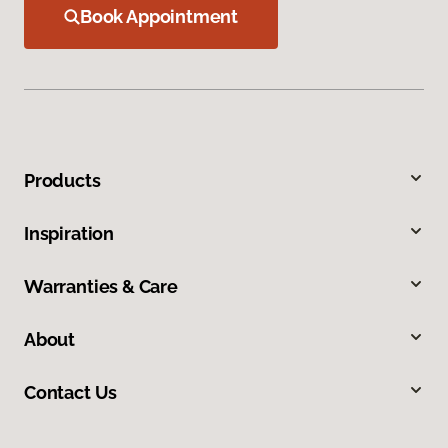
Book Appointment
Products
Inspiration
Warranties & Care
About
Contact Us