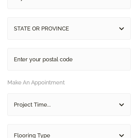
STATE OR PROVINCE
Make An Appointment
Project Time...
Flooring Type