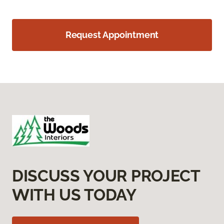
Request Appointment
DISCUSS YOUR PROJECT
WITH US TODAY