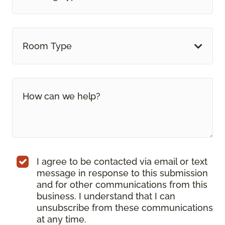
Room Type
I agree to be contacted via email or text
message in response to this submission
and for other communications from this
business. I understand that I can
unsubscribe from these communications
at any time.