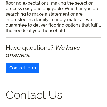
flooring expectations, making the selection
process easy and enjoyable. Whether you are
searching to make a statement or are
interested in a family-friendly material, we
guarantee to deliver flooring options that fulfill
the needs of your household.
Have questions?
We have
answers.
Contact form
Contact Us