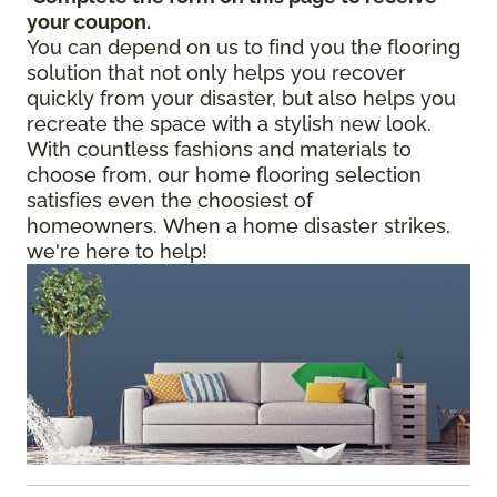
your coupon.
You can depend on us to find you the flooring
solution that not only helps you recover
quickly from your disaster, but also helps you
recreate the space with a stylish new look.
With countless fashions and materials to
choose from, our home flooring selection
satisfies even the choosiest of
homeowners. When a home disaster strikes,
we're here to help!