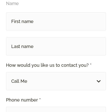
Name
How would you like us to contact you? *
Call Me
Phone number *