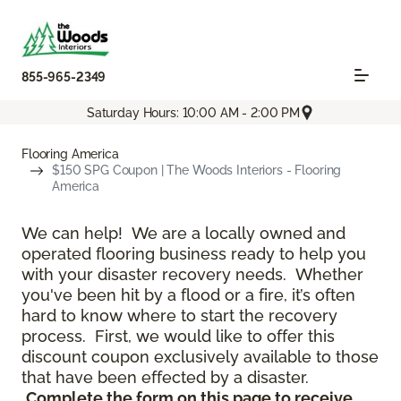
855-965-2349
Saturday Hours: 10:00 AM - 2:00 PM
Flooring America
$150 SPG Coupon | The Woods Interiors - Flooring
America
We can help! We are a locally owned and
operated flooring business ready to help you
with your disaster recovery needs. Whether
you've been hit by a flood or a fire, it’s often
hard to know where to start the recovery
process. First, we would like to offer this
discount coupon exclusively available to those
that have been effected by a disaster.
Complete the form on this page to receive