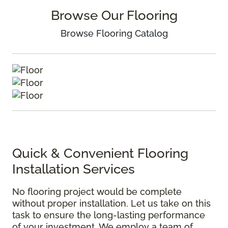
Browse Our Flooring
Browse Flooring Catalog
Quick & Convenient Flooring
Installation Services
No flooring project would be complete
without proper installation. Let us take on this
task to ensure the long-lasting performance
of your investment. We employ a team of