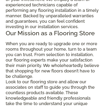
experienced technicians capable of
performing any flooring installation in a timely
manner. Backed by unparalleled warranties
and guarantees, you can feel confident
investing in our installation services.
Our Mission as a Flooring Store
When you are ready to upgrade one or more
rooms throughout your home, turn to a team
you can trust. From selection to installation,
our flooring experts make your satisfaction
their main priority. We wholeheartedly believe
that shopping for new floors doesn’t have to
be challenge.
Look to our flooring store and allow our
associates on staff to guide you through the
countless products available. These
knowledgeable and friendly professionals
take the time to understand your unique