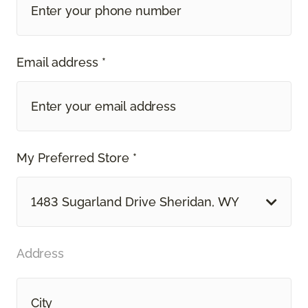
Email address *
My Preferred Store *
1483 Sugarland Drive Sheridan, WY
Address