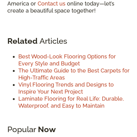
America or
Contact us
online today—let’s
create a beautiful space together!
Related
Articles
Best Wood-Look Flooring Options for
Every Style and Budget
The Ultimate Guide to the Best Carpets for
High-Traffic Areas
Vinyl Flooring Trends and Designs to
Inspire Your Next Project
Laminate Flooring for Real Life: Durable,
Waterproof, and Easy to Maintain
Popular
Now