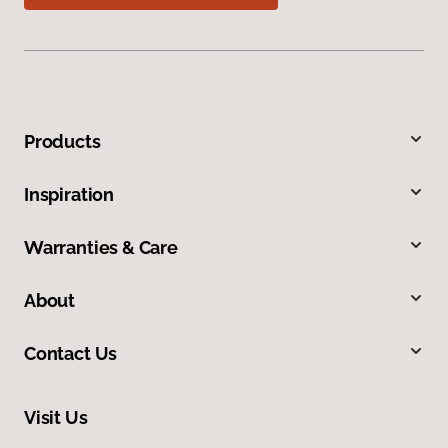
Products
Inspiration
Warranties & Care
About
Contact Us
Visit Us