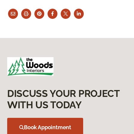
DISCUSS YOUR PROJECT
WITH US TODAY
Book Appointment