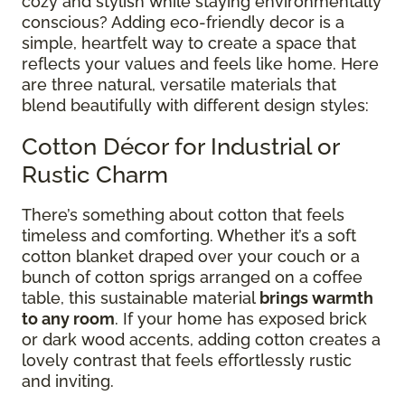
cozy and stylish while staying environmentally
conscious? Adding eco-friendly decor is a
simple, heartfelt way to create a space that
reflects your values and feels like home. Here
are three natural, versatile materials that
blend beautifully with different design styles:
Cotton Décor for Industrial or
Rustic Charm
There’s something about cotton that feels
timeless and comforting. Whether it’s a soft
cotton blanket draped over your couch or a
bunch of cotton sprigs arranged on a coffee
table, this sustainable material
brings warmth
to any room
. If your home has exposed brick
or dark wood accents, adding cotton creates a
lovely contrast that feels effortlessly rustic
and inviting.