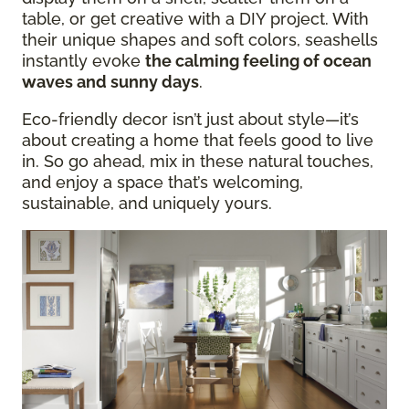
table, or get creative with a DIY project. With
their unique shapes and soft colors, seashells
instantly evoke
the calming feeling of ocean
waves and sunny days
.
Eco-friendly decor isn’t just about style—it’s
about creating a home that feels good to live
in. So go ahead, mix in these natural touches,
and enjoy a space that’s welcoming,
sustainable, and uniquely yours.