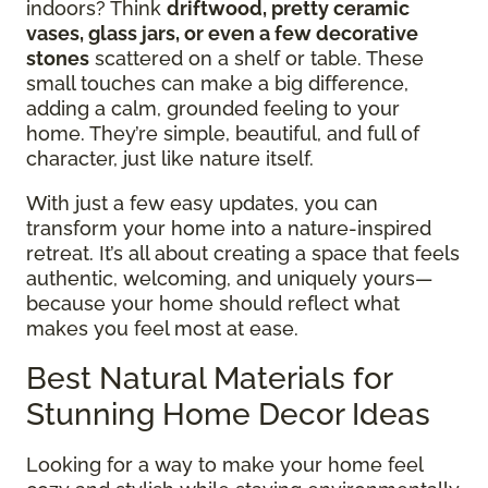
indoors? Think
driftwood, pretty ceramic
vases, glass jars, or even a few decorative
stones
scattered on a shelf or table. These
small touches can make a big difference,
adding a calm, grounded feeling to your
home. They’re simple, beautiful, and full of
character, just like nature itself.
With just a few easy updates, you can
transform your home into a nature-inspired
retreat. It’s all about creating a space that feels
authentic, welcoming, and uniquely yours—
because your home should reflect what
makes you feel most at ease.
Best Natural Materials for
Stunning Home Decor Ideas
Looking for a way to make your home feel