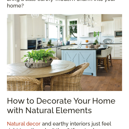
home?
How to Decorate Your Home
with Natural Elements
Natural decor
and earthy interiors just feel