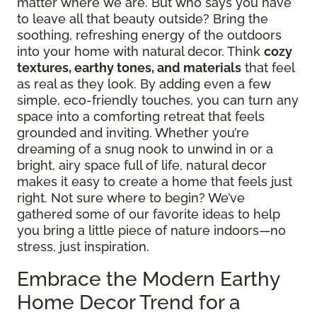
matter where we are. But who says you have
to leave all that beauty outside? Bring the
soothing, refreshing energy of the outdoors
into your home with natural decor. Think
cozy
textures, earthy tones, and materials
that feel
as real as they look. By adding even a few
simple, eco-friendly touches, you can turn any
space into a comforting retreat that feels
grounded and inviting. Whether you’re
dreaming of a snug nook to unwind in or a
bright, airy space full of life, natural decor
makes it easy to create a home that feels just
right. Not sure where to begin? We’ve
gathered some of our favorite ideas to help
you bring a little piece of nature indoors—no
stress, just inspiration.
Embrace the Modern Earthy
Home Decor Trend for a