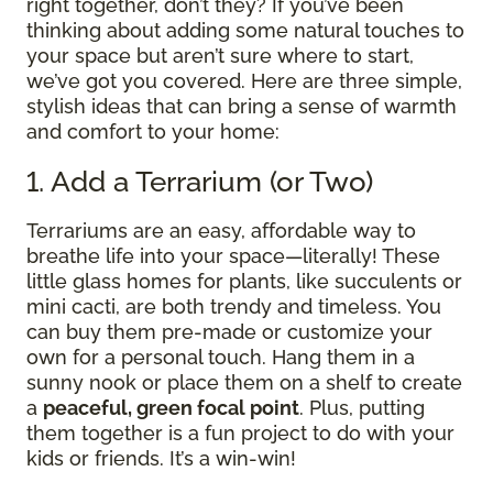
right together, don’t they? If you’ve been
thinking about adding some natural touches to
your space but aren’t sure where to start,
we’ve got you covered. Here are three simple,
stylish ideas that can bring a sense of warmth
and comfort to your home:
1. Add a Terrarium (or Two)
Terrariums are an easy, affordable way to
breathe life into your space—literally! These
little glass homes for plants, like succulents or
mini cacti, are both trendy and timeless. You
can buy them pre-made or customize your
own for a personal touch. Hang them in a
sunny nook or place them on a shelf to create
a
peaceful, green focal point
. Plus, putting
them together is a fun project to do with your
kids or friends. It’s a win-win!