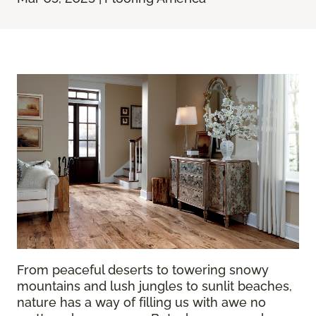
From peaceful deserts to towering snowy
mountains and lush jungles to sunlit beaches,
nature has a way of filling us with awe no