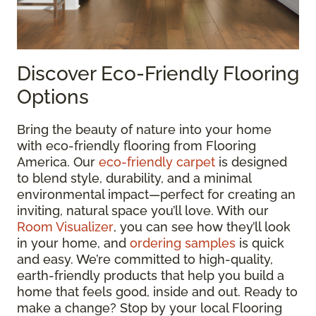
Discover Eco-Friendly Flooring
Options
Bring the beauty of nature into your home
with eco-friendly flooring from Flooring
America. Our
eco-friendly carpet
is designed
to blend style, durability, and a minimal
environmental impact—perfect for creating an
inviting, natural space you’ll love. With our
Room Visualizer
, you can see how they’ll look
in your home, and
ordering samples
is quick
and easy. We’re committed to high-quality,
earth-friendly products that help you build a
home that feels good, inside and out. Ready to
make a change? Stop by your local Flooring