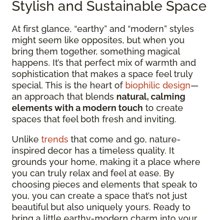
Stylish and Sustainable Space
At first glance, “earthy” and “modern” styles
might seem like opposites, but when you
bring them together, something magical
happens. It’s that perfect mix of warmth and
sophistication that makes a space feel truly
special. This is the heart of
biophilic design
—
an approach that blends
natural, calming
elements with a modern touch
to create
spaces that feel both fresh and inviting.
Unlike
trends
that come and go, nature-
inspired decor has a timeless quality. It
grounds your home, making it a place where
you can truly relax and feel at ease. By
choosing pieces and elements that speak to
you, you can create a space that’s not just
beautiful but also uniquely yours. Ready to
bring a little earthy-modern charm into your