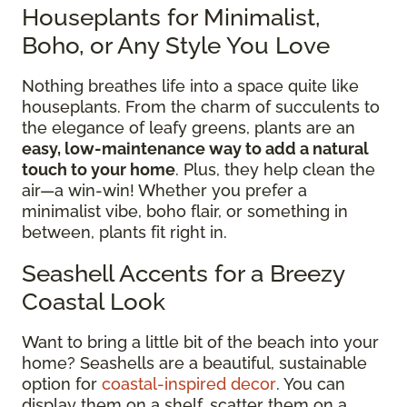
Houseplants for Minimalist,
Boho, or Any Style You Love
Nothing breathes life into a space quite like
houseplants. From the charm of succulents to
the elegance of leafy greens, plants are an
easy, low-maintenance way to add a natural
touch to your home
. Plus, they help clean the
air—a win-win! Whether you prefer a
minimalist vibe, boho flair, or something in
between, plants fit right in.
Seashell Accents for a Breezy
Coastal Look
Want to bring a little bit of the beach into your
home? Seashells are a beautiful, sustainable
option for
coastal-inspired decor
. You can
display them on a shelf, scatter them on a