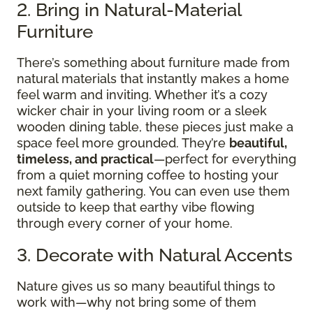
2. Bring in Natural-Material
Furniture
There’s something about furniture made from
natural materials that instantly makes a home
feel warm and inviting. Whether it’s a cozy
wicker chair in your living room or a sleek
wooden dining table, these pieces just make a
space feel more grounded. They’re
beautiful,
timeless, and practical
—perfect for everything
from a quiet morning coffee to hosting your
next family gathering. You can even use them
outside to keep that earthy vibe flowing
through every corner of your home.
3. Decorate with Natural Accents
Nature gives us so many beautiful things to
work with—why not bring some of them