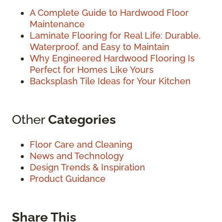
A Complete Guide to Hardwood Floor
Maintenance
Laminate Flooring for Real Life: Durable,
Waterproof, and Easy to Maintain
Why Engineered Hardwood Flooring Is
Perfect for Homes Like Yours
Backsplash Tile Ideas for Your Kitchen
Other
Categories
Floor Care and Cleaning
News and Technology
Design Trends & Inspiration
Product Guidance
Share This