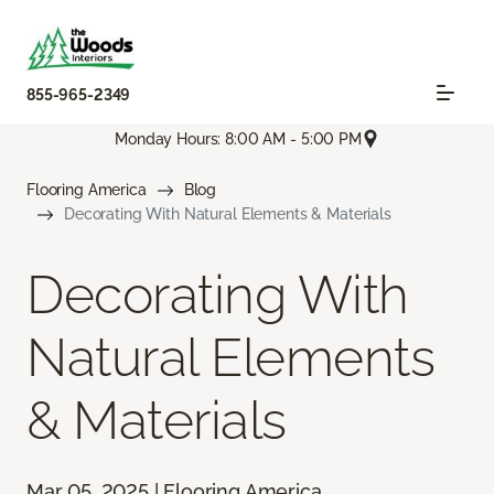
855-965-2349
Monday Hours: 8:00 AM - 5:00 PM
Flooring America
Blog
Decorating With Natural Elements & Materials
Decorating With
Natural Elements
& Materials
Mar 05, 2025 | Flooring America