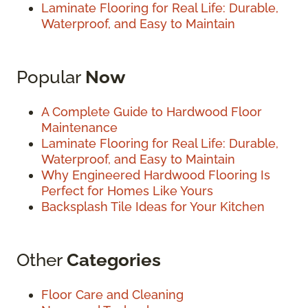
Laminate Flooring for Real Life: Durable,
Waterproof, and Easy to Maintain
Popular
Now
A Complete Guide to Hardwood Floor
Maintenance
Laminate Flooring for Real Life: Durable,
Waterproof, and Easy to Maintain
Why Engineered Hardwood Flooring Is
Perfect for Homes Like Yours
Backsplash Tile Ideas for Your Kitchen
Other
Categories
Floor Care and Cleaning