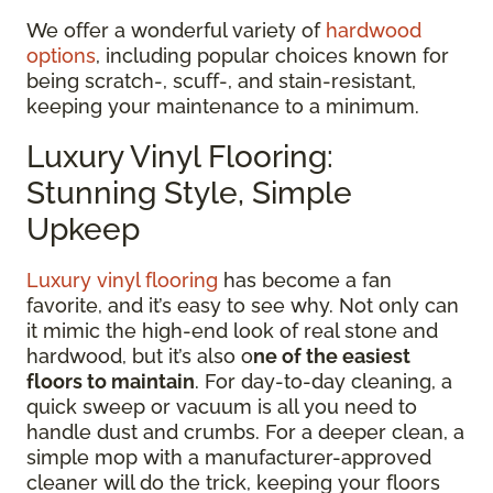
We offer a wonderful variety of
hardwood
options
, including popular choices known for
being scratch-, scuff-, and stain-resistant,
keeping your maintenance to a minimum.
Luxury Vinyl Flooring:
Stunning Style, Simple
Upkeep
Luxury vinyl flooring
has become a fan
favorite, and it’s easy to see why. Not only can
it mimic the high-end look of real stone and
hardwood, but it’s also o
ne of the easiest
floors to maintain
. For day-to-day cleaning, a
quick sweep or vacuum is all you need to
handle dust and crumbs. For a deeper clean, a
simple mop with a manufacturer-approved
cleaner will do the trick, keeping your floors