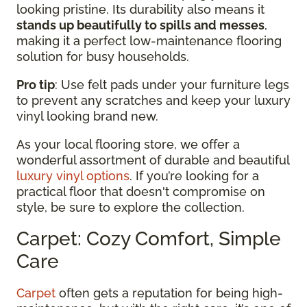
looking pristine. Its durability also means it
stands up beautifully to spills and messes
,
making it a perfect low-maintenance flooring
solution for busy households.
Pro tip
: Use felt pads under your furniture legs
to prevent any scratches and keep your luxury
vinyl looking brand new.
As your local flooring store, we offer a
wonderful assortment of durable and beautiful
luxury vinyl options
. If you’re looking for a
practical floor that doesn't compromise on
style, be sure to explore the collection.
Carpet: Cozy Comfort, Simple
Care
Carpet
often gets a reputation for being high-