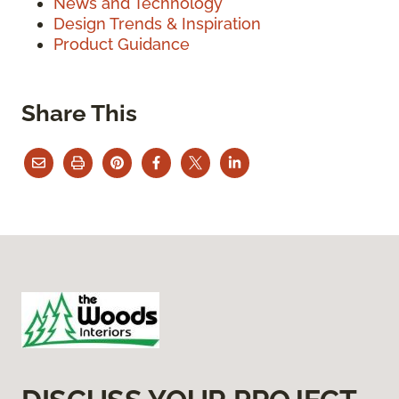
News and Technology
Design Trends & Inspiration
Product Guidance
Share This