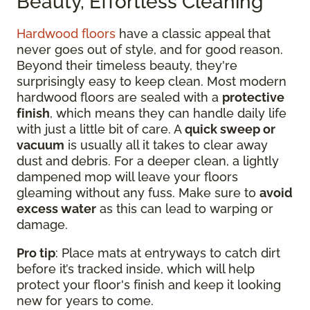
Beauty, Effortless Cleaning
Hardwood floors
have a classic appeal that
never goes out of style, and for good reason.
Beyond their timeless beauty, they're
surprisingly easy to keep clean. Most modern
hardwood floors are sealed with a
protective
finish
, which means they can handle daily life
with just a little bit of care. A
quick sweep or
vacuum
is usually all it takes to clear away
dust and debris. For a deeper clean, a lightly
dampened mop will leave your floors
gleaming without any fuss. Make sure to
avoid
excess water
as this can lead to warping or
damage.
Pro tip
: Place mats at entryways to catch dirt
before it’s tracked inside, which will help
protect your floor's finish and keep it looking
new for years to come.