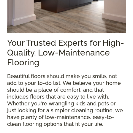
Your Trusted Experts for High-
Quality, Low-Maintenance
Flooring
Beautiful floors should make you smile, not
add to your to-do list. We believe your home
should be a place of comfort, and that
includes floors that are easy to live with.
Whether you're wrangling kids and pets or
just looking for a simpler cleaning routine, we
have plenty of low-maintenance, easy-to-
clean flooring options that fit your life.