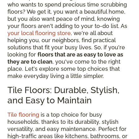
who wants to spend precious time scrubbing
floors? We get it, you want a beautiful home,
but you also want peace of mind, knowing
your floors aren't adding to your to-do list. As
your local flooring store
, we're all about
helping you, our neighbors, find practical
solutions that fit your busy lives. So, if you're
looking for
floors that are as easy to love as
they are to clean
, you've come to the right
place. Let's explore some top choices that
make everyday living a little simpler.
Tile Floors: Durable, Stylish,
and Easy to Maintain
Tile flooring
is a top choice for busy
households, thanks to its durability, stylish
versatility, and easy maintenance. Perfect for
high-traffic areas like kitchens, bathrooms, or