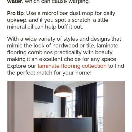
water
, which can cause warping.
Pro tip
: Use a microfiber dust mop for daily
upkeep, and if you spot a scratch, a little
mineral oil can help buff it out.
With a wide variety of styles and designs that
mimic the look of hardwood or tile, laminate
flooring combines practicality with beauty,
making it an excellent choice for any space.
Explore our
laminate flooring collection
to find
the perfect match for your home!