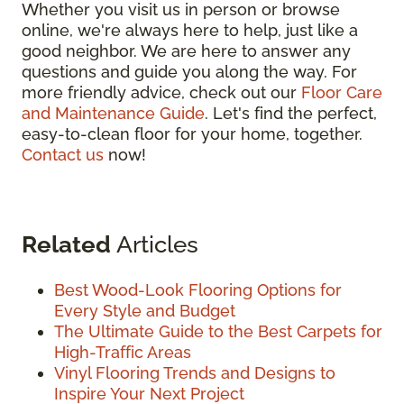
Whether you visit us in person or browse
online, we're always here to help, just like a
good neighbor. We are here to answer any
questions and guide you along the way. For
more friendly advice, check out our
Floor Care
and Maintenance Guide
. Let's find the perfect,
easy-to-clean floor for your home, together.
Contact us
now!
Related
Articles
Best Wood-Look Flooring Options for
Every Style and Budget
The Ultimate Guide to the Best Carpets for
High-Traffic Areas
Vinyl Flooring Trends and Designs to
Inspire Your Next Project