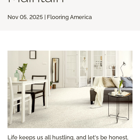
Nov 05, 2025 | Flooring America
Life keeps us all hustling, and let's be honest,