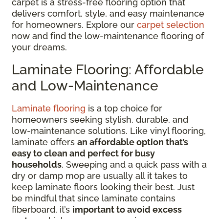
carpet is a stress-free flooring option that
delivers comfort, style, and easy maintenance
for homeowners. Explore our
carpet selection
now and find the low-maintenance flooring of
your dreams.
Laminate Flooring: Affordable
and Low-Maintenance
Laminate flooring
is a top choice for
homeowners seeking stylish, durable, and
low-maintenance solutions. Like vinyl flooring,
laminate offers
an affordable option that’s
easy to clean and perfect for busy
households
. Sweeping and a quick pass with a
dry or damp mop are usually all it takes to
keep laminate floors looking their best. Just
be mindful that since laminate contains
fiberboard, it’s
important to avoid excess