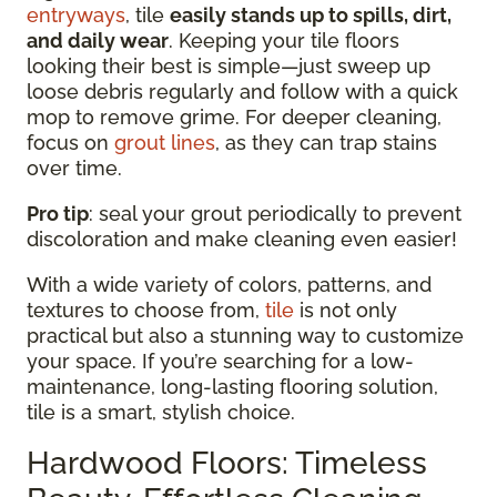
entryways
, tile
easily stands up to spills, dirt,
and daily wear
. Keeping your tile floors
looking their best is simple—just sweep up
loose debris regularly and follow with a quick
mop to remove grime. For deeper cleaning,
focus on
grout lines
, as they can trap stains
over time.
Pro tip
: seal your grout periodically to prevent
discoloration and make cleaning even easier!
With a wide variety of colors, patterns, and
textures to choose from,
tile
is not only
practical but also a stunning way to customize
your space. If you’re searching for a low-
maintenance, long-lasting flooring solution,
tile is a smart, stylish choice.
Hardwood Floors: Timeless