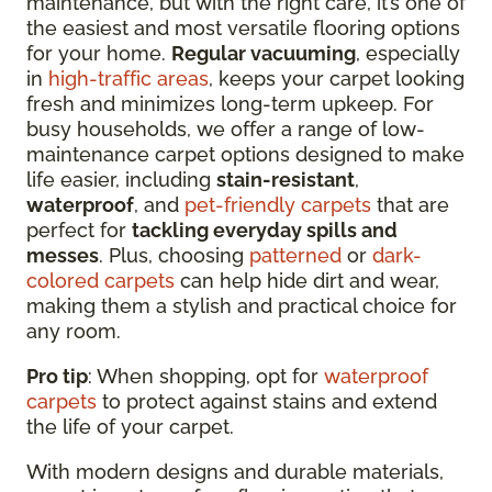
maintenance, but with the right care, it’s one of
the easiest and most versatile flooring options
for your home.
Regular vacuuming
, especially
in
high-traffic areas
, keeps your carpet looking
fresh and minimizes long-term upkeep. For
busy households, we offer a range of low-
maintenance carpet options designed to make
life easier, including
stain-resistant
,
waterproof
, and
pet-friendly carpets
that are
perfect for
tackling everyday spills and
messes
. Plus, choosing
patterned
or
dark-
colored carpets
can help hide dirt and wear,
making them a stylish and practical choice for
any room.
Pro tip
: When shopping, opt for
waterproof
carpets
to protect against stains and extend
the life of your carpet.
With modern designs and durable materials,