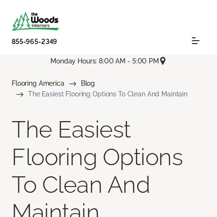
855-965-2349
Monday Hours: 8:00 AM - 5:00 PM
Flooring America
Blog
The Easiest Flooring Options To Clean And Maintain
The Easiest
Flooring Options
To Clean And
Maintain