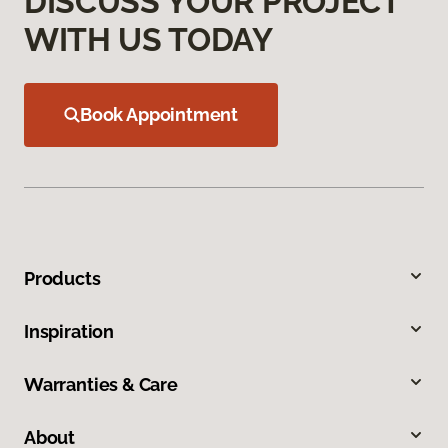
DISCUSS YOUR PROJECT
WITH US TODAY
Book Appointment
Products
Inspiration
Warranties & Care
About