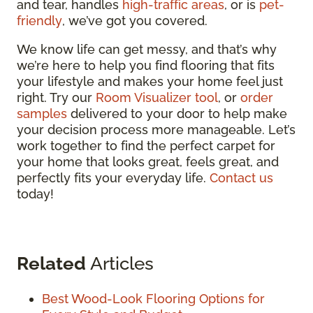
and tear, handles
high-traffic areas
, or is
pet-
friendly
, we’ve got you covered.
We know life can get messy, and that’s why
we’re here to help you find flooring that fits
your lifestyle and makes your home feel just
right. Try our
Room Visualizer tool
, or
order
samples
delivered to your door to help make
your decision process more manageable. Let’s
work together to find the perfect carpet for
your home that looks great, feels great, and
perfectly fits your everyday life.
Contact us
today!
Related
Articles
Best Wood-Look Flooring Options for