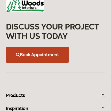
DISCUSS YOUR PROJECT
WITH US TODAY
Book Appointment
Products
Inspiration