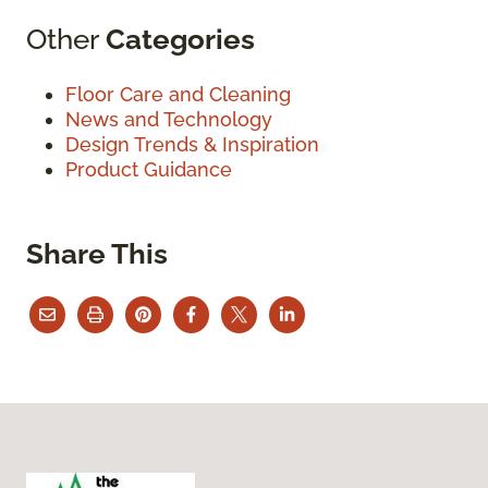
Other
Categories
Floor Care and Cleaning
News and Technology
Design Trends & Inspiration
Product Guidance
Share This