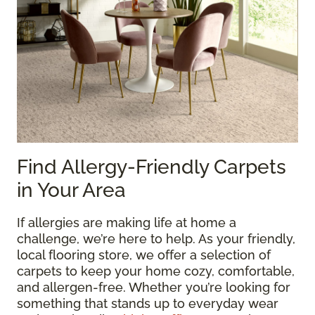
Find Allergy-Friendly Carpets
in Your Area
If allergies are making life at home a
challenge, we’re here to help. As your friendly,
local flooring store, we offer a selection of
carpets to keep your home cozy, comfortable,
and allergen-free. Whether you’re looking for
something that stands up to everyday wear