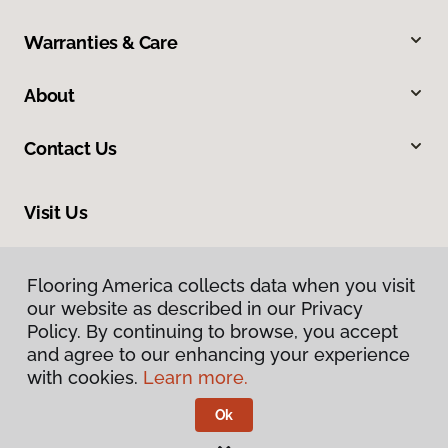
Warranties & Care
About
Contact Us
Visit Us
1483 Sugarland Drive, Sheridan, WY 82801
Flooring America collects data when you visit
Flooring America collects data when you visit
our website as described in our Privacy
our website as described in our Privacy
Policy. By continuing to browse, you accept
Policy. By continuing to browse, you accept
and agree to our enhancing your experience
and agree to our enhancing your experience
with cookies.
with cookies.
Learn more.
Learn more.
Ok
Ok
Privacy Policy
Terms & Conditions