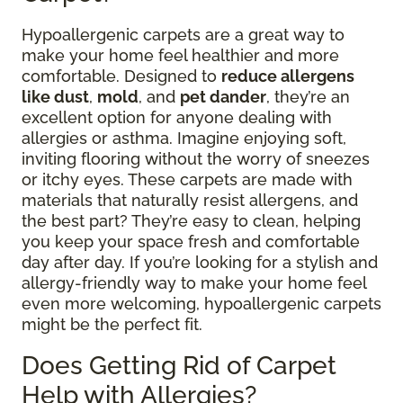
Hypoallergenic carpets are a great way to
make your home feel healthier and more
comfortable. Designed to
reduce allergens
like dust
,
mold
, and
pet dander
, they’re an
excellent option for anyone dealing with
allergies or asthma. Imagine enjoying soft,
inviting flooring without the worry of sneezes
or itchy eyes. These carpets are made with
materials that naturally resist allergens, and
the best part? They’re easy to clean, helping
you keep your space fresh and comfortable
day after day. If you’re looking for a stylish and
allergy-friendly way to make your home feel
even more welcoming, hypoallergenic carpets
might be the perfect fit.
Does Getting Rid of Carpet
Help with Allergies?