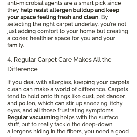
anti-microbial agents are a smart pick since
they
help resist allergen buildup and keep
your space feeling fresh and clean
. By
selecting the right carpet underlay, you’re not
just adding comfort to your home but creating
a cozier, healthier space for you and your
family.
4. Regular Carpet Care Makes All the
Difference
If you deal with allergies, keeping your carpets
clean can make a world of difference. Carpets
tend to hold onto things like dust, pet dander,
and pollen, which can stir up sneezing, itchy
eyes, and all those frustrating symptoms.
Regular vacuuming
helps with the surface
stuff, but to really tackle the deep-down
allergens hiding in the fibers, you need a good