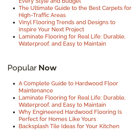
Every Style and Budget
The Ultimate Guide to the Best Carpets for
High-Traffic Areas
Vinyl Flooring Trends and Designs to
Inspire Your Next Project
Laminate Flooring for Real Life: Durable,
Waterproof, and Easy to Maintain
Popular
Now
A Complete Guide to Hardwood Floor
Maintenance
Laminate Flooring for Real Life: Durable,
Waterproof, and Easy to Maintain
Why Engineered Hardwood Flooring Is
Perfect for Homes Like Yours
Backsplash Tile Ideas for Your Kitchen