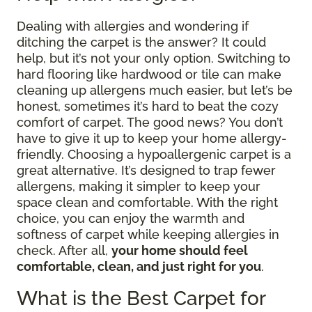
Dealing with allergies and wondering if
ditching the carpet is the answer? It could
help, but it’s not your only option. Switching to
hard flooring like hardwood or tile can make
cleaning up allergens much easier, but let’s be
honest, sometimes it’s hard to beat the cozy
comfort of carpet. The good news? You don’t
have to give it up to keep your home allergy-
friendly. Choosing a hypoallergenic carpet is a
great alternative. It’s designed to trap fewer
allergens, making it simpler to keep your
space clean and comfortable. With the right
choice, you can enjoy the warmth and
softness of carpet while keeping allergies in
check. After all,
your home should feel
comfortable, clean, and just right for you
.
What is the Best Carpet for