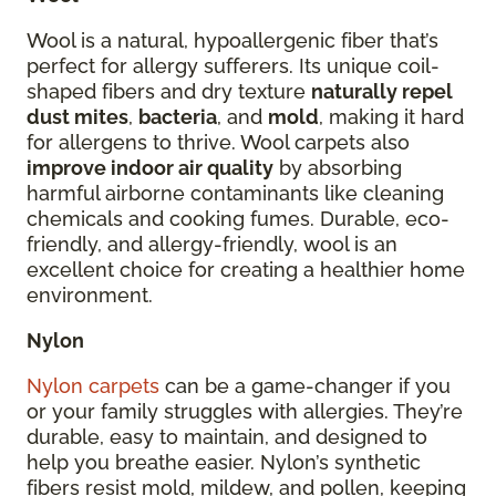
Wool is a natural, hypoallergenic fiber that’s
perfect for allergy sufferers. Its unique coil-
shaped fibers and dry texture
naturally repel
dust mites
,
bacteria
, and
mold
, making it hard
for allergens to thrive. Wool carpets also
improve indoor air quality
by absorbing
harmful airborne contaminants like cleaning
chemicals and cooking fumes. Durable, eco-
friendly, and allergy-friendly, wool is an
excellent choice for creating a healthier home
environment.
Nylon
Nylon carpets
can be a game-changer if you
or your family struggles with allergies. They’re
durable, easy to maintain, and designed to
help you breathe easier. Nylon’s synthetic
fibers resist mold, mildew, and pollen, keeping