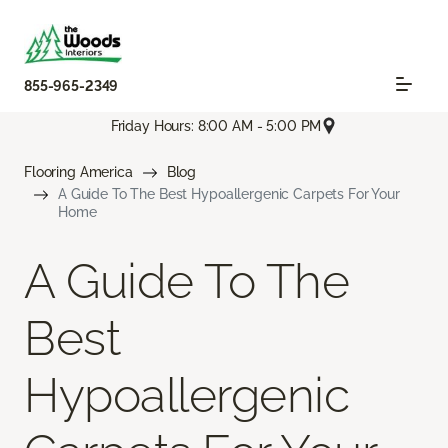
855-965-2349
Friday Hours: 8:00 AM - 5:00 PM
Flooring America
Blog
A Guide To The Best Hypoallergenic Carpets For Your
Home
A Guide To The
Best
Hypoallergenic