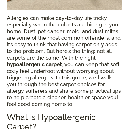
Allergies can make day-to-day life tricky,
especially when the culprits are hiding in your
home. Dust, pet dander, mold, and dust mites
are some of the most common offenders, and
it’s easy to think that having carpet only adds
to the problem. But here’s the thing: not all
carpets are the same. With the right
hypoallergenic carpet
, you can keep that soft,
cozy feel underfoot without worrying about
triggering allergies. In this guide, we’ll walk
you through the best carpet choices for
allergy sufferers and share some practical tips
to help create a cleaner, healthier space you’ll
feel good coming home to.
What is Hypoallergenic
Carpet?