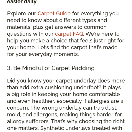
easier daily
.
Explore our
Carpet Guide
for everything you
need to know about different types and
materials, plus get answers to common
questions with our
carpet FAQ
. We’re here to
help you make a choice that feels just right for
your home. Let’s find the carpet that’s made
for your everyday moments.
3. Be Mindful of Carpet Padding
Did you know your carpet underlay does more
than add extra cushioning underfoot? It plays
a big role in keeping your home comfortable
and even healthier, especially if allergies are a
concern. The wrong underlay can trap dust,
mold, and allergens, making things harder for
allergy sufferers. That’s why choosing the right
one matters. Synthetic underlays treated with