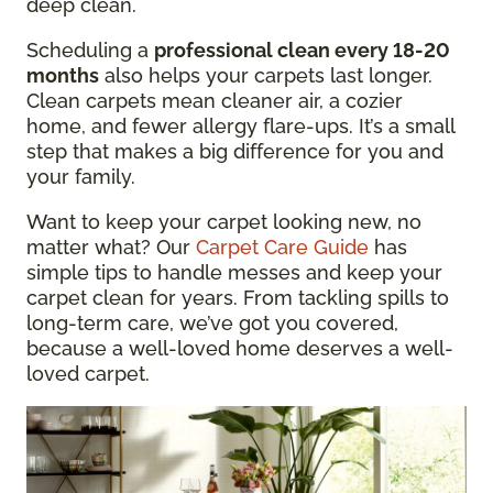
deep clean.
Scheduling a
professional clean every 18-20
months
also helps your carpets last longer.
Clean carpets mean cleaner air, a cozier
home, and fewer allergy flare-ups. It’s a small
step that makes a big difference for you and
your family.
Want to keep your carpet looking new, no
matter what? Our
Carpet Care Guide
has
simple tips to handle messes and keep your
carpet clean for years. From tackling spills to
long-term care, we’ve got you covered,
because a well-loved home deserves a well-
loved carpet.