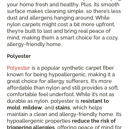
your home fresh and healthy. Plus, its smooth
surface makes cleaning simple, so there’s less
dust and allergens hanging around. While
nylon carpets might cost a bit more upfront,
they’re built to last and bring real peace of
mind, making them a smart choice for a cozy,
allergy-friendly home.
Polyester
Polyester
is a popular synthetic carpet fiber
known for being hypoallergenic, making it a
great choice for allergy sufferers. It’s more
affordable than nylon and still provides a soft,
comfortable feel underfoot. While it’s not as
durable as nylon, polyester is
resistant to
mold
,
mildew
, and
stains
, which helps
maintain a clean and allergy-friendly home. Its
hypoallergenic properties
reduce the risk of
triggering allergies
, offering peace of mind for