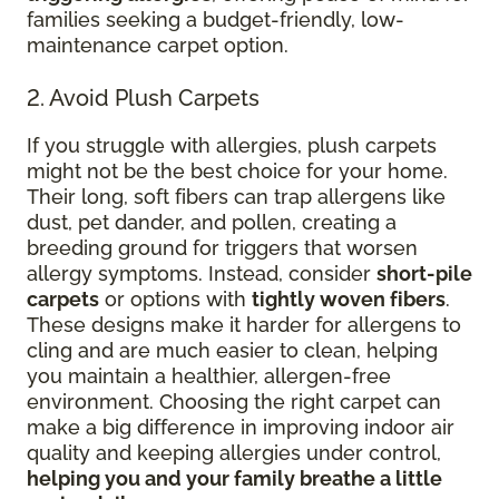
families seeking a budget-friendly, low-
maintenance carpet option.
2. Avoid Plush Carpets
If you struggle with allergies, plush carpets
might not be the best choice for your home.
Their long, soft fibers can trap allergens like
dust, pet dander, and pollen, creating a
breeding ground for triggers that worsen
allergy symptoms. Instead, consider
short-pile
carpets
or options with
tightly woven fibers
.
These designs make it harder for allergens to
cling and are much easier to clean, helping
you maintain a healthier, allergen-free
environment. Choosing the right carpet can
make a big difference in improving indoor air
quality and keeping allergies under control,
helping you and your family breathe a little