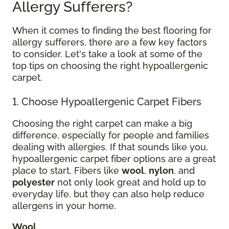
Allergy Sufferers?
When it comes to finding the best flooring for
allergy sufferers, there are a few key factors
to consider. Let's take a look at some of the
top tips on choosing the right hypoallergenic
carpet.
1. Choose Hypoallergenic Carpet Fibers
Choosing the right carpet can make a big
difference, especially for people and families
dealing with allergies. If that sounds like you,
hypoallergenic carpet fiber options are a great
place to start. Fibers like
wool
,
nylon
, and
polyester
not only look great and hold up to
everyday life, but they can also help reduce
allergens in your home.
Wool