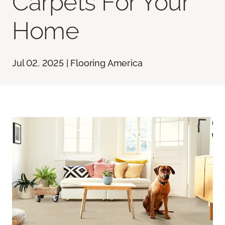
Carpets For Your
Home
Jul 02, 2025 | Flooring America