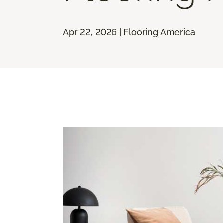
Apr 22, 2026 | Flooring America