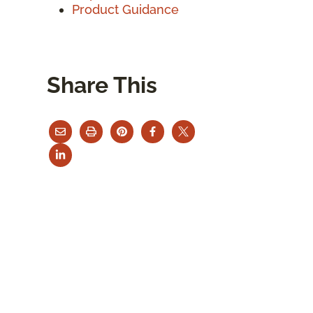
Product Guidance
Share This