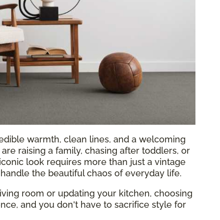
edible warmth, clean lines, and a welcoming
are raising a family, chasing after toddlers, or
 iconic look requires more than just a vintage
handle the beautiful chaos of everyday life.
ving room or updating your kitchen, choosing
ence, and you don't have to sacrifice style for