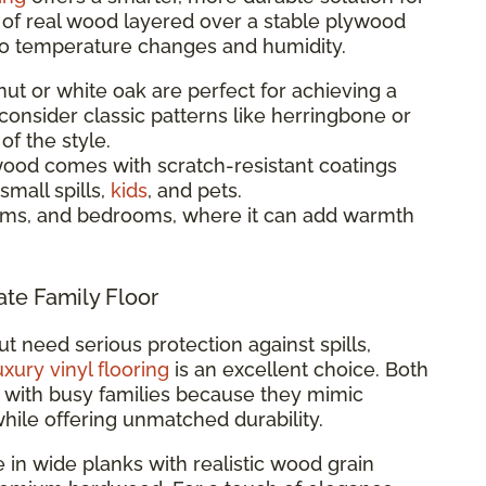
e of real wood layered over a stable plywood
to temperature changes and humidity.
t or white oak are perfect for achieving a
 consider classic patterns like herringbone or
f the style.
od comes with scratch-resistant coatings
small spills,
kids
, and pets.
oms, and bedrooms, where it can add warmth
ate Family Floor
ut need serious protection against spills,
uxury vinyl flooring
is an excellent choice. Both
ar with busy families because they mimic
while offering unmatched durability.
e in wide planks with realistic wood grain