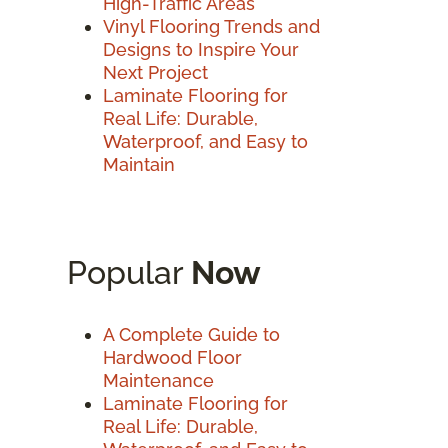
High-Traffic Areas
Vinyl Flooring Trends and
Designs to Inspire Your
Next Project
Laminate Flooring for
Real Life: Durable,
Waterproof, and Easy to
Maintain
Popular
Now
A Complete Guide to
Hardwood Floor
Maintenance
Laminate Flooring for
Real Life: Durable,