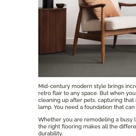
Mid-century modern style brings incr
retro flair to any space. But when you 
cleaning up after pets, capturing that
lamp. You need a foundation that can 
Whether you are remodeling a busy li
the right flooring makes all the differ
durability.