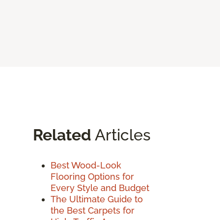
Related
Articles
Best Wood-Look
Flooring Options for
Every Style and Budget
The Ultimate Guide to
the Best Carpets for