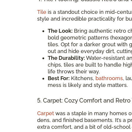
Tile
is a standout choice in mid-centu
style and incredible practicality for bu
The Look:
Bring authentic retro c
bold geometric patterns (hexagon
tiles. Opt for a darker grout with
out and hide everyday dirt, cutti
The Durability:
Water-resistant and
chips, tiles are built to handle h
life throws their way.
Best For:
Kitchens,
bathrooms
, l
mess is likely and style matters.
5. Carpet: Cozy Comfort and Retro
Carpet
was a staple in many homes of
dens, and finished basements. It’s a p
extra comfort, and a bit of old-school