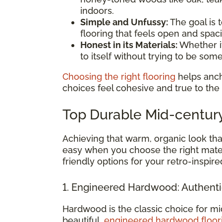
indoors.
Simple and Unfussy:
The goal is t
flooring that feels open and spac
Honest in its Materials:
Whether it
to itself without trying to be somet
Choosing the right flooring
helps anch
choices feel cohesive and true to the
Top Durable Mid-centur
Achieving that warm, organic look tha
easy when you choose the right mater
friendly options for your retro-inspir
1. Engineered Hardwood: Authent
Hardwood is the classic choice for mi
beautiful,
engineered hardwood floor