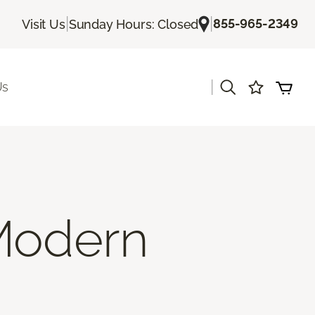
|
|
855-965-2349
Visit Us
Sunday Hours: Closed
|
Us
Modern