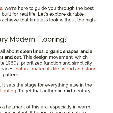
s
, we're here to guide you through the best
s
built for real life. Let's explore durable
to achieve that timeless look without the high-
ry Modern Flooring?
all about
clean lines, organic shapes, and a
s and out
. This design movement, which
e 1960s, prioritized function and simplicity
 spaces,
natural materials like wood and stone
,
 pattern.
. It sets the stage for everything else in the
e
lighting
. To get that authentic mid-century
:
s a hallmark of this era, especially in warm,
 and walnut. It brings a sense of nature