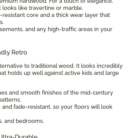
premium hardwood. For a touch of elegance,
t looks like travertine or marble.
-resistant core and a thick wear layer that
s.
sements, and any high-traffic areas in your
ndly Retro
ternative to traditional wood. It looks incredibly
hat holds up well against active kids and large
ines and smooth finishes of the mid-century
atterns.
- and fade-resistant, so your floors will look
s, and bedrooms.
 Ultra-Durable