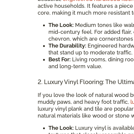
active households. It features a piec
core, making it much more resistant 
The Look:
Medium tones like walnu
mid-century feel. For added flair,
chevron, which are cornerstones o
The Durability:
Engineered hardwo
that stand up to moderate traffic, 
Best For:
Living rooms, dining ro
and long-term value.
2. Luxury Vinyl Flooring: The Ultim
If you love the look of natural wood b
muddy paws, and heavy foot traffic,
l
luxury vinyl plank and tile are popul
natural materials like wood or stone 
The Look:
Luxury vinyl is availabl