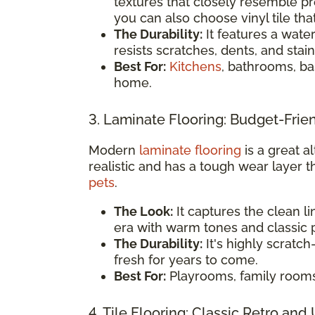
textures that closely resemble 
you can also choose vinyl tile tha
The Durability:
It features a water
resists scratches, dents, and stain
Best For:
Kitchens
, bathrooms, ba
home.
3. Laminate Flooring: Budget-Frie
Modern
laminate flooring
is a great al
realistic and has a tough wear layer t
pets
.
The Look:
It captures the clean l
era with warm tones and classic p
The Durability:
It's highly scratch
fresh for years to come.
Best For:
Playrooms, family room
4. Tile Flooring: Classic Retro and