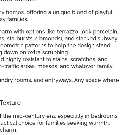
ry homes, offering a unique blend of playful
sy families.
harm with options like terrazzo-look porcelain,
s, starbursts, diamonds), and stacked subway
 geometric patterns to help the design stand
ng down on extra scrubbing.
 highly resistant to stains, scratches, and
igh-traffic areas, messes, and whatever family
aundry rooms, and entryways. Any space where
 Texture
 the mid-century era, especially in bedrooms,
ractical choice for families seeking warmth,
 charm.