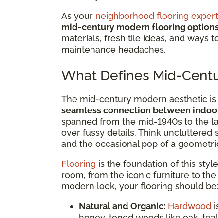
As your
neighborhood flooring expert
mid-century modern flooring option
materials, fresh tile ideas, and ways 
maintenance headaches.
What Defines Mid-Centu
The mid-century modern aesthetic is 
seamless connection between indoor
spanned from the mid-1940s to the lat
over fussy details. Think uncluttered
and the occasional pop of a geometric
Flooring
is the foundation of this style
room, from the iconic furniture to th
modern look, your flooring should be
Natural and Organic:
Hardwood
i
honey-toned woods like oak, teak,