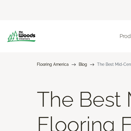
Prod
Flooring America
Blog
The Best Mid-Cen
The Best
Flooring 