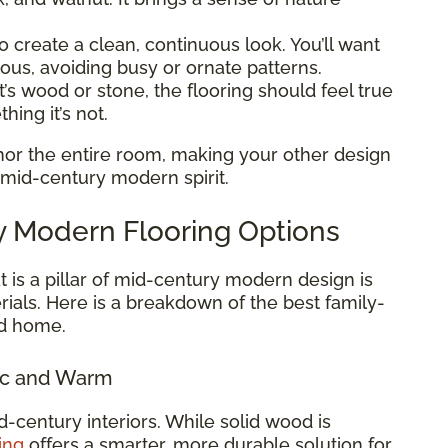
o create a clean, continuous look. You’ll want
ious, avoiding busy or ornate patterns.
’s wood or stone, the flooring should feel true
hing it’s not.
or the entire room, making your other design
 mid-century modern spirit.
y Modern Flooring Options
t is a pillar of mid-century modern design is
ials. Here is a breakdown of the best family-
ed home.
ic and Warm
d-century interiors. While solid wood is
ing
offers a smarter, more durable solution for