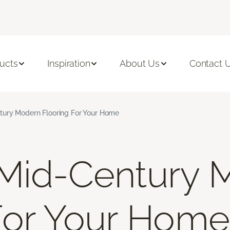
ucts
Inspiration
About Us
Contact 
tury Modern Flooring For Your Home
 Mid-Century 
For Your Home