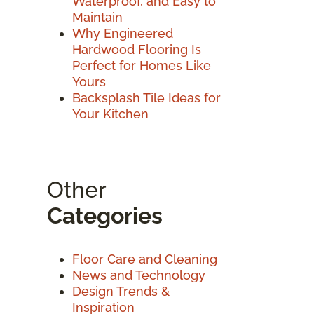
Waterproof, and Easy to
Maintain
Why Engineered
Hardwood Flooring Is
Perfect for Homes Like
Yours
Backsplash Tile Ideas for
Your Kitchen
Other
Categories
Floor Care and Cleaning
News and Technology
Design Trends &
Inspiration