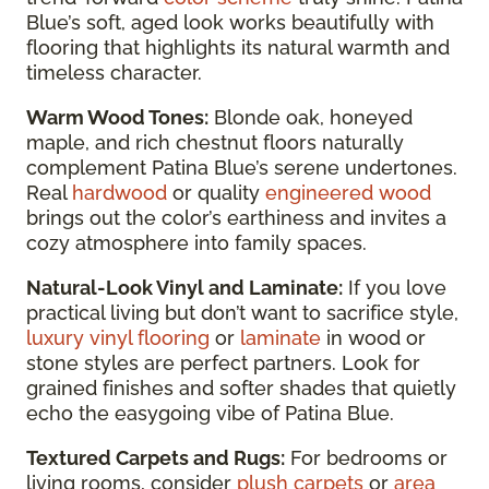
Blue’s soft, aged look works beautifully with
flooring that highlights its natural warmth and
timeless character.
Warm Wood Tones:
Blonde oak, honeyed
maple, and rich chestnut floors naturally
complement Patina Blue’s serene undertones.
Real
hardwood
or quality
engineered wood
brings out the color’s earthiness and invites a
cozy atmosphere into family spaces.
Natural-Look Vinyl and Laminate:
If you love
practical living but don’t want to sacrifice style,
luxury vinyl flooring
or
laminate
in wood or
stone styles are perfect partners. Look for
grained finishes and softer shades that quietly
echo the easygoing vibe of Patina Blue.
Textured Carpets and Rugs:
For bedrooms or
living rooms, consider
plush carpets
or
area