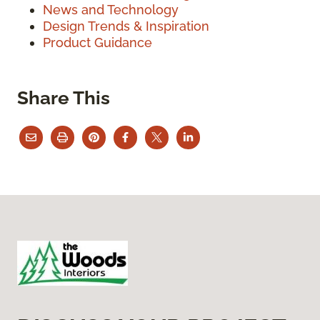
News and Technology
Design Trends & Inspiration
Product Guidance
Share This