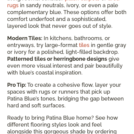
rugs
in sandy neutrals, ivory, or even a pale
complementary blue. These options offer both
comfort underfoot and a sophisticated,
layered look that never goes out of style.
Modern Tiles:
In kitchens, bathrooms, or
entryways, try large-format
tiles
in gentle gray
or ivory for a polished, light-filled backdrop.
Patterned tiles or herringbone designs
give
even more visual interest and pair beautifully
with blue’s coastal inspiration.
Pro Tip:
To create a cohesive flow, layer your
spaces with rugs or runners that pick up
Patina Blue’s tones, bridging the gap between
hard and soft surfaces.
Ready to bring Patina Blue home? See how
different flooring styles look and feel
alongside this gorgeous shade by ordering