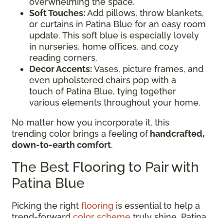
overwhelming the space.
Soft Touches:
Add pillows, throw blankets,
or curtains in Patina Blue for an easy room
update. This soft blue is especially lovely
in nurseries, home offices, and cozy
reading corners.
Decor Accents:
Vases, picture frames, and
even upholstered chairs pop with a
touch of Patina Blue, tying together
various elements throughout your home.
No matter how you incorporate it, this
trending color brings a feeling of
handcrafted,
down-to-earth comfort
.
The Best Flooring to Pair with
Patina Blue
Picking the right
flooring
is essential to help a
trend-forward
color scheme
truly shine. Patina