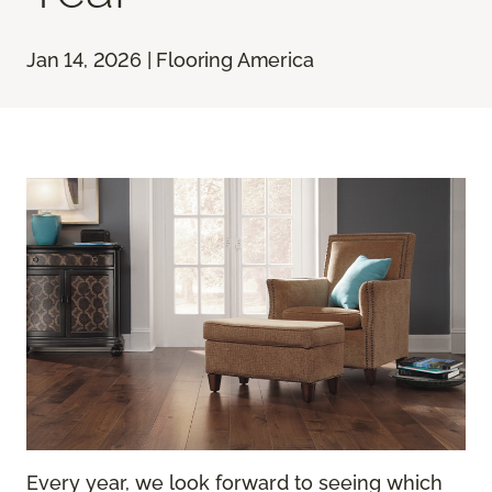
Jan 14, 2026 | Flooring America
Every year, we look forward to seeing which