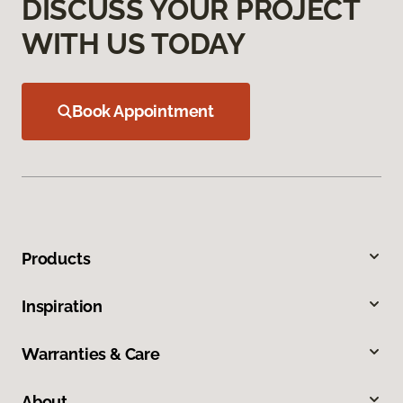
DISCUSS YOUR PROJECT
WITH US TODAY
Book Appointment
Products
Inspiration
Warranties & Care
About