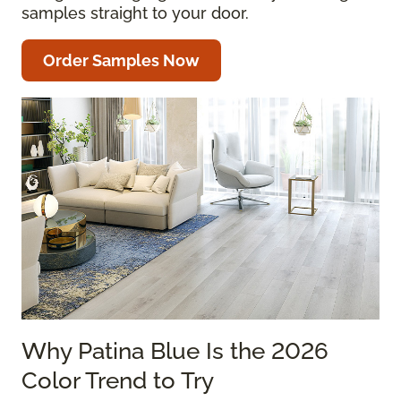
samples straight to your door.
Order Samples Now
Why Patina Blue Is the 2026
Color Trend to Try