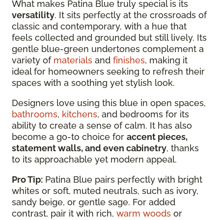
What makes Patina Blue truly special is its
versatility
. It sits perfectly at the crossroads of
classic and contemporary, with a hue that
feels collected and grounded but still lively. Its
gentle blue-green undertones complement a
variety of
materials
and
finishes
, making it
ideal for homeowners seeking to refresh their
spaces with a soothing yet stylish look.
Designers love using this blue in open spaces,
bathrooms
,
kitchens
, and bedrooms for its
ability to create a sense of calm. It has also
become a go-to choice for
accent pieces,
statement walls, and even cabinetry
, thanks
to its approachable yet modern appeal.
Pro Tip:
Patina Blue pairs perfectly with bright
whites or soft, muted neutrals, such as ivory,
sandy beige, or gentle sage. For added
contrast, pair it with rich,
warm woods
or