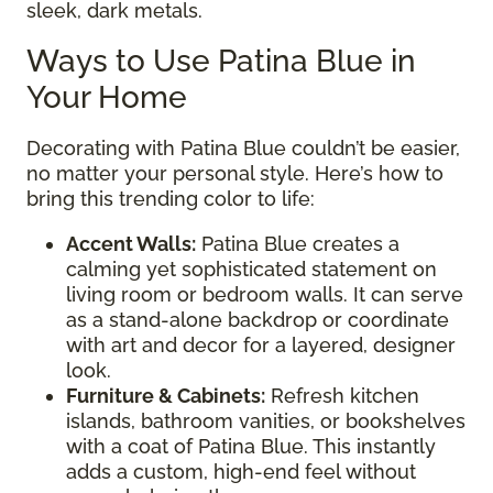
sleek, dark metals.
Ways to Use Patina Blue in
Your Home
Decorating with Patina Blue couldn’t be easier,
no matter your personal style. Here’s how to
bring this trending color to life:
Accent Walls:
Patina Blue creates a
calming yet sophisticated statement on
living room or bedroom walls. It can serve
as a stand-alone backdrop or coordinate
with art and decor for a layered, designer
look.
Furniture & Cabinets:
Refresh kitchen
islands, bathroom vanities, or bookshelves
with a coat of Patina Blue. This instantly
adds a custom, high-end feel without