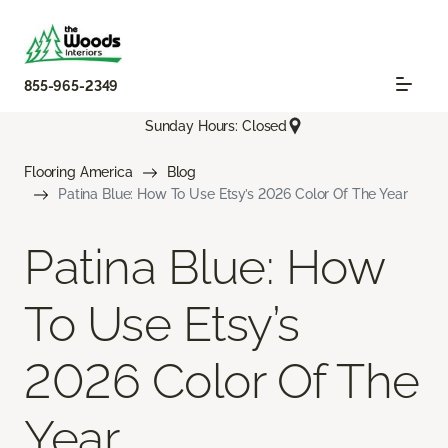
855-965-2349
Sunday Hours: Closed
Flooring America
Blog
Patina Blue: How To Use Etsy’s 2026 Color Of The Year
Patina Blue: How
To Use Etsy’s
2026 Color Of The
Year