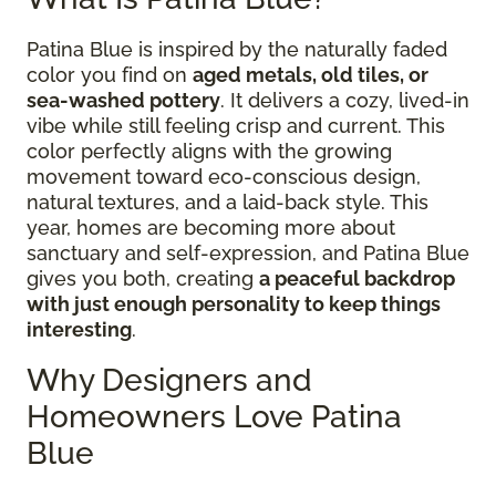
Patina Blue is inspired by the naturally faded
color you find on
aged metals, old tiles, or
sea-washed pottery
. It delivers a cozy, lived-in
vibe while still feeling crisp and current. This
color perfectly aligns with the growing
movement toward eco-conscious design,
natural textures, and a laid-back style. This
year, homes are becoming more about
sanctuary and self-expression, and Patina Blue
gives you both, creating
a peaceful backdrop
with just enough personality to keep things
interesting
.
Why Designers and
Homeowners Love Patina
Blue