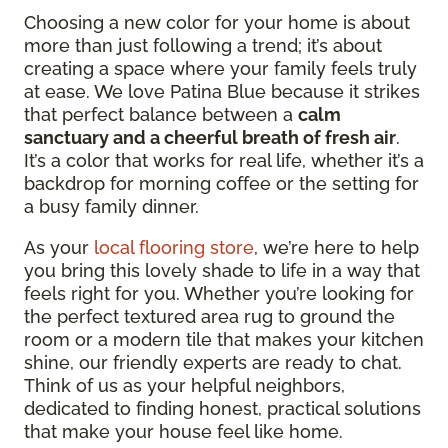
Choosing a new color for your home is about
more than just following a trend; it’s about
creating a space where your family feels truly
at ease. We love Patina Blue because it strikes
that perfect balance between a
calm
sanctuary and a cheerful breath of fresh air
.
It’s a color that works for real life, whether it’s a
backdrop for morning coffee or the setting for
a busy family dinner.
As your
local flooring store
, we’re here to help
you bring this lovely shade to life in a way that
feels right for you. Whether you’re looking for
the perfect textured area rug to ground the
room or a modern tile that makes your kitchen
shine, our friendly experts are ready to chat.
Think of us as your helpful neighbors,
dedicated to finding honest, practical solutions
that make your house feel like home.