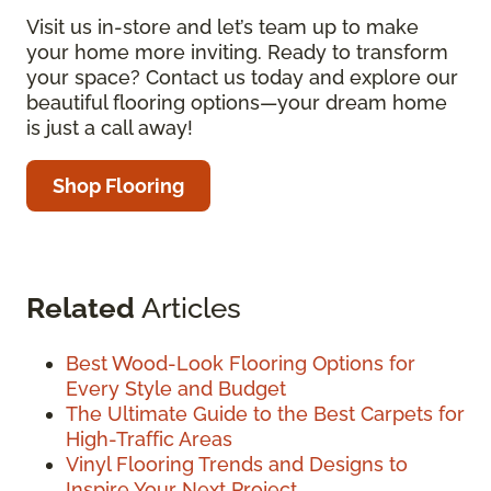
Visit us in-store and let’s team up to make
your home more inviting. Ready to transform
your space? Contact us today and explore our
beautiful flooring options—your dream home
is just a call away!
Shop Flooring
Related
Articles
Best Wood-Look Flooring Options for
Every Style and Budget
The Ultimate Guide to the Best Carpets for
High-Traffic Areas
Vinyl Flooring Trends and Designs to
Inspire Your Next Project