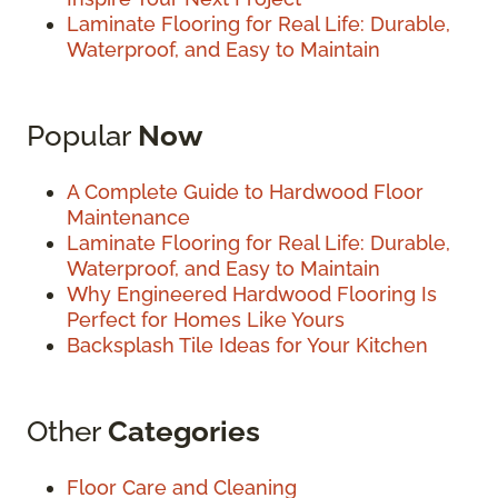
Laminate Flooring for Real Life: Durable,
Waterproof, and Easy to Maintain
Popular
Now
A Complete Guide to Hardwood Floor
Maintenance
Laminate Flooring for Real Life: Durable,
Waterproof, and Easy to Maintain
Why Engineered Hardwood Flooring Is
Perfect for Homes Like Yours
Backsplash Tile Ideas for Your Kitchen
Other
Categories
Floor Care and Cleaning