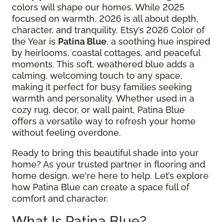
colors will shape our homes. While 2025
focused on warmth, 2026 is all about depth,
character, and tranquility. Etsy’s 2026 Color of
the Year is
Patina Blue
, a soothing hue inspired
by heirlooms, coastal cottages, and peaceful
moments. This soft, weathered blue adds a
calming, welcoming touch to any space,
making it perfect for busy families seeking
warmth and personality. Whether used in a
cozy rug, decor, or wall paint, Patina Blue
offers a versatile way to refresh your home
without feeling overdone.
Ready to bring this beautiful shade into your
home? As your trusted partner in flooring and
home design, we're here to help. Let’s explore
how Patina Blue can create a space full of
comfort and character.
What Is Patina Blue?