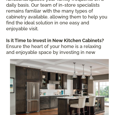
daily basis. Our team of in-store specialists
remains familiar with the many types of
cabinetry available, allowing them to help you
find the ideal solution in one easy and
enjoyable visit.
Is it Time to Invest in New Kitchen Cabinets?
Ensure the heart of your home is a relaxing
and enjoyable space by
investing in new