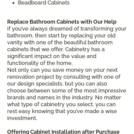
Beadboard Cabinets
Replace Bathroom Cabinets with Our Help
If you’ve always dreamed of transforming your
bathroom, then start by replacing your old
vanity with one of the beautiful bathroom
cabinets that we offer. Cabinetry has a
significant impact on the value and
functionality of the home.
Not only can you save money on your next
renovation project by consulting with one of
our design specialists, but you can also
choose between some of the most impressive
brands and names in the industry. No matter
what type of cabinetry you select, you can
rest easy knowing that you’ve made a wise
investment.
Offering Cabinet Installation after Purchase