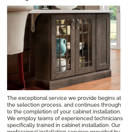
The exceptional service we provide begins at
the selection process, and continues through
to the completion of your cabinet installation.
We employ teams of experienced technicians
specifically trained in cabinet installation. Our
professional installation services provided by