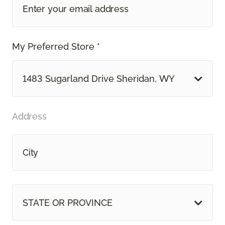
My Preferred Store *
1483 Sugarland Drive Sheridan, WY
Address
STATE OR PROVINCE