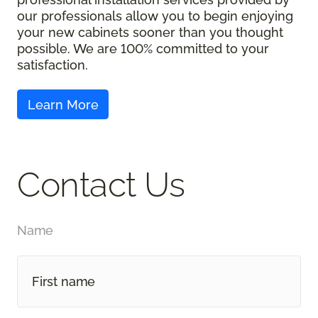
our professionals allow you to begin enjoying
your new cabinets sooner than you thought
possible. We are 100% committed to your
satisfaction.
Contact Us
Name