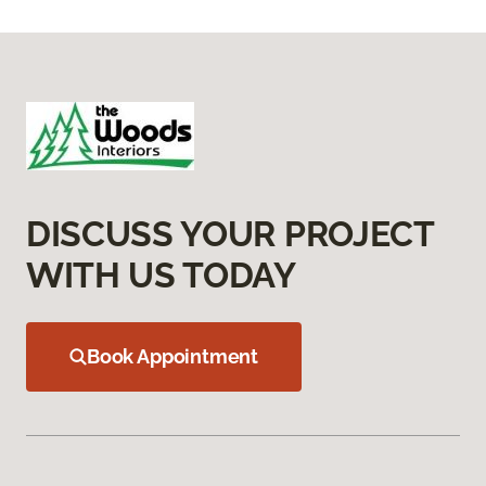
DISCUSS YOUR PROJECT
WITH US TODAY
Book Appointment