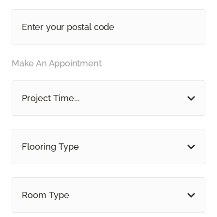
Make An Appointment
Project Time...
Flooring Type
Room Type