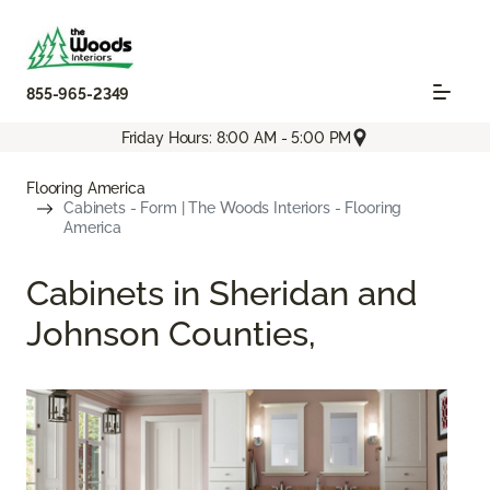
855-965-2349
Friday Hours: 8:00 AM - 5:00 PM
Flooring America
Cabinets - Form | The Woods Interiors - Flooring
America
Cabinets in Sheridan and
Johnson Counties,