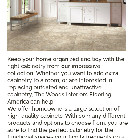
Keep your home organized and tidy with the
right cabinetry from our impressive
collection. Whether you want to add extra
cabinetry to a room, or are interested in
replacing outdated and unattractive
cabinetry, The Woods Interiors Flooring
America
can help.
We offer homeowners a large selection of
high-quality cabinets. With so many different
products and options to choose from, you are
sure to find the perfect cabinetry for the
functional spaces your family frequents on a