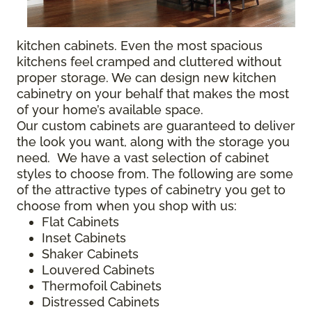
kitchen cabinets. Even the most spacious
kitchens feel cramped and cluttered without
proper storage. We can design new kitchen
cabinetry on your behalf that makes the most
of your home’s available space.
Our custom cabinets are guaranteed to deliver
the look you want, along with the storage you
need. We have a vast selection of cabinet
styles to choose from. The following are some
of the attractive types of cabinetry you get to
choose from when you shop with us:
Flat Cabinets
Inset Cabinets
Shaker Cabinets
Louvered Cabinets
Thermofoil Cabinets
Distressed Cabinets