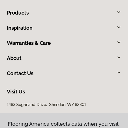
Products
Inspiration
Warranties & Care
About
Contact Us
Visit Us
1483 Sugarland Drive, Sheridan, WY 82801
Flooring America collects data when you visit