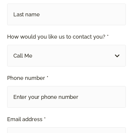
How would you like us to contact you? *
Call Me
Phone number *
Email address *