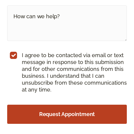
I agree to be contacted via email or text
message in response to this submission
and for other communications from this
business. I understand that I can
unsubscribe from these communications
at any time.
Request Appointment