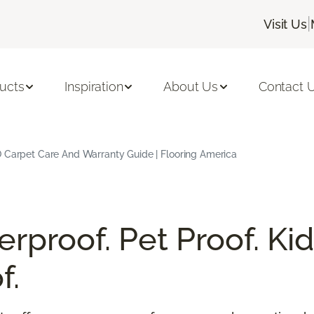
|
Visit Us
ucts
Inspiration
About Us
Contact 
 Carpet Care And Warranty Guide | Flooring America
rproof. Pet Proof. Kid
f.