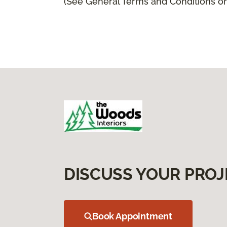
(See General Terms and Conditions on 
DISCUSS YOUR PROJ
Book Appointment