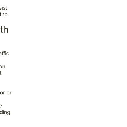
sist
 the
th
ffic
ion
l
or or
e
nding