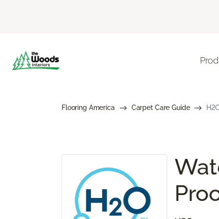
Prod
Flooring America
Carpet Care Guide
H2O
Wate
Proo