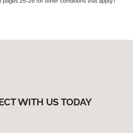
pages 25-26 for other conditions that apply.)
ECT WITH US TODAY