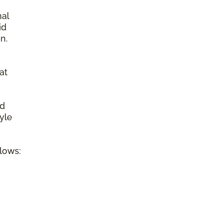
nal
id
n.
at
ed
tyle
llows: