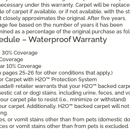
cessary under this warranty. Carpet will be replac
of carpet if available, or if not available, with the s
 closely approximates the original. After five years,
sage fee based on the number of years it has been
mined as a percentage of the original purchase as fo
edule – Waterproof Warranty
ar 30% Coverage
 Coverage
ear 10% Coverage
pages 25-26 for other conditions that apply.)
for Carpet with H2O™ Protection System
ada® retailer warrants that your H2O™ backed carp
estic cat or dog) stains, including urine, feces, and v
ur carpet pile to resist (i.e., minimize or withstand)
our carpet. Additionally, H2O™ backed carpet will not
ing.
es, or vomit stains other than from pets (domestic d
eces or vomit stains other than from pets is excluded.