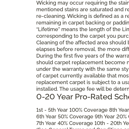
Wicking may occur requiring the stai
mentioned stains are saturated and res
re-cleaning. Wicking is defined as a 
remaining in carpet backing or paddin
“Lifetime” means the length of the Li
corresponding to the carpet you purc
Cleaning of the affected area should
elapses before removal, the more diffi
During the first five years of the war
should carpet replacement become ne
under the warranty with the same style 
of carpet currently available that most
replacement carpet is subject to a u
installed. The usage fee will be deter
0-20 Year Pro-Rated Sch
1st - 5th Year 100% Coverage 8th Ye
6th Year 50% Coverage 9th Year 20%
7th Year 40% Coverage 10th - 20th Y