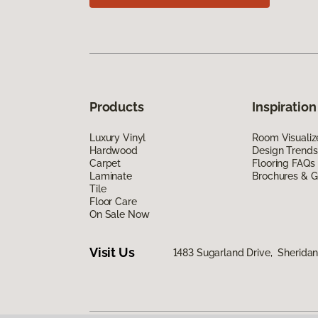
Products
Inspiration
Luxury Vinyl
Room Visualiz
Hardwood
Design Trends
Carpet
Flooring FAQs
Laminate
Brochures & G
Tile
Floor Care
On Sale Now
Visit Us
1483 Sugarland Drive, Sherida