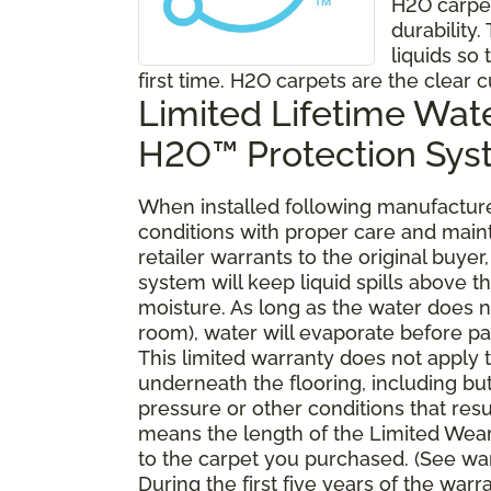
H2O carpe
durability
liquids so 
first time. H2O carpets are the clear c
Limited Lifetime Wat
H2O™ Protection Sy
When installed following manufacturer
conditions with proper care and mai
retailer warrants to the original buy
system will keep liquid spills above 
moisture. As long as the water does no
room), water will evaporate before pa
This limited warranty does not apply
underneath the flooring, including bu
pressure or other conditions that resu
means the length of the Limited Wear
to the carpet you purchased. (See war
During the first five years of the war