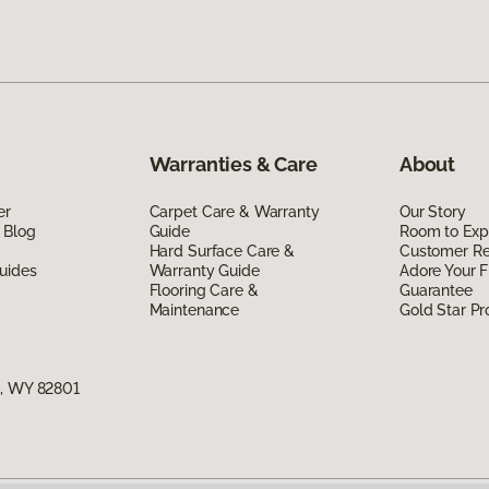
Warranties & Care
About
er
Carpet Care & Warranty
Our Story
 Blog
Guide
Room to Exp
Hard Surface Care &
Customer R
uides
Warranty Guide
Adore Your F
Flooring Care &
Guarantee
Maintenance
Gold Star P
n, WY 82801