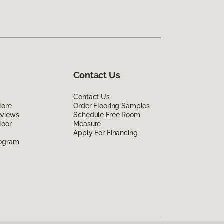
Contact Us
Contact Us
lore
Order Flooring Samples
eviews
Schedule Free Room
loor
Measure
Apply For Financing
rogram