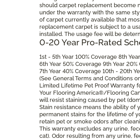
should carpet replacement become ne
under the warranty with the same style 
of carpet currently available that most
replacement carpet is subject to a u
installed. The usage fee will be deter
0-20 Year Pro-Rated Sch
1st - 5th Year 100% Coverage 8th Ye
6th Year 50% Coverage 9th Year 20%
7th Year 40% Coverage 10th - 20th Y
(See General Terms and Conditions on 
Limited Lifetime Pet Proof Warranty 
Your Flooring America®/Flooring Can
will resist staining caused by pet (dom
Stain resistance means the ability of yo
permanent stains for the lifetime of y
retain pet or smoke odors after clean
This warranty excludes any urine, fec
cat). Odor resulting from any urine, f