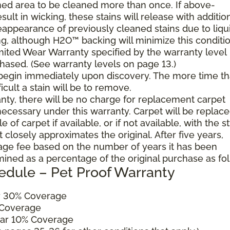
ned area to be cleaned more than once. If above-
ult in wicking, these stains will release with additio
reappearance of previously cleaned stains due to liqu
g, although H2O™ backing will minimize this conditio
mited Wear Warranty specified by the warranty level
hased. (See warranty levels on page 13.)
 begin immediately upon discovery. The more time th
cult a stain will be to remove.
ranty, there will be no charge for replacement carpet
cessary under this warranty. Carpet will be replac
of carpet if available, or if not available, with the s
 closely approximates the original. After five years,
sage fee based on the number of years it has been
mined as a percentage of the original purchase as fo
edule – Pet Proof Warranty
ar 30% Coverage
 Coverage
ear 10% Coverage