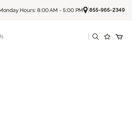
|
855-965-2349
Monday Hours: 8:00 AM - 5:00 PM
|
Us