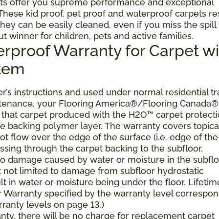
ts offer you supreme performance and exceptional
. These kid proof, pet proof and waterproof carpets re
they can be easily cleaned, even if you miss the spill
ut winner for children, pets and active families.
erproof Warranty for Carpet wi
stem
’s instructions and used under normal residential tra
ntenance, your Flooring America®/Flooring Canada®
er, that carpet produced with the H2O™ carpet protect
the backing polymer layer. The warranty covers topica
t flow over the edge of the surface (i.e. edge of the
ssing through the carpet backing to the subfloor.
 to damage caused by water or moisture in the subflo
t not limited to damage from subfloor hydrostatic
lt in water or moisture being under the floor. Lifetim
 Warranty specified by the warranty level correspo
ranty levels on page 13.)
ranty, there will be no charge for replacement carpet