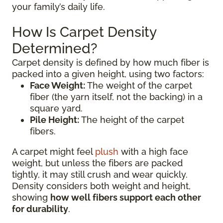
your family’s daily life.
How Is Carpet Density
Determined?
Carpet density is defined by how much fiber is
packed into a given height, using two factors:
Face Weight:
The weight of the carpet
fiber (the yarn itself, not the backing) in a
square yard.
Pile Height:
The height of the carpet
fibers.
A carpet might feel
plush
with a high face
weight, but unless the fibers are packed
tightly, it may still crush and wear quickly.
Density considers both weight and height,
showing
how well fibers support each other
for durability
.