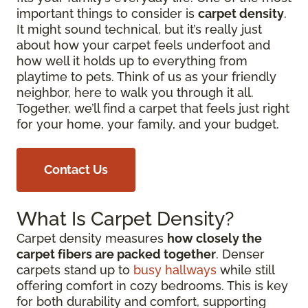
important things to consider is
carpet density
.
It might sound technical, but it’s really just
about how your carpet feels underfoot and
how well it holds up to everything from
playtime to pets. Think of us as your friendly
neighbor, here to walk you through it all.
Together, we’ll find a carpet that feels just right
for your home, your family, and your budget.
Contact Us
What Is Carpet Density?
Carpet density measures
how closely the
carpet fibers are packed together
. Denser
carpets stand up to
busy hallways
while still
offering comfort in cozy bedrooms. This is key
for both durability and comfort, supporting