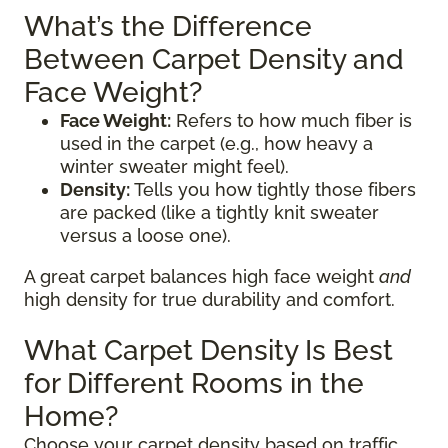
What’s the Difference
Between Carpet Density and
Face Weight?
Face Weight:
Refers to how much fiber is
used in the carpet (e.g., how heavy a
winter sweater might feel).
Density:
Tells you how tightly those fibers
are packed (like a tightly knit sweater
versus a loose one).
A great carpet balances high face weight
and
high density for true durability and comfort.
What Carpet Density Is Best
for Different Rooms in the
Home?
Choose your carpet density based on traffic