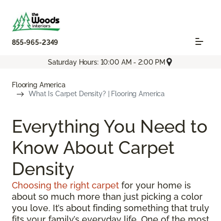
855-965-2349
Saturday Hours: 10:00 AM - 2:00 PM
Flooring America
What Is Carpet Density? | Flooring America
Everything You Need to
Know About Carpet
Density
Choosing the right carpet
for your home is
about so much more than just picking a color
you love. It’s about finding something that truly
fits your family’s everyday life. One of the most