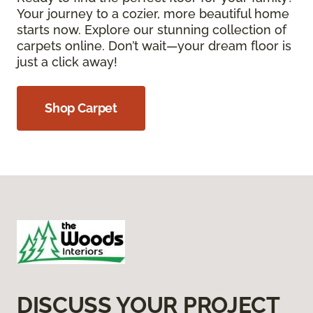
Your journey to a cozier, more beautiful home
starts now. Explore our stunning collection of
carpets online. Don’t wait—your dream floor is
just a click away!
Shop Carpet
DISCUSS YOUR PROJECT