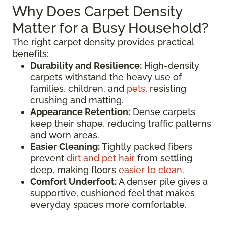
Why Does Carpet Density
Matter for a Busy Household?
The right carpet density provides practical
benefits:
Durability and Resilience:
High-density
carpets withstand the heavy use of
families, children, and
pets
, resisting
crushing and matting.
Appearance Retention:
Dense carpets
keep their shape, reducing traffic patterns
and worn areas.
Easier Cleaning:
Tightly packed fibers
prevent
dirt and pet hair
from settling
deep, making floors
easier to clean
.
Comfort Underfoot:
A denser pile gives a
supportive, cushioned feel that makes
everyday spaces more comfortable.