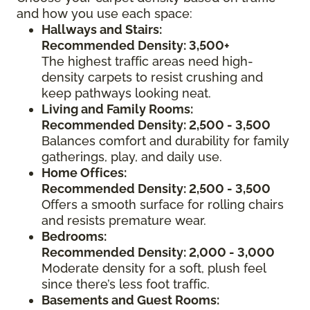
and how you use each space:
Hallways and Stairs:
Recommended Density: 3,500+
The highest traffic areas need high-
density carpets to resist crushing and
keep pathways looking neat.
Living and Family Rooms:
Recommended Density: 2,500 - 3,500
Balances comfort and durability for family
gatherings, play, and daily use.
Home Offices:
Recommended Density: 2,500 - 3,500
Offers a smooth surface for rolling chairs
and resists premature wear.
Bedrooms:
Recommended Density: 2,000 - 3,000
Moderate density for a soft, plush feel
since there’s less foot traffic.
Basements and Guest Rooms: