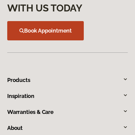
WITH US TODAY
Book Appointment
Products
Inspiration
Warranties & Care
About