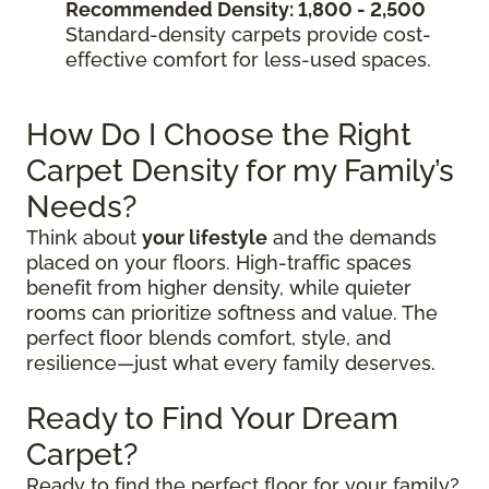
Recommended Density: 1,800 - 2,500
Standard-density carpets provide cost-
effective comfort for less-used spaces.
How Do I Choose the Right
Carpet Density for my Family’s
Needs?
Think about
your lifestyle
and the demands
placed on your floors. High-traffic spaces
benefit from higher density, while quieter
rooms can prioritize softness and value. The
perfect floor blends comfort, style, and
resilience—just what every family deserves.
Ready to Find Your Dream
Carpet?
Ready to find the perfect floor for your family?