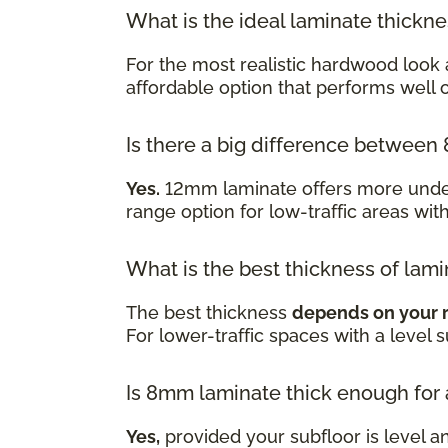
What is the ideal laminate thickn
For the most realistic hardwood look 
affordable option that performs well
Is there a big difference betwe
Yes.
12mm laminate offers more underf
range option for low-traffic areas wit
What is the best thickness of lami
The best thickness
depends on your 
For lower-traffic spaces with a level 
Is 8mm laminate thick enough for
Yes,
provided your subfloor is level a