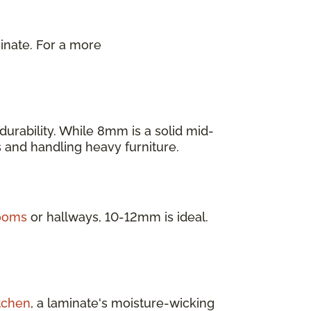
inate. For a more
.
urability. While 8mm is a solid mid-
as and handling heavy furniture.
rooms
or hallways, 10-12mm is ideal.
tchen
, a laminate's moisture-wicking