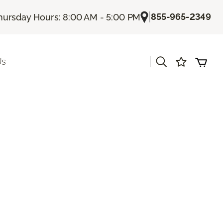
|
855-965-2349
hursday Hours: 8:00 AM - 5:00 PM
|
Us