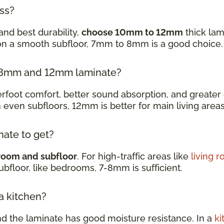
ess?
and best durability,
choose 10mm to 12mm
thick lam
 on a smooth subfloor, 7mm to 8mm is a good choice
en 8mm and 12mm laminate?
oot comfort, better sound absorption, and greater d
h even subfloors, 12mm is better for main living are
nate to get?
room and subfloor
. For high-traffic areas like
living 
subfloor, like bedrooms, 7-8mm is sufficient.
 a kitchen?
nd the laminate has good moisture resistance. In a
ki