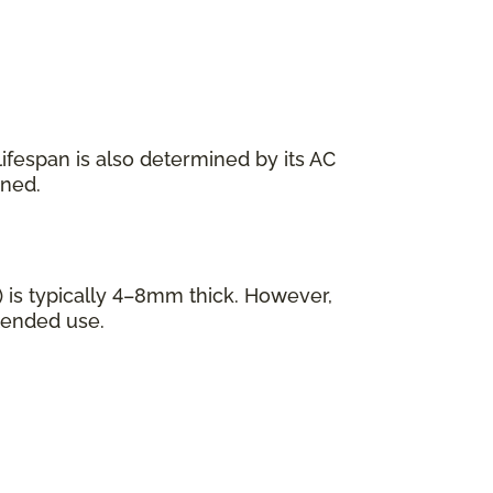
s lifespan is also determined by its AC
ined.
 is typically 4–8mm thick. However,
tended use.