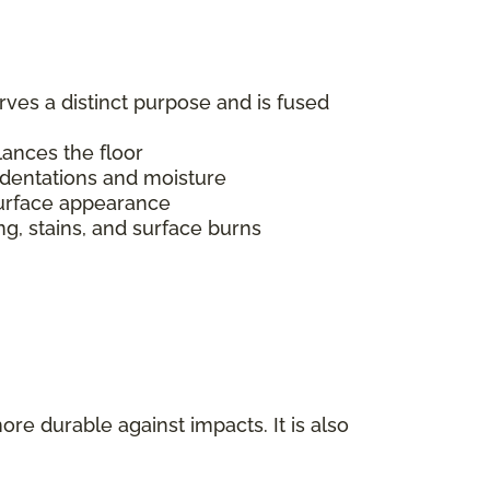
erves a distinct purpose and is fused
alances the floor
indentations and moisture
s surface appearance
ing, stains, and surface burns
ore durable against impacts. It is also