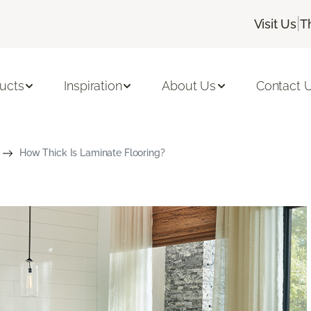
|
Visit Us
T
ucts
Inspiration
About Us
Contact 
How Thick Is Laminate Flooring?