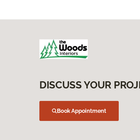
DISCUSS YOUR PROJ
Book Appointment