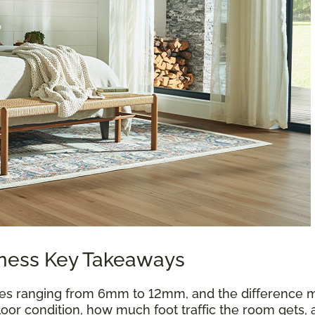
kness Key Takeaways
es ranging from 6mm to 12mm, and the difference m
oor condition, how much foot traffic the room gets, 