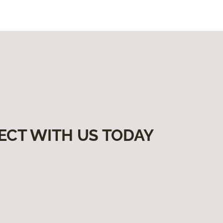
ECT WITH US TODAY