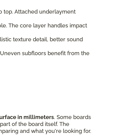
to top. Attached underlayment
role. The core layer handles impact
tic texture detail, better sound
 Uneven subfloors benefit from the
urface in millimeters
. Some boards
art of the board itself. The
paring and what you're looking for.