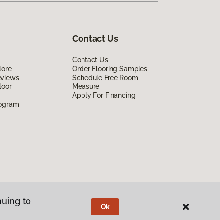
Contact Us
Contact Us
lore
Order Flooring Samples
eviews
Schedule Free Room
loor
Measure
Apply For Financing
rogram
nuing to
Ok