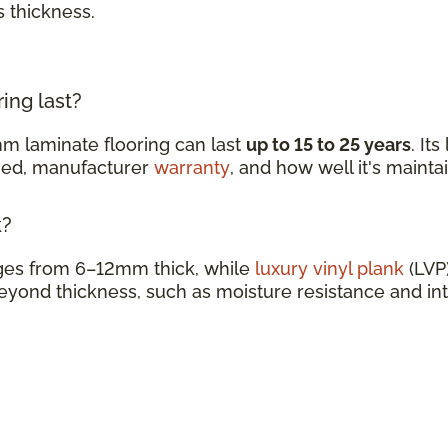
s thickness.
ing last?
m laminate flooring can last
up to 15 to 25 years
. It
ined, manufacturer
warranty
, and how well it's mainta
k?
nges from 6–12mm thick, while
luxury vinyl plank
(LVP)
eyond thickness, such as moisture resistance and in