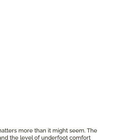
atters more than it might seem. The
and the level of underfoot comfort