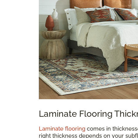
Laminate Flooring Thic
Laminate flooring
comes in thickness
right thickness depends on your subfl