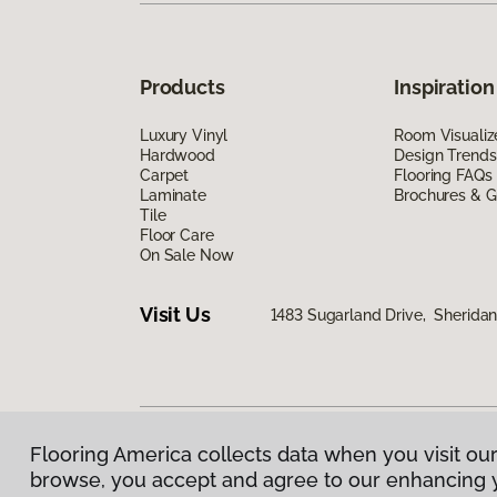
Products
Inspiration
Luxury Vinyl
Room Visualiz
Hardwood
Design Trends
Carpet
Flooring FAQs
Laminate
Brochures & G
Tile
Floor Care
On Sale Now
Visit Us
1483 Sugarland Drive, Sherida
Flooring America collects data when you visit our
Privacy Policy
|
Terms & Conditions
|
©
2026
Floorin
browse, you accept and agree to our enhancing 