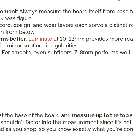
urement
:
Always measure the board itself from base 
ickness figure.
 core, design, and wear layers each serve a distinct 
ion from below.
rms better
:
Laminate
at 10–12mm provides more realis
r minor subfloor irregularities.
: For smooth, even subfloors, 7–8mm performs well.
 at the base of the board and
measure up to the top s
houldn't factor into the measurement since it's not p
d as you shop, so you know exactly what you're com