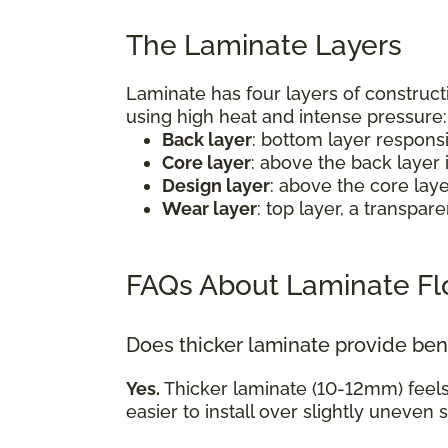
The Laminate Layers
Laminate has four layers of construct
using high heat and intense pressure
Back layer
: bottom layer respons
Core layer
: above the back layer 
Design layer
: above the core lay
Wear layer
: top layer, a transpa
FAQs About Laminate Fl
Does thicker laminate provide ben
Yes.
Thicker laminate (10-12mm) feel
easier to install over slightly uneven 