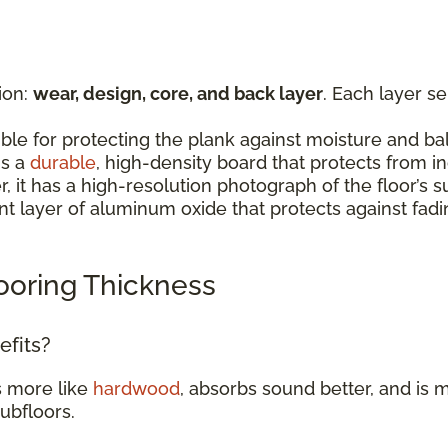
ion:
wear, design, core, and back layer
. Each layer s
:
ible for protecting the plank against moisture and b
is a
durable
, high-density board that protects from 
er, it has a high-resolution photograph of the floor’
rent layer of aluminum oxide that protects against fad
ooring Thickness
efits?
s more like
hardwood
, absorbs sound better, and is m
subfloors.