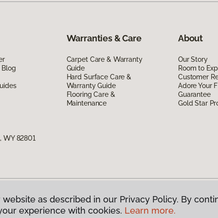
Warranties & Care
About
er
Carpet Care & Warranty
Our Story
 Blog
Guide
Room to Exp
Hard Surface Care &
Customer R
uides
Warranty Guide
Adore Your F
Flooring Care &
Guarantee
Maintenance
Gold Star P
n, WY 82801
 website as described in our Privacy Policy. By conti
g America.
All Rights Reserved
your experience with cookies.
Learn more.