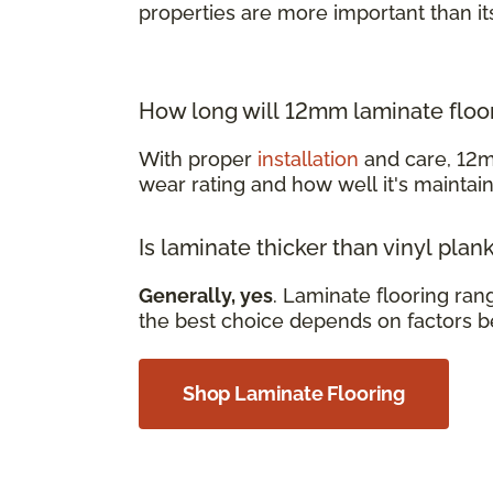
properties are more important than it
How long will 12mm laminate floor
With proper
installation
and care, 12m
wear rating and how well it's mainta
Is laminate thicker than vinyl plan
Generally, yes
. Laminate flooring ra
the best choice depends on factors b
Shop Laminate Flooring