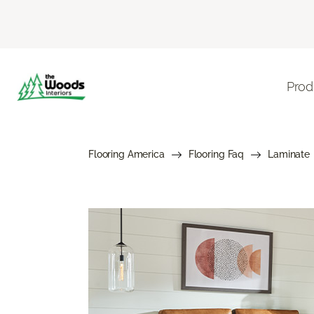
Prod
Flooring America
Flooring Faq
Laminate