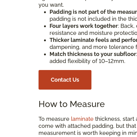
you want.
Padding is not part of the meas
padding is not included in the th
Four layers work together
: Back,
resistance and moisture protect
Thicker laminate feels and perfo
dampening, and more tolerance fo
Match thickness to your subfloor
added flexibility of 10–12mm.
Contact Us
How to Measure
To measure
laminate
thickness, start
come with attached padding, but that s
measurement is worth keeping in min