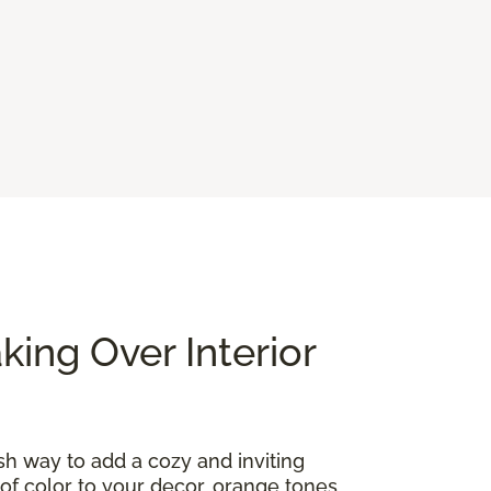
ing Over Interior
ish way to add a cozy and inviting
of color to your decor, orange tones