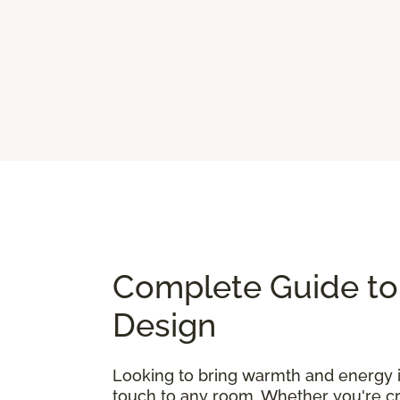
Complete Guide to 
Design
Looking to bring warmth and energy
touch to any room. Whether you're cre