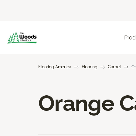
Prod
Flooring America
Flooring
Carpet
Or
Orange C