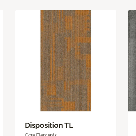
Disposition TL
Core Elements