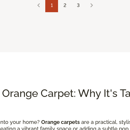
1
2
3
Orange Carpet: Why It's Tak
 into your home?
Orange carpets
are a practical, styl
ating a vibrant family space or adding a subtle pop 