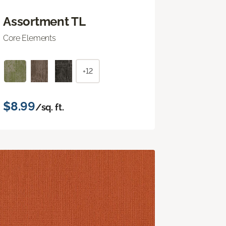
Assortment TL
Core Elements
+12
$8.99
/sq. ft.