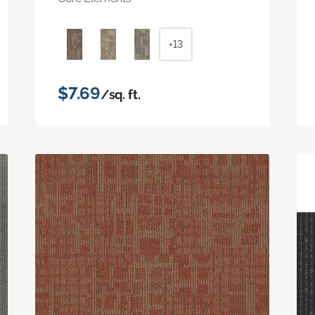
+13
$7.69
/sq. ft.