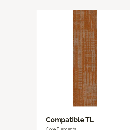
Compatible TL
Core Elements