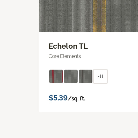
Echelon TL
Core Elements
+11
$5.39
/sq. ft.