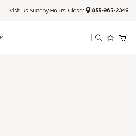
|
|
855-965-2349
Visit Us
Sunday Hours: Closed
|
Us