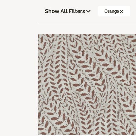
Show All Filters
Orange