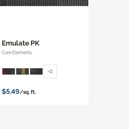
Emulate PK
Core Elements
+11
$5.49
/sq. ft.