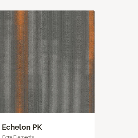
Echelon PK
Core Elements