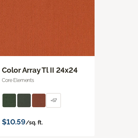
Color Array Tl II 24x24
Core Elements
+67
$10.59
/sq. ft.