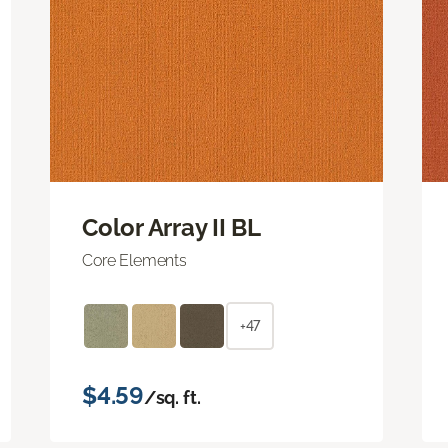
Color Array II BL
Core Elements
+47
$4.59
/sq. ft.