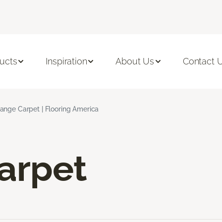
ucts
Inspiration
About Us
Contact 
ange Carpet | Flooring America
arpet