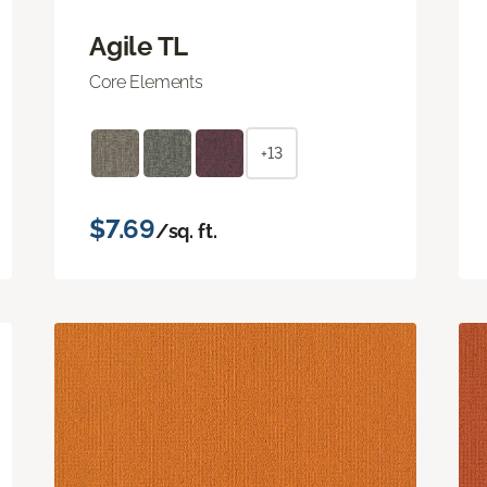
Agile TL
Core Elements
+13
$7.69
/sq. ft.