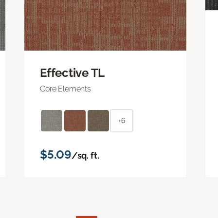
Effective TL
Core Elements
+6
$5.09
/sq. ft.