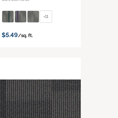
+11
$5.49
/sq. ft.