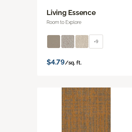
Living Essence
Room to Explore
+9
$4.79
/sq. ft.