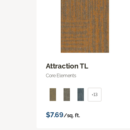
Attraction TL
Core Elements
+13
$7.69
/sq. ft.