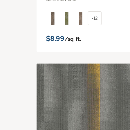
+12
$8.99
/sq. ft.