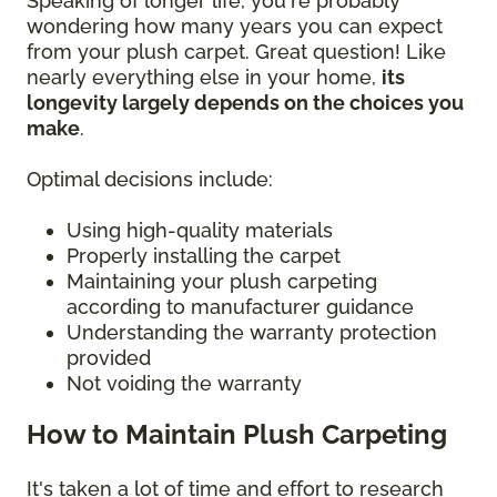
Speaking of longer life, you're probably
wondering how many years you can expect
from your plush carpet. Great question! Like
nearly everything else in your home,
its
longevity largely depends on the choices you
make
.
Optimal decisions include:
Using high-quality materials
Properly installing the carpet
Maintaining your plush carpeting
according to manufacturer guidance
Understanding the warranty protection
provided
Not voiding the warranty
How to Maintain Plush Carpeting
It's taken a lot of time and effort to research