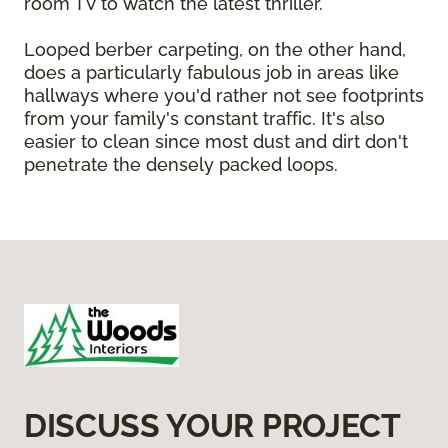
room TV to watch the latest thriller.
Looped berber carpeting, on the other hand,
does a particularly fabulous job in areas like
hallways where you'd rather not see footprints
from your family's constant traffic. It's also
easier to clean since most dust and dirt don't
penetrate the densely packed loops.
DISCUSS YOUR PROJECT