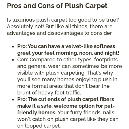
Pros and Cons of Plush Carpet
Is luxurious plush carpet too good to be true?
Absolutely not! But like all things, there are
advantages and disadvantages to consider.
Pro: You can have a velvet-like softness
greet your feet morning, noon, and night!
Con: Compared to other types, footprints
and general wear can sometimes be more
visible with plush carpeting. That's why
you'll see many homes enjoying plush in
more formal areas that don't bear the
brunt of heavy foot traffic.
Pro: The cut ends of plush carpet fibers
make it a safe, welcome option for pet-
friendly homes.
Your furry friends' nails
won't catch on plush carpet like they can
on looped carpet.