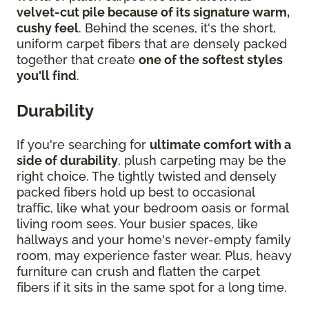
velvet-cut pile because of its signature warm,
cushy feel
. Behind the scenes, it's the short,
uniform carpet fibers that are densely packed
together that create
one of the softest styles
you'll find
.
Durability
If you're searching for
ultimate comfort with a
side of durability
, plush carpeting may be the
right choice. The tightly twisted and densely
packed fibers hold up best to occasional
traffic, like what your bedroom oasis or formal
living room sees. Your busier spaces, like
hallways and your home's never-empty family
room, may experience faster wear. Plus, heavy
furniture can crush and flatten the carpet
fibers if it sits in the same spot for a long time.