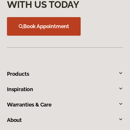
WITH US TODAY
Book Appointment
Products
Inspiration
Warranties & Care
About