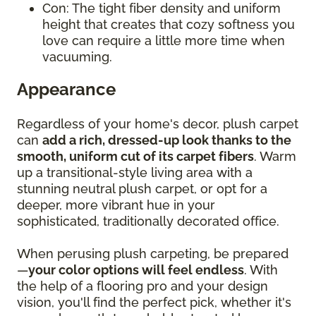
Con: The tight fiber density and uniform
height that creates that cozy softness you
love can require a little more time when
vacuuming.
Appearance
Regardless of your home's decor, plush carpet
can
add a rich, dressed-up look thanks to the
smooth, uniform cut of its carpet fibers
. Warm
up a transitional-style living area with a
stunning neutral plush carpet, or opt for a
deeper, more vibrant hue in your
sophisticated, traditionally decorated office.
When perusing plush carpeting, be prepared
—
your color options will feel endless
. With
the help of a flooring pro and your design
vision, you'll find the perfect pick, whether it's