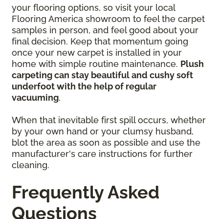
your flooring options, so visit your local
Flooring America showroom to feel the carpet
samples in person, and feel good about your
final decision. Keep that momentum going
once your new carpet is installed in your
home with simple routine maintenance.
Plush
carpeting can stay beautiful and cushy soft
underfoot with the help of regular
vacuuming
.
When that inevitable first spill occurs, whether
by your own hand or your clumsy husband,
blot the area as soon as possible and use the
manufacturer's care instructions for further
cleaning.
Frequently Asked
Questions