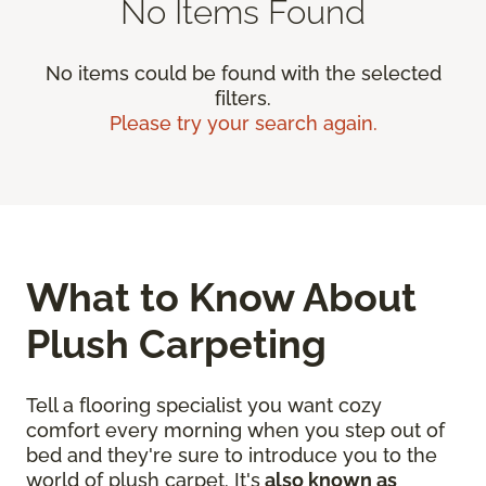
No Items Found
No items could be found with the selected
filters.
Please try your search again.
What to Know About
Plush Carpeting
Tell a flooring specialist you want cozy
comfort every morning when you step out of
bed and they're sure to introduce you to the
world of plush carpet. It's
also known as