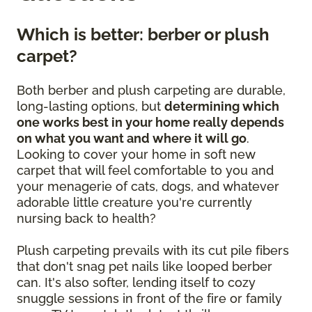
Which is better: berber or plush
carpet?
Both berber and plush carpeting are durable,
long-lasting options, but
determining which
one works best in your home really depends
on what you want and where it will go
.
Looking to cover your home in soft new
carpet that will feel comfortable to you and
your menagerie of cats, dogs, and whatever
adorable little creature you're currently
nursing back to health?
Plush carpeting prevails with its cut pile fibers
that don't snag pet nails like looped berber
can. It's also softer, lending itself to cozy
snuggle sessions in front of the fire or family