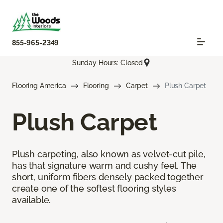
855-965-2349
Sunday Hours: Closed
Flooring America
Flooring
Carpet
Plush Carpet
Plush Carpet
Plush carpeting, also known as velvet-cut pile,
has that signature warm and cushy feel. The
short, uniform fibers densely packed together
create one of the softest flooring styles
available.