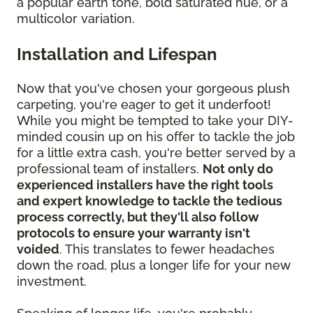
a popular earth tone, bold saturated hue, or a
multicolor variation.
Installation and Lifespan
Now that you've chosen your gorgeous plush
carpeting, you're eager to get it underfoot!
While you might be tempted to take your DIY-
minded cousin up on his offer to tackle the job
for a little extra cash, you're better served by a
professional team of installers.
Not only do
experienced installers have the right tools
and expert knowledge to tackle the tedious
process correctly, but they'll also follow
protocols to ensure your warranty isn't
voided
. This translates to fewer headaches
down the road, plus a longer life for your new
investment.