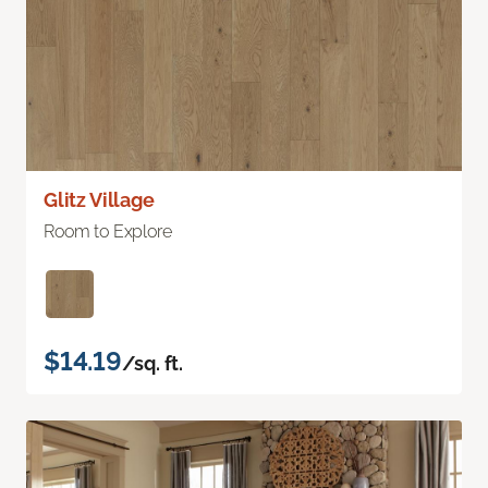
Glitz Village
Room to Explore
$14.19
/sq. ft.