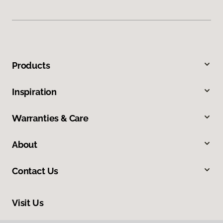
Products
Inspiration
Warranties & Care
About
Contact Us
Visit Us