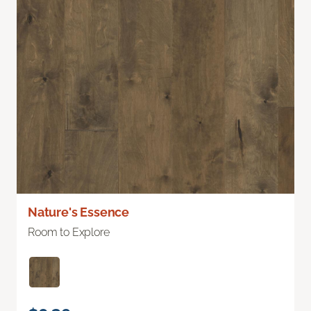
Nature's Essence
Room to Explore