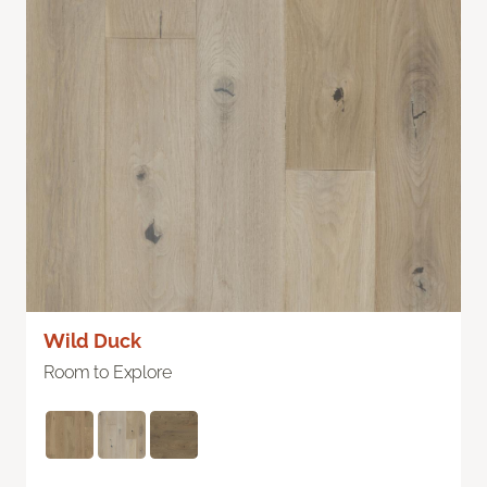
Wild Duck
Room to Explore