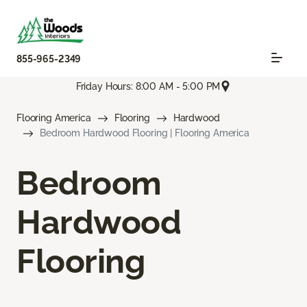
855-965-2349
Friday Hours: 8:00 AM - 5:00 PM
Flooring America
Flooring
Hardwood
Bedroom Hardwood Flooring | Flooring America
Bedroom
Hardwood
Flooring