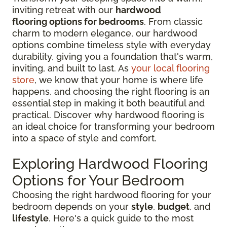
inviting retreat with our
hardwood
flooring options for bedrooms
. From classic
charm to modern elegance, our hardwood
options combine timeless style with everyday
durability, giving you a foundation that's warm,
inviting, and built to last. As
your local flooring
store
, we know that your home is where life
happens, and choosing the right flooring is an
essential step in making it both beautiful and
practical. Discover why hardwood flooring is
an ideal choice for transforming your bedroom
into a space of style and comfort.
Exploring Hardwood Flooring
Options for Your Bedroom
Choosing the right hardwood flooring for your
bedroom depends on your
style
,
budget
, and
lifestyle
. Here's a quick guide to the most