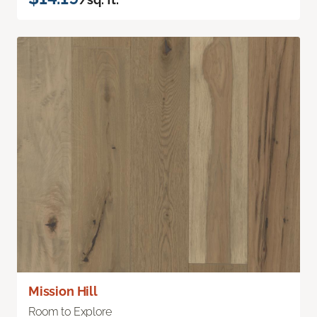
Mission Hill
Room to Explore