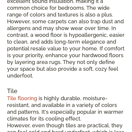
excellent sound insulation, making it a
common choice for bedrooms. The wide
range of colors and textures is also a plus.
However, some carpets can also trap dust and
allergens and may show wear over time. In
contrast, a wood floor is hypoallergenic, easier
to clean, and adds long-term elegance and
potential resale value to your home. If comfort
is your priority, enhance your hardwood floors
by layering area rugs. They not only define
your space but also provide a soft, cozy feel
underfoot.
Tile
Tile flooring
is highly durable, moisture-
resistant, and available in a variety of colors
and patterns. It's especially popular in warmer
climates for its cooling effect.
However, even though tiles are practical, they