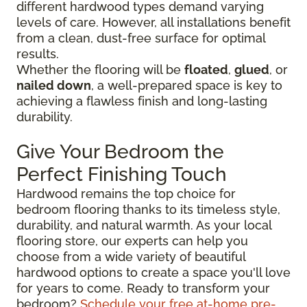
different hardwood types demand varying
levels of care. However, all installations benefit
from a clean, dust-free surface for optimal
results.
Whether the flooring will be
floated
,
glued
, or
nailed down
, a well-prepared space is key to
achieving a flawless finish and long-lasting
durability.
Give Your Bedroom the
Perfect Finishing Touch
Hardwood remains the top choice for
bedroom flooring thanks to its timeless style,
durability, and natural warmth. As your local
flooring store, our experts can help you
choose from a wide variety of beautiful
hardwood options to create a space you'll love
for years to come. Ready to transform your
bedroom?
Schedule your free at-home pre-