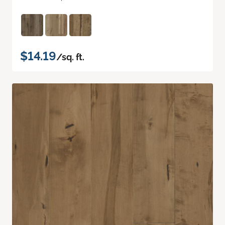
$14.19
/sq. ft.