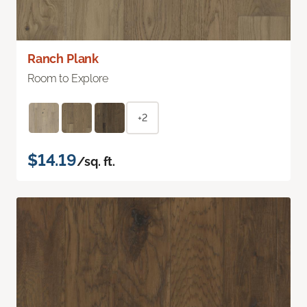
Ranch Plank
Room to Explore
+2
$14.19
/sq. ft.