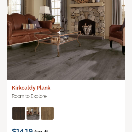
Kirkcaldy Plank
Room to Explore
$14.19
/sq. ft.