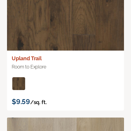
Upland Trail
Room to Explore
$9.59
/sq. ft.