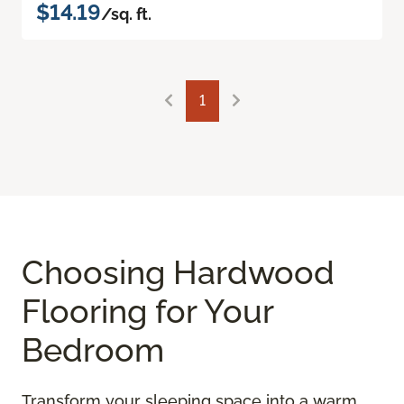
$14.19
/sq. ft.
1
Choosing Hardwood
Flooring for Your
Bedroom
Transform your sleeping space into a warm,