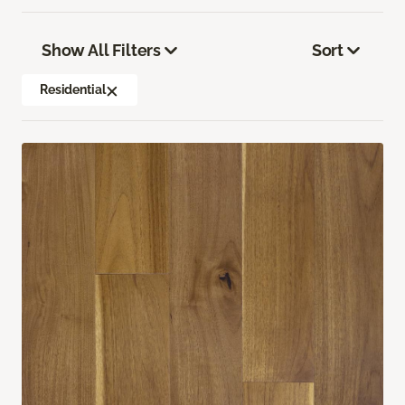
Show All Filters
Sort
Residential