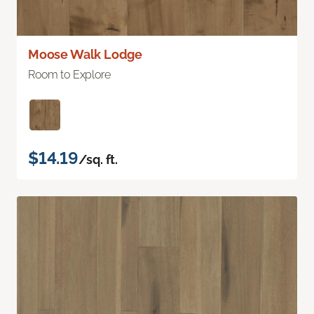
Moose Walk Lodge
Room to Explore
$14.19
/sq. ft.