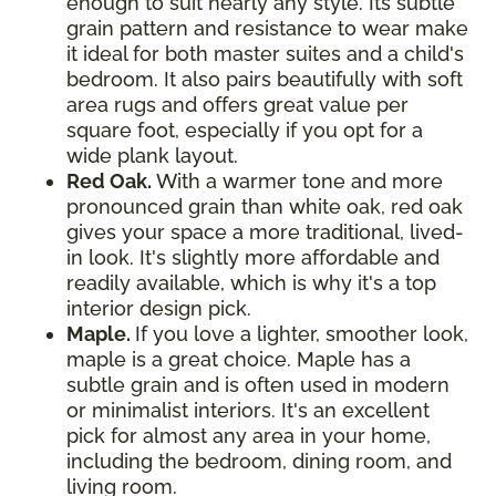
enough to suit nearly any style. Its subtle
grain pattern and resistance to wear make
it ideal for both master suites and a child's
bedroom. It also pairs beautifully with soft
area rugs and offers great value per
square foot, especially if you opt for a
wide plank layout.
Red Oak.
With a warmer tone and more
pronounced grain than white oak, red oak
gives your space a more traditional, lived-
in look. It's slightly more affordable and
readily available, which is why it's a top
interior design pick.
Maple.
If you love a lighter, smoother look,
maple is a great choice. Maple has a
subtle grain and is often used in modern
or minimalist interiors. It's an excellent
pick for almost any area in your home,
including the bedroom, dining room, and
living room.