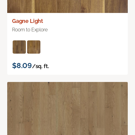
Gagne Light
Room to Explore
$8.09
/sq. ft.