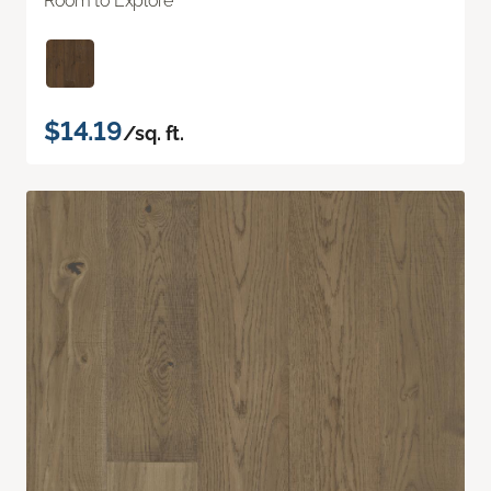
Room to Explore
$14.19
/sq. ft.