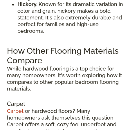
Hickory.
Known for its dramatic variation in
color and grain, hickory makes a bold
statement. It's also extremely durable and
perfect for families and high-use
bedrooms.
How Other Flooring Materials
Compare
While hardwood flooring is a top choice for
many homeowners, it's worth exploring how it
compares to other popular bedroom flooring
materials.
Carpet
Carpet
or hardwood floors? Many
homeowners ask themselves this question.
Carpet offers a soft, cozy feel underfoot and