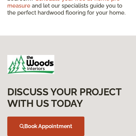
measure
and let our specialists guide you to
the perfect hardwood flooring for your home.
DISCUSS YOUR PROJECT
WITH US TODAY
Book Appointment