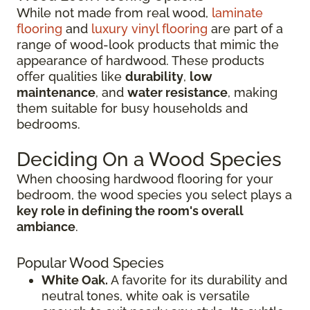
While not made from real wood,
laminate
flooring
and
luxury vinyl flooring
are part of a
range of wood-look products that mimic the
appearance of hardwood. These products
offer qualities like
durability
,
low
maintenance
, and
water resistance
, making
them suitable for busy households and
bedrooms.
Deciding On a Wood Species
When choosing hardwood flooring for your
bedroom, the wood species you select plays a
key role in defining the room's overall
ambiance
.
Popular Wood Species
White Oak.
A favorite for its durability and
neutral tones, white oak is versatile