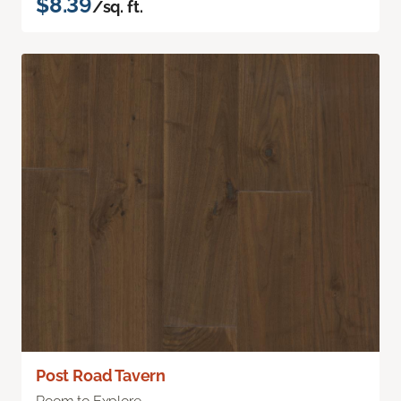
$8.39
/sq. ft.
Post Road Tavern