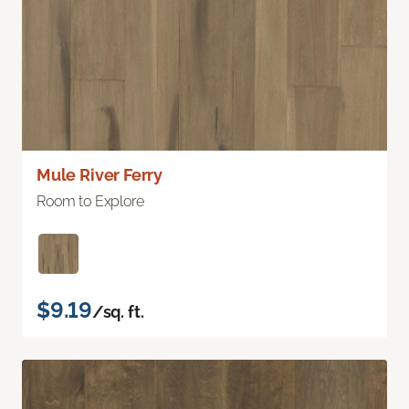
Mule River Ferry
Room to Explore
$9.19
/sq. ft.