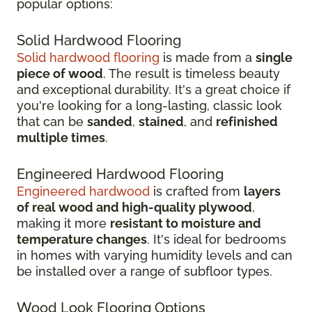
popular options:
Solid Hardwood Flooring
Solid hardwood flooring
is made from a
single
piece of wood
. The result is timeless beauty
and exceptional durability. It's a great choice if
you're looking for a long-lasting, classic look
that can be
sanded
,
stained
, and
refinished
multiple times
.
Engineered Hardwood Flooring
Engineered hardwood
is crafted from
layers
of real wood and high-quality plywood
,
making it more
resistant to moisture and
temperature changes
. It's ideal for bedrooms
in homes with varying humidity levels and can
be installed over a range of subfloor types.
Wood Look Flooring Options