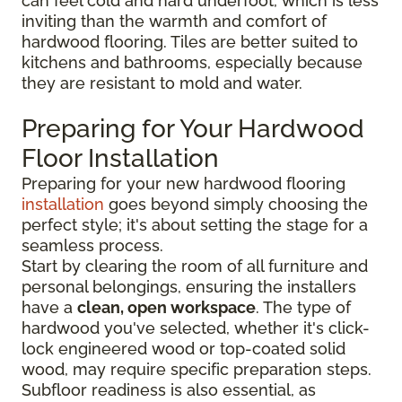
can feel cold and hard underfoot, which is less
inviting than the warmth and comfort of
hardwood flooring. Tiles are better suited to
kitchens and bathrooms, especially because
they are resistant to mold and water.
Preparing for Your Hardwood
Floor Installation
Preparing for your new hardwood flooring
installation
goes beyond simply choosing the
perfect style; it's about setting the stage for a
seamless process.
Start by clearing the room of all furniture and
personal belongings, ensuring the installers
have a
clean, open workspace
. The type of
hardwood you've selected, whether it's click-
lock engineered wood or top-coated solid
wood, may require specific preparation steps.
Subfloor readiness is also essential, as