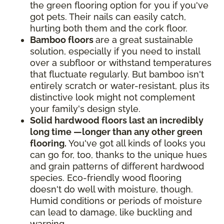
the green flooring option for you if you've
got pets. Their nails can easily catch,
hurting both them and the cork floor.
Bamboo floors
are a great sustainable
solution, especially if you need to install
over a subfloor or withstand temperatures
that fluctuate regularly. But bamboo isn't
entirely scratch or water-resistant, plus its
distinctive look might not complement
your family's design style.
Solid hardwood floors last an incredibly
long time —longer than any other green
flooring.
You've got all kinds of looks you
can go for, too, thanks to the unique hues
and grain patterns of different hardwood
species. Eco-friendly wood flooring
doesn't do well with moisture, though.
Humid conditions or periods of moisture
can lead to damage, like buckling and
warping.