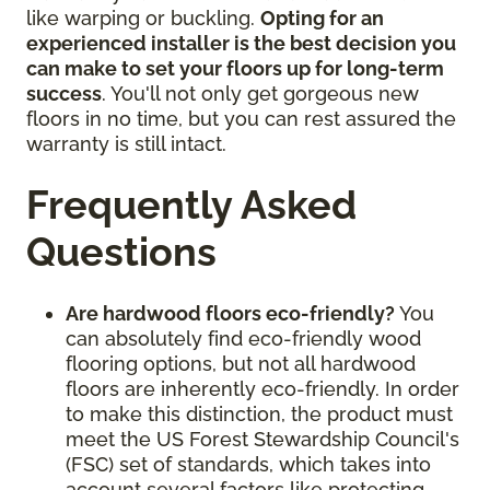
like warping or buckling.
Opting for an
experienced installer is the best decision you
can make to set your floors up for long-term
success
. You'll not only get gorgeous new
floors in no time, but you can rest assured the
warranty is still intact.
Frequently Asked
Questions
Are hardwood floors eco-friendly?
You
can absolutely find eco-friendly wood
flooring options, but not all hardwood
floors are inherently eco-friendly. In order
to make this distinction, the product must
meet the US Forest Stewardship Council's
(FSC) set of standards, which takes into
account several factors like protecting