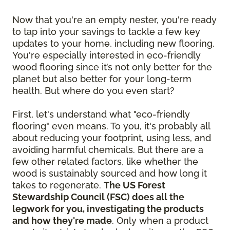
Now that you're an empty nester, you're ready
to tap into your savings to tackle a few key
updates to your home, including new flooring.
You're especially interested in eco-friendly
wood flooring since it’s not only better for the
planet but also better for your long-term
health. But where do you even start?
First, let's understand what "eco-friendly
flooring" even means. To you, it's probably all
about reducing your footprint, using less, and
avoiding harmful chemicals. But there are a
few other related factors, like whether the
wood is sustainably sourced and how long it
takes to regenerate.
The US Forest
Stewardship Council (FSC) does all the
legwork for you, investigating the products
and how they're made
. Only when a product