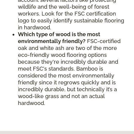
wildlife and the well-being of forest
workers. Look for the FSC certification
logo to easily identify sustainable flooring
in hardwood.
Which type of wood is the most
environmentally friendly?
FSC-certified
oak and white ash are two of the more
eco-friendly wood flooring options
because they're incredibly durable and
meet FSC's standards. Bamboo is
considered the most environmentally
friendly since it regrows quickly and is
incredibly durable, but technically it’s a
wood-like grass and not an actual
hardwood.