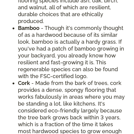
flooring species include ash, oak, birch,
and walnut, all of which are resilient,
durable choices that are ethically
produced.
Bamboo
- Though it's commonly thought
of as a hardwood because of its similar
look, bamboo is actually a hardy grass. If
you've had a patch of bamboo growing in
your backyard, you already know how
resilient and fast-growing it is. This
regenerable species can also be found
with the FSC-certified logo.
Cork
- Made from the bark of trees, cork
provides a dense, spongy flooring that
works fabulously in areas where you may
be standing a lot, like kitchens. It's
considered eco-friendly largely because
the tree bark grows back within 3 years,
which is a fraction of the time it takes
most hardwood species to grow enough