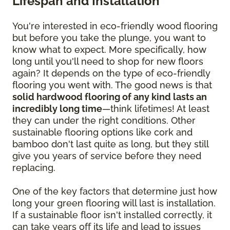
Lifespan and Installation
You're interested in eco-friendly wood flooring
but before you take the plunge, you want to
know what to expect. More specifically, how
long until you'll need to shop for new floors
again? It depends on the type of eco-friendly
flooring you went with. The good news is that
solid hardwood flooring of any kind lasts an
incredibly long time
—think lifetimes! At least
they can under the right conditions. Other
sustainable flooring options like cork and
bamboo don't last quite as long, but they still
give you years of service before they need
replacing.
One of the key factors that determine just how
long your green flooring will last is installation.
If a sustainable floor isn't installed correctly, it
can take years off its life and lead to issues