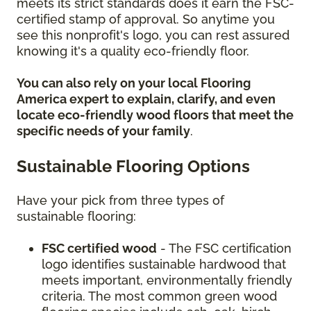
meets its strict standards does it earn the FSC-
certified stamp of approval. So anytime you
see this nonprofit's logo, you can rest assured
knowing it's a quality eco-friendly floor.
You can also rely on your local Flooring
America expert to explain, clarify, and even
locate eco-friendly wood floors that meet the
specific needs of your family
.
Sustainable Flooring Options
Have your pick from three types of
sustainable flooring:
FSC certified wood
- The FSC certification
logo identifies sustainable hardwood that
meets important, environmentally friendly
criteria. The most common green wood