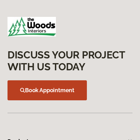
DISCUSS YOUR PROJECT
WITH US TODAY
Book Appointment