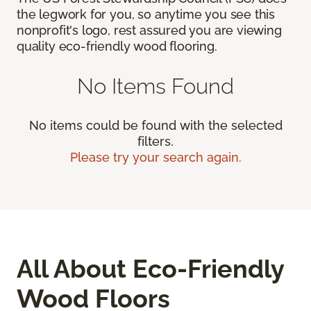
the legwork for you, so anytime you see this
nonprofit's logo, rest assured you are viewing
quality eco-friendly wood flooring.
No Items Found
No items could be found with the selected
filters.
Please try your search again.
All About Eco-Friendly
Wood Floors