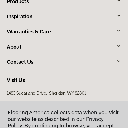
Products
Inspiration
Warranties & Care
About
Contact Us
Visit Us
1483 Sugarland Drive, Sheridan, WY 82801
Flooring America collects data when you visit
our website as described in our Privacy
Policy. By continuing to browse, you accept