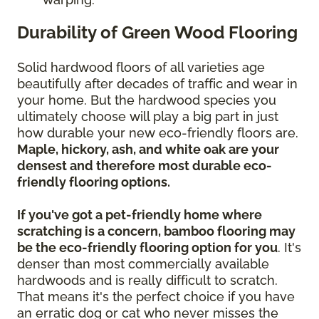
Durability of Green Wood Flooring
Solid hardwood floors of all varieties age
beautifully after decades of traffic and wear in
your home. But the hardwood species you
ultimately choose will play a big part in just
how durable your new eco-friendly floors are.
Maple, hickory, ash, and white oak are your
densest and therefore most durable eco-
friendly flooring options.
If you've got a pet-friendly home where
scratching is a concern, bamboo flooring may
be the eco-friendly flooring option for you
. It's
denser than most commercially available
hardwoods and is really difficult to scratch.
That means it's the perfect choice if you have
an erratic dog or cat who never misses the