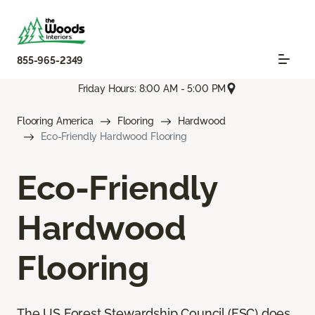
855-965-2349
Friday Hours: 8:00 AM - 5:00 PM
Flooring America
Flooring
Hardwood
Eco-Friendly Hardwood Flooring
Eco-Friendly
Hardwood
Flooring
The US Forest Stewardship Council (FSC) does