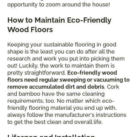
opportunity to zoom around the house!
How to Maintain Eco-Friendly
Wood Floors
Keeping your sustainable flooring in good
shape is the least you can do after all the
research and work you put into picking them
out! Luckily, the work to maintain them is
pretty straightforward.
Eco-friendly wood
floors need regular sweeping or vacuuming to
remove accumulated dirt and debris
. Cork
and bamboo have the same cleaning
requirements, too. No matter which eco-
friendly flooring material you end up with,
always follow the manufacturer's instructions
to get the best clean and overall life.