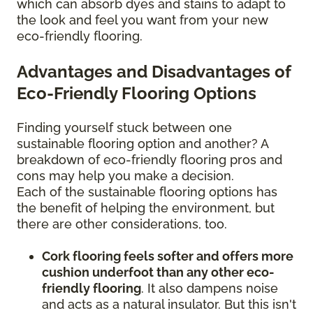
which can absorb dyes and stains to adapt to
the look and feel you want from your new
eco-friendly flooring.
Advantages and Disadvantages of
Eco-Friendly Flooring Options
Finding yourself stuck between one
sustainable flooring option and another? A
breakdown of eco-friendly flooring pros and
cons may help you make a decision.
Each of the sustainable flooring options has
the benefit of helping the environment, but
there are other considerations, too.
Cork flooring feels softer and offers more
cushion underfoot than any other eco-
friendly flooring
. It also dampens noise
and acts as a natural insulator. But this isn't