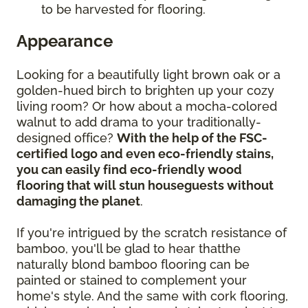
to be harvested for flooring.
Appearance
Looking for a beautifully light brown oak or a
golden-hued birch to brighten up your cozy
living room? Or how about a mocha-colored
walnut to add drama to your traditionally-
designed office?
With the help of the FSC-
certified logo and even eco-friendly stains,
you can easily find eco-friendly wood
flooring that will stun houseguests without
damaging the planet
.
If you're intrigued by the scratch resistance of
bamboo, you'll be glad to hear thatthe
naturally blond bamboo flooring can be
painted or stained to complement your
home's style. And the same with cork flooring,