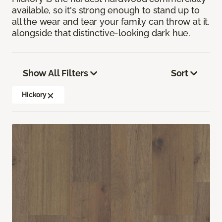
available, so it's strong enough to stand up to
all the wear and tear your family can throw at it,
alongside that distinctive-looking dark hue.
Show All Filters
Sort
Hickory