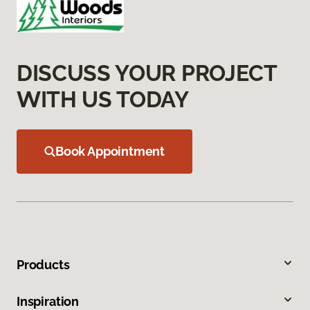
DISCUSS YOUR PROJECT
WITH US TODAY
Book Appointment
Products
Inspiration