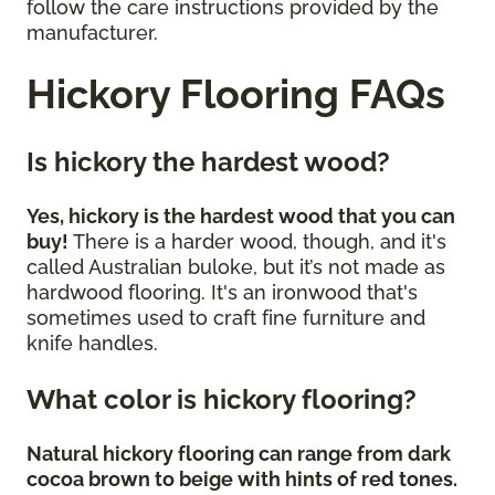
follow the care instructions provided by the
manufacturer.
Hickory Flooring FAQs
Is hickory the hardest wood?
Yes, hickory is the hardest wood that you can
buy!
There is a harder wood, though, and it's
called Australian buloke, but it’s not made as
hardwood flooring. It's an ironwood that's
sometimes used to craft fine furniture and
knife handles.
What color is hickory flooring?
Natural hickory flooring can range from dark
cocoa brown to beige with hints of red tones.