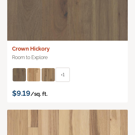
Crown Hickory
Room to Explore
+1
$9.19
/sq. ft.