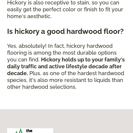
Hickory is also receptive to stain, so you can
easily get the perfect color or finish to fit your
home's aesthetic.
Is hickory a good hardwood floor?
Yes, absolutely! In fact, hickory hardwood
flooring is among the most durable options
you can find.
Hickory holds up to your family's
daily traffic and active lifestyle decade after
decade.
Plus, as one of the hardest hardwood
species, it's also more resistant to liquids than
other hardwood selections.