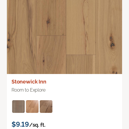
Stonewick Inn
Room to Explore
$9.19
/sq. ft.