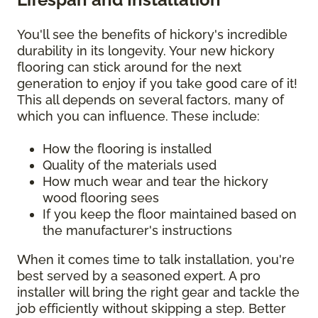
You'll see the benefits of hickory's incredible
durability in its longevity. Your new hickory
flooring can stick around for the next
generation to enjoy if you take good care of it!
This all depends on several factors, many of
which you can influence. These include:
How the flooring is installed
Quality of the materials used
How much wear and tear the hickory
wood flooring sees
If you keep the floor maintained based on
the manufacturer's instructions
When it comes time to talk installation, you're
best served by a seasoned expert. A pro
installer will bring the right gear and tackle the
job efficiently without skipping a step. Better