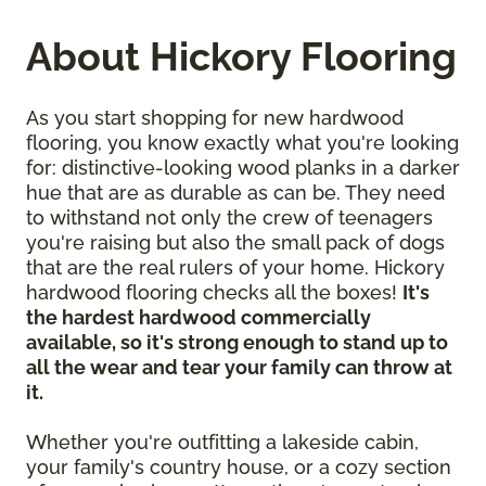
About Hickory Flooring
As you start shopping for new hardwood
flooring, you know exactly what you're looking
for: distinctive-looking wood planks in a darker
hue that are as durable as can be. They need
to withstand not only the crew of teenagers
you're raising but also the small pack of dogs
that are the real rulers of your home. Hickory
hardwood flooring checks all the boxes!
It's
the hardest hardwood commercially
available, so it's strong enough to stand up to
all the wear and tear your family can throw at
it.
Whether you're outfitting a lakeside cabin,
your family's country house, or a cozy section