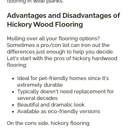
flooring in wide planks.
Advantages and Disadvantages of
Hickory Wood Flooring
Mulling over all your flooring options?
Sometimes a pro/con list can iron out the
differences just enough to help you decide.
Let's start with the pros of hickory hardwood
flooring:
Ideal for pet-friendly homes since it's
extremely durable
Typically doesn't need replacement for
several decades
Beautiful and dramatic look
Available as eco-friendly versions
On the cons side, hickory flooring: