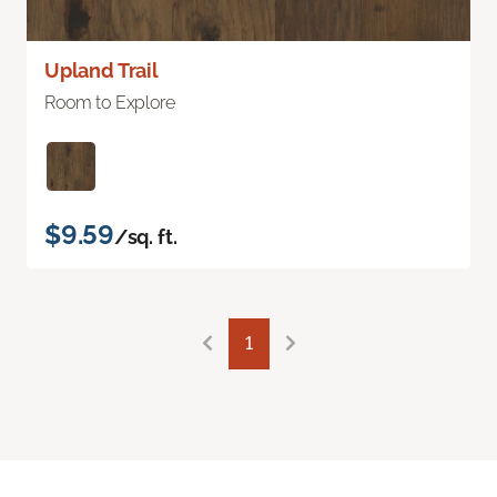
Upland Trail
Room to Explore
$9.59
/sq. ft.
1