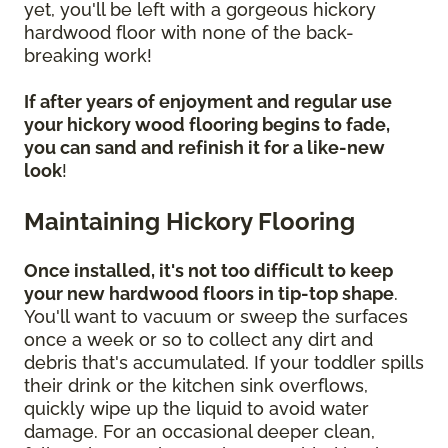
yet, you'll be left with a gorgeous hickory
hardwood floor with none of the back-
breaking work!
If after years of enjoyment and regular use
your hickory wood flooring begins to fade,
you can sand and refinish it for a like-new
look
!
Maintaining Hickory Flooring
Once installed, it's not too difficult to keep
your new hardwood floors in tip-top shape
.
You'll want to vacuum or sweep the surfaces
once a week or so to collect any dirt and
debris that's accumulated. If your toddler spills
their drink or the kitchen sink overflows,
quickly wipe up the liquid to avoid water
damage. For an occasional deeper clean,