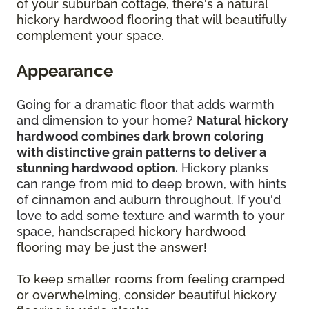
of your suburban cottage, there's a natural
hickory hardwood flooring that will beautifully
complement your space.
Appearance
Going for a dramatic floor that adds warmth
and dimension to your home?
Natural hickory
hardwood combines dark brown coloring
with distinctive grain patterns to deliver a
stunning hardwood option.
Hickory planks
can range from mid to deep brown, with hints
of cinnamon and auburn throughout. If you'd
love to add some texture and warmth to your
space,
handscraped hickory hardwood
flooring may be just the answer!
To keep smaller rooms from feeling cramped
or overwhelming, consider beautiful hickory