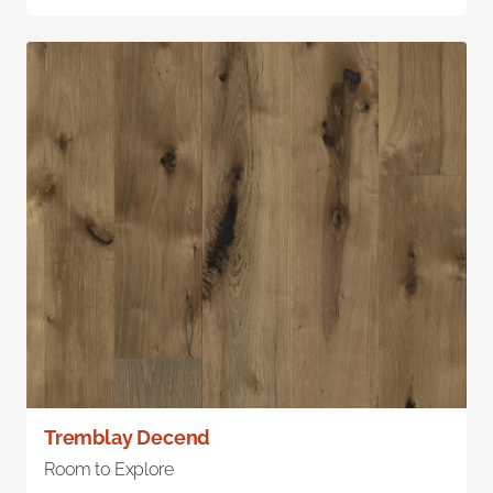
Tremblay Decend
Room to Explore