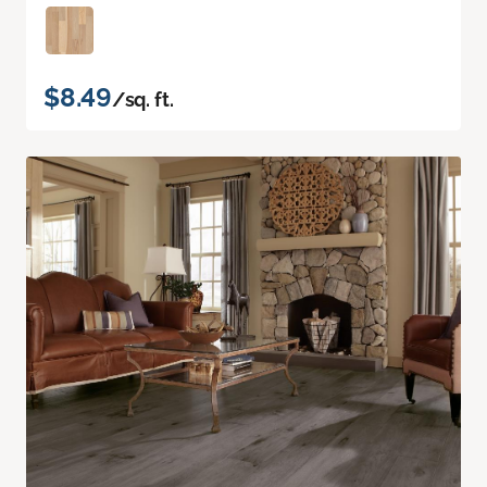
$8.49
/sq. ft.