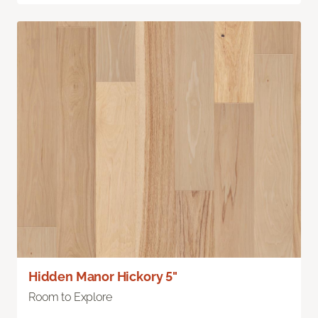
Hidden Manor Hickory 5"
Room to Explore