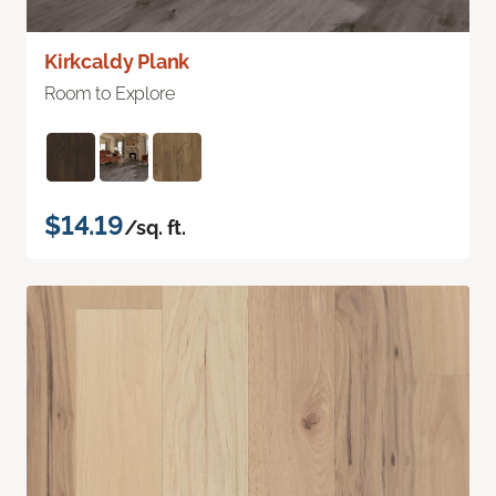
Kirkcaldy Plank
Room to Explore
$14.19
/sq. ft.