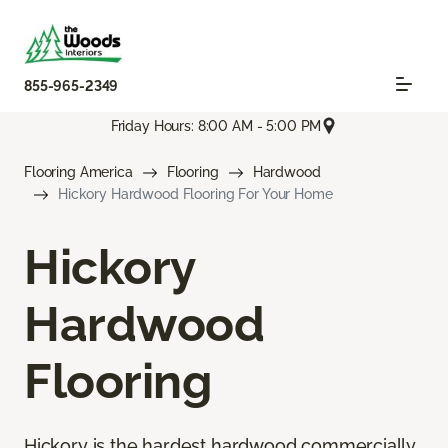
855-965-2349
Friday Hours: 8:00 AM - 5:00 PM
Flooring America
Flooring
Hardwood
Hickory Hardwood Flooring For Your Home
Hickory
Hardwood
Flooring
Hickory is the hardest hardwood commercially