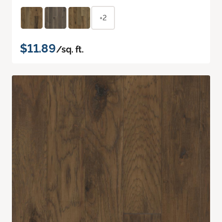
+2
$11.89
/sq. ft.