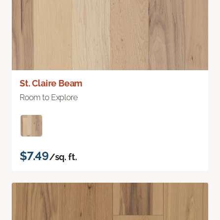
St. Claire Beam
Room to Explore
$7.49
/sq. ft.