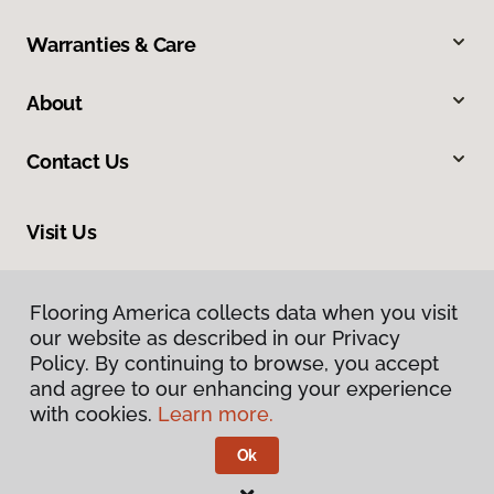
Warranties & Care
About
Contact Us
Visit Us
1483 Sugarland Drive, Sheridan, WY 82801
Flooring America collects data when you visit
our website as described in our Privacy
Policy. By continuing to browse, you accept
and agree to our enhancing your experience
with cookies.
Learn more.
Ok
Privacy Policy
Terms & Conditions