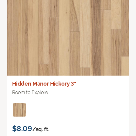
Hidden Manor Hickory 3"
Room to Explore
$8.09
/sq. ft.