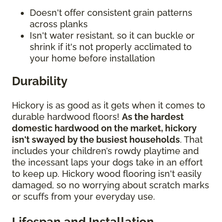
Doesn't offer consistent grain patterns
across planks
Isn't water resistant, so it can buckle or
shrink if it's not properly acclimated to
your home before installation
Durability
Hickory is as good as it gets when it comes to
durable hardwood floors!
As the hardest
domestic hardwood on the market, hickory
isn't swayed by the busiest households
. That
includes your children’s rowdy playtime and
the incessant laps your dogs take in an effort
to keep up. Hickory wood flooring isn't easily
damaged, so no worrying about scratch marks
or scuffs from your everyday use.
Lifespan and Installation