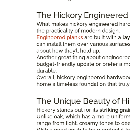
The Hickory Engineered
What makes hickory engineered hardwo
the practicality of modern design.
Engineered planks
are built with a
lay
can install them over various surface
about how they’ll hold up.
Another great thing about engineered hi
budget-friendly update or prefer a 
durable.
Overall, hickory engineered hardwood
home a timeless foundation that truly 
The Unique Beauty of Hi
Hickory stands out for its
striking gra
Unlike oak, which has a more uniform 
range from light, creamy tones to dee
With a good finish to help protect it f