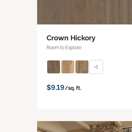
Crown Hickory
Room to Explore
+1
$9.19
/sq. ft.