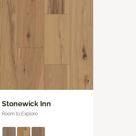
Stonewick Inn
Room to Explore