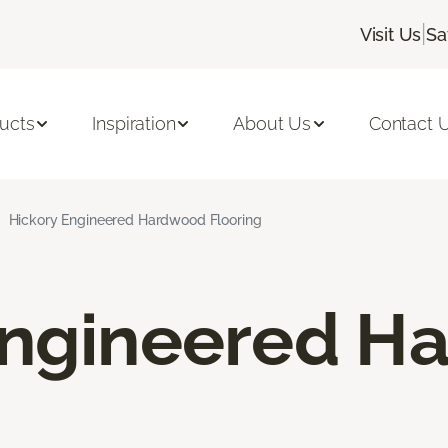
|
Visit Us
Sa
ucts
Inspiration
About Us
Contact 
Hickory Engineered Hardwood Flooring
Engineered H