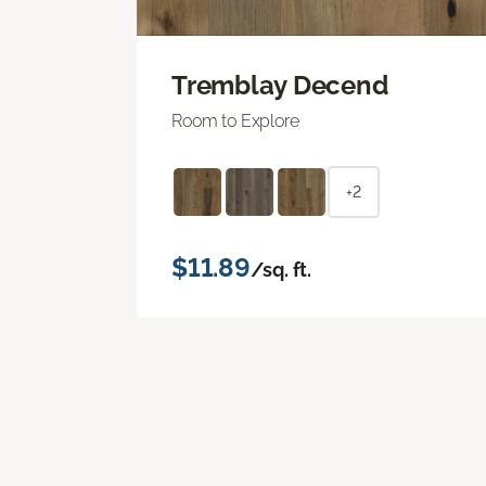
Tremblay Decend
Room to Explore
+2
$11.89
/sq. ft.