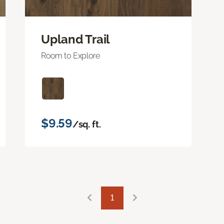
Upland Trail
Room to Explore
$9.59
/sq. ft.
1