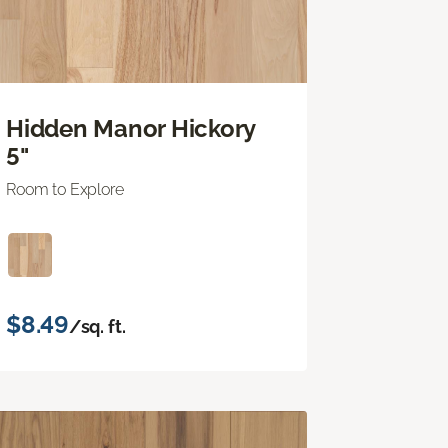
Hidden Manor Hickory
5"
Room to Explore
$8.49
/sq. ft.