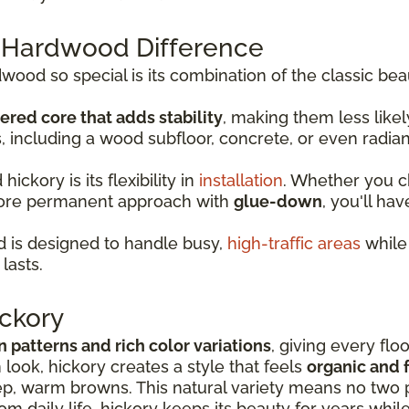
 Hardwood Difference
od so special is its combination of the classic bea
ered core that adds stability
, making them less lik
s, including a wood subfloor, concrete, or even radia
ckory is its flexibility in
installation
. Whether you 
more permanent approach with
glue-down
, you'll hav
 is designed to handle busy,
high-traffic areas
while 
lasts.
ckory
in patterns and rich color variations
, giving every flo
look, hickory creates a style that feels
organic and f
p, warm browns. This natural variety means no two p
rom daily life, hickory keeps its beauty for years whil