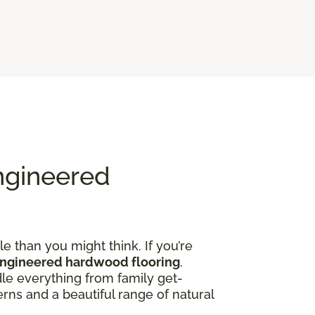
ngineered
e than you might think. If you’re
engineered hardwood flooring
.
dle everything from family get-
rns and a beautiful range of natural