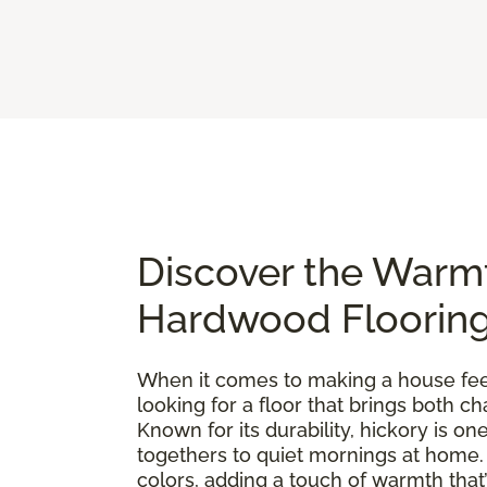
Discover the Warm
Hardwood Floorin
When it comes to making a house feel 
looking for a floor that brings both 
Known for its durability, hickory is 
togethers to quiet mornings at home. E
colors, adding a touch of warmth that’