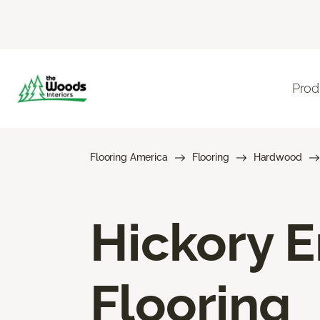
Prod
Flooring America
Flooring
Hardwood
Hickory 
Flooring