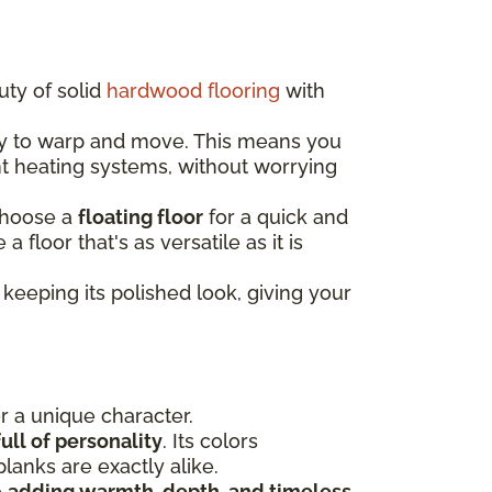
uty of solid
hardwood flooring
with
ely to warp and move. This means you
nt heating systems, without worrying
choose a
floating floor
for a quick and
e a floor that's as versatile as it is
keeping its polished look, giving your
or a unique character.
ull of personality
. Its colors
lanks are exactly alike.
e
adding warmth, depth, and timeless