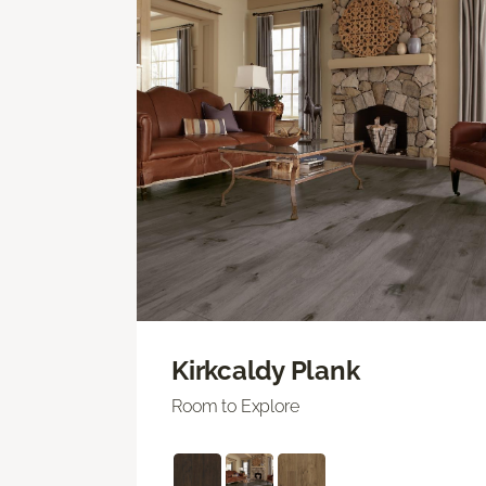
Kirkcaldy Plank
Room to Explore