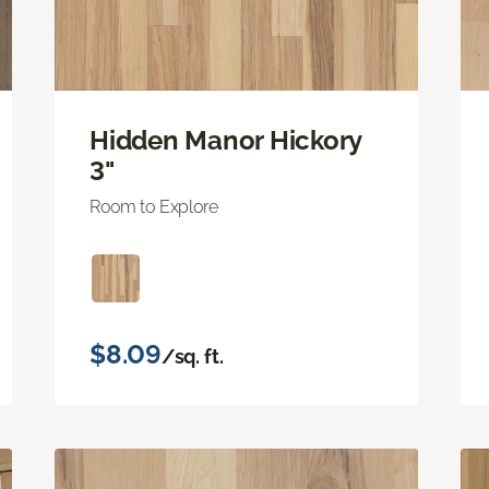
Hidden Manor Hickory
3"
Room to Explore
$8.09
/sq. ft.