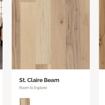
St. Claire Beam
Room to Explore