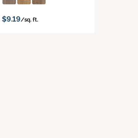
$9.19
/sq. ft.