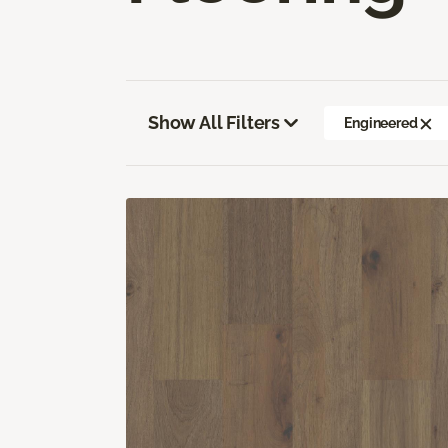
Show All Filters
Engineered