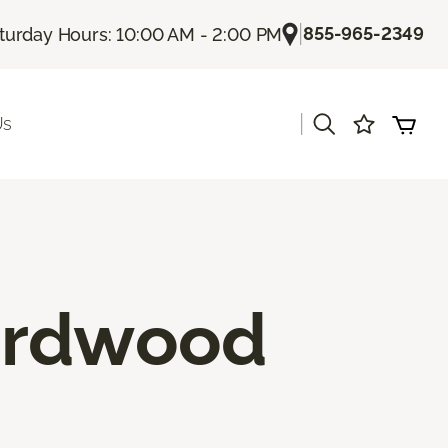
|
855-965-2349
turday Hours: 10:00 AM - 2:00 PM
|
Us
ardwood