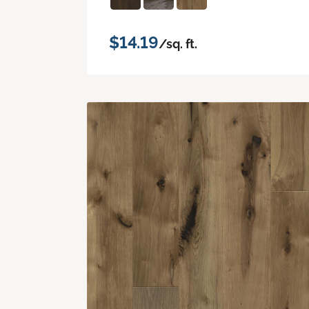
$14.19
/sq. ft.