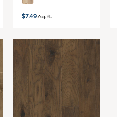
$7.49
/sq. ft.