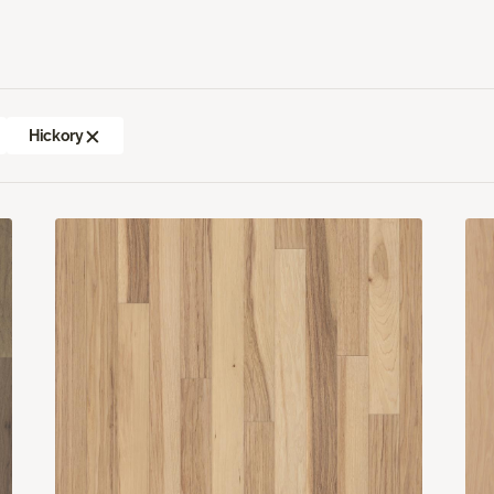
Hickory