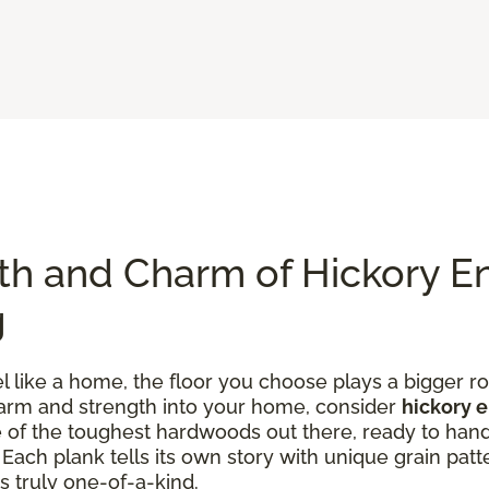
th and Charm of Hickory E
g
like a home, the floor you choose plays a bigger rol
charm and strength into your home, consider
hickory 
one of the toughest hardwoods out there, ready to han
ach plank tells its own story with unique grain patte
s truly one-of-a-kind.