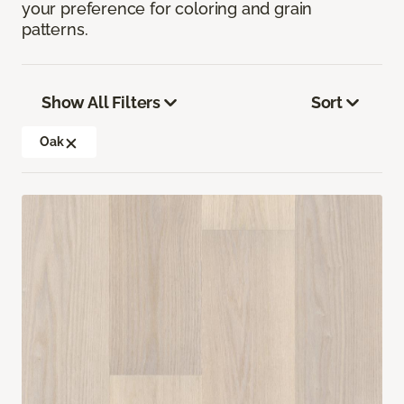
your preference for coloring and grain
patterns.
Show All Filters
Sort
Oak