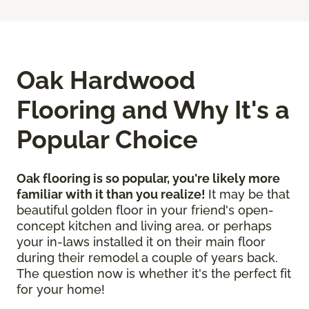
Oak Hardwood
Flooring and Why It's a
Popular Choice
Oak flooring is so popular, you're likely more
familiar with it than you realize!
It may be that
beautiful golden floor in your friend's open-
concept kitchen and living area, or perhaps
your in-laws installed it on their main floor
during their remodel a couple of years back.
The question now is whether it's the perfect fit
for your home!