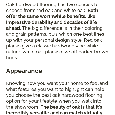
Oak hardwood flooring has two species to
choose from: red oak and white oak.
Both
offer the same worthwhile benefits, like
impressive durability and decades of life
ahead
. The big difference is in their coloring
and grain patterns, plus which one best lines
up with your personal design style. Red oak
planks give a classic hardwood vibe while
natural white oak planks give off darker brown
hues.
Appearance
Knowing how you want your home to feel and
what features you want to highlight can help
you choose the best oak hardwood flooring
option for your lifestyle when you walk into
the showroom.
The beauty of oak is that it's
incredibly versatile and can match virtually