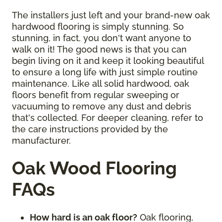
The installers just left and your brand-new oak
hardwood flooring is simply stunning. So
stunning, in fact, you don't want anyone to
walk on it! The good news is that you can
begin living on it and keep it looking beautiful
to ensure a long life with just simple routine
maintenance. Like all solid hardwood, oak
floors benefit from regular sweeping or
vacuuming to remove any dust and debris
that's collected. For deeper cleaning, refer to
the care instructions provided by the
manufacturer.
Oak Wood Flooring
FAQs
How hard is an oak floor?
Oak flooring,