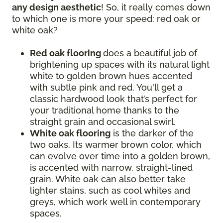
any design aesthetic
! So, it really comes down
to which one is more your speed: red oak or
white oak?
Red oak flooring
does a beautiful job of
brightening up spaces with its natural light
white to golden brown hues accented
with subtle pink and red. You'll get a
classic hardwood look that’s perfect for
your traditional home thanks to the
straight grain and occasional swirl.
White oak flooring
is the darker of the
two oaks. Its warmer brown color, which
can evolve over time into a golden brown,
is accented with narrow, straight-lined
grain. White oak can also better take
lighter stains, such as cool whites and
greys, which work well in contemporary
spaces.