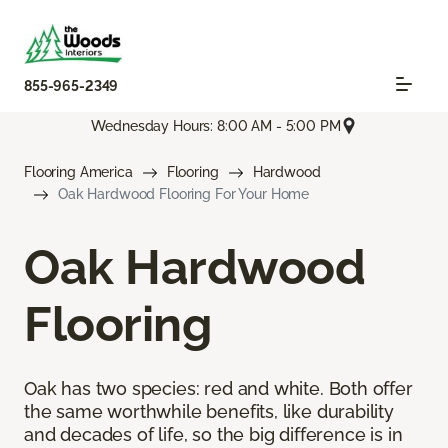
855-965-2349
Wednesday Hours: 8:00 AM - 5:00 PM
Flooring America
Flooring
Hardwood
Oak Hardwood Flooring For Your Home
Oak Hardwood
Flooring
Oak has two species: red and white. Both offer
the same worthwhile benefits, like durability
and decades of life, so the big difference is in