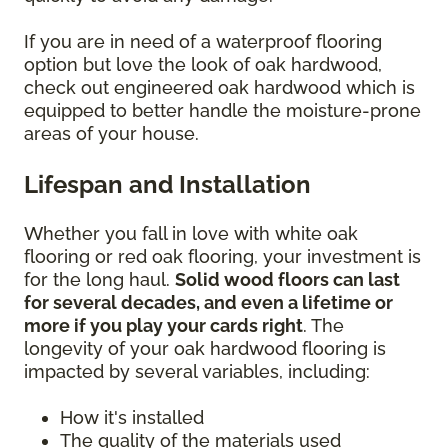
If you are in need of a waterproof flooring
option but love the look of oak hardwood,
check out engineered oak hardwood which is
equipped to better handle the moisture-prone
areas of your house.
Lifespan and Installation
Whether you fall in love with white oak
flooring or red oak flooring, your investment is
for the long haul.
Solid wood floors can last
for several decades, and even a lifetime or
more if you play your cards right
. The
longevity of your oak hardwood flooring is
impacted by several variables, including:
How it's installed
The quality of the materials used