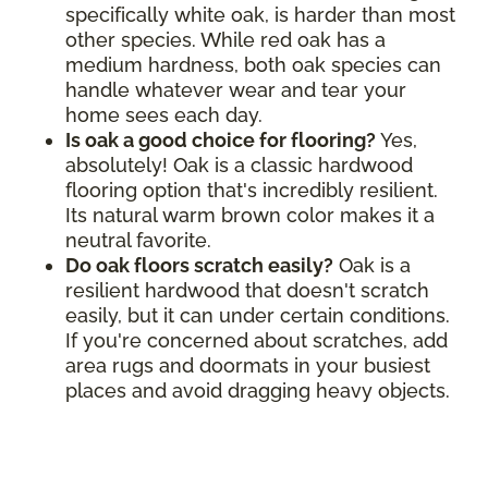
specifically white oak, is harder than most
other species. While red oak has a
medium hardness, both oak species can
handle whatever wear and tear your
home sees each day.
Is oak a good choice for flooring?
Yes,
absolutely! Oak is a classic hardwood
flooring option that's incredibly resilient.
Its natural warm brown color makes it a
neutral favorite.
Do oak floors scratch easily?
Oak is a
resilient hardwood that doesn't scratch
easily, but it can under certain conditions.
If you're concerned about scratches, add
area rugs and doormats in your busiest
places and avoid dragging heavy objects.