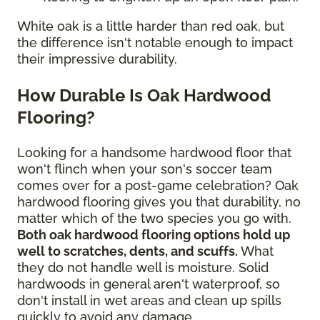
White oak is a little harder than red oak, but
the difference isn't notable enough to impact
their impressive durability.
How Durable Is Oak Hardwood
Flooring?
Looking for a handsome hardwood floor that
won't flinch when your son's soccer team
comes over for a post-game celebration? Oak
hardwood flooring gives you that durability, no
matter which of the two species you go with.
Both oak hardwood flooring options hold up
well to scratches, dents, and scuffs.
What
they do not handle well is moisture. Solid
hardwoods in general aren't waterproof, so
don't install in wet areas and clean up spills
quickly to avoid any damage.