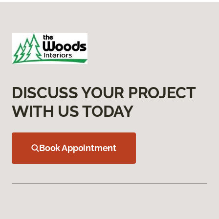
DISCUSS YOUR PROJECT
WITH US TODAY
Book Appointment