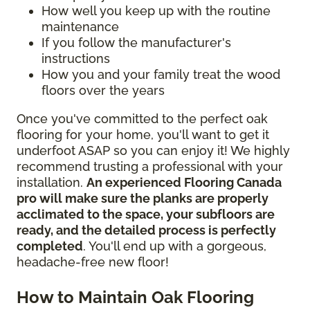
How well you keep up with the routine
maintenance
If you follow the manufacturer's
instructions
How you and your family treat the wood
floors over the years
Once you've committed to the perfect oak
flooring for your home, you'll want to get it
underfoot ASAP so you can enjoy it! We highly
recommend trusting a professional with your
installation.
An experienced Flooring Canada
pro will make sure the planks are properly
acclimated to the space, your subfloors are
ready, and the detailed process is perfectly
completed
. You'll end up with a gorgeous,
headache-free new floor!
How to Maintain Oak Flooring