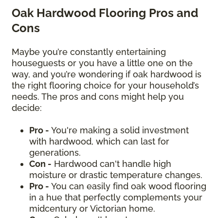
Oak Hardwood Flooring Pros and
Cons
Maybe you’re constantly entertaining
houseguests or you have a little one on the
way, and you’re wondering if oak hardwood is
the right flooring choice for your household’s
needs. The pros and cons might help you
decide:
Pro -
You're making a solid investment
with hardwood, which can last for
generations.
Con -
Hardwood can't handle high
moisture or drastic temperature changes.
Pro -
You can easily find oak wood flooring
in a hue that perfectly complements your
midcentury or Victorian home.