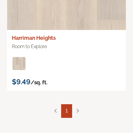
Harriman Heights
Room to Explore
$9.49
/sq. ft.
1