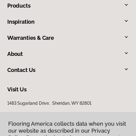
Products
Inspiration
Warranties & Care
About
Contact Us
Visit Us
1483 Sugarland Drive, Sheridan, WY 82801
Flooring America collects data when you visit
our website as described in our Privacy