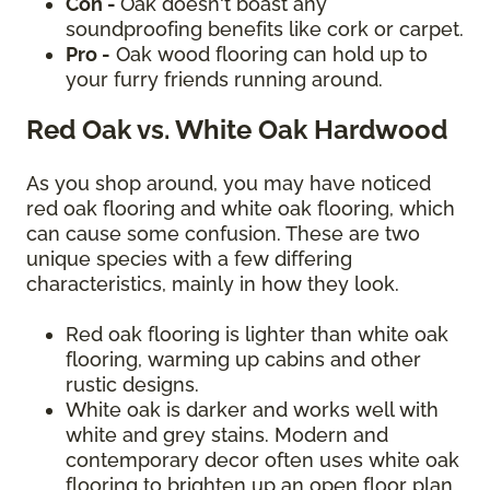
Con -
Oak doesn't boast any
soundproofing benefits like cork or carpet.
Pro -
Oak wood flooring can hold up to
your furry friends running around.
Red Oak vs. White Oak Hardwood
As you shop around, you may have noticed
red oak flooring and white oak flooring, which
can cause some confusion. These are two
unique species with a few differing
characteristics, mainly in how they look.
Red oak flooring is lighter than white oak
flooring, warming up cabins and other
rustic designs.
White oak is darker and works well with
white and grey stains. Modern and
contemporary decor often uses white oak
flooring to brighten up an open floor plan.