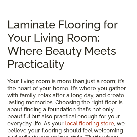
Laminate Flooring for
Your Living Room:
Where Beauty Meets
Practicality
Your living room is more than just a room; it’s
the heart of your home. It’s where you gather
with family, relax after a long day, and create
lasting memories. Choosing the right floor is
about finding a foundation that’s not only
beautiful but also practical enough for your
everyday life. As your
local flooring store
, we
believe your flooring should feel welcoming