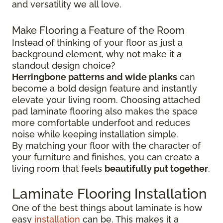
and versatility we all love.
Make Flooring a Feature of the Room
Instead of thinking of your floor as just a
background element, why not make it a
standout design choice?
Herringbone patterns and wide planks
can
become a bold design feature and instantly
elevate your living room. Choosing attached
pad laminate flooring also makes the space
more comfortable underfoot and reduces
noise while keeping installation simple.
By matching your floor with the character of
your furniture and finishes, you can create a
living room that feels
beautifully put together
.
Laminate Flooring Installation
One of the best things about laminate is how
easy
installation
can be. This makes it a