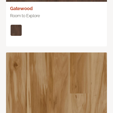
Gatewood
Room to Explore