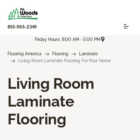
855-965-2349
Friday Hours: 8:00 AM - 5:00 PM
Flooring America
Flooring
Laminate
Living Room Laminate Flooring For Your Home
Living Room
Laminate
Flooring