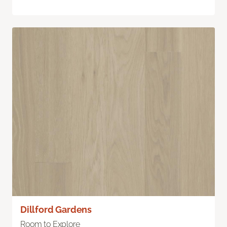
Dillford Gardens
Room to Explore