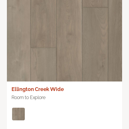
Ellington Creek Wide
Room to Explore