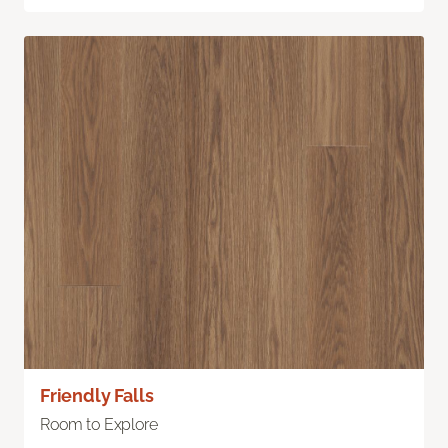
Friendly Falls
Room to Explore