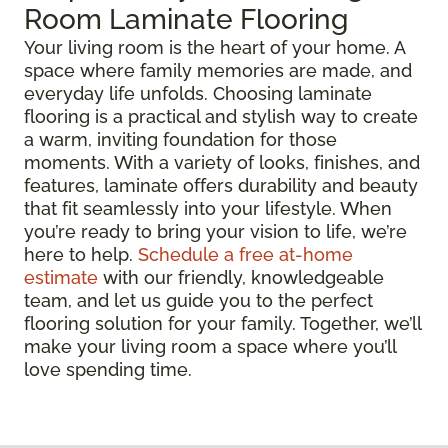
Room Laminate Flooring
Your living room is the heart of your home. A
space where family memories are made, and
everyday life unfolds. Choosing laminate
flooring is a practical and stylish way to create
a warm, inviting foundation for those
moments. With a variety of looks, finishes, and
features, laminate offers durability and beauty
that fit seamlessly into your lifestyle. When
you’re ready to bring your vision to life, we’re
here to help.
Schedule a free at-home
estimate
with our friendly, knowledgeable
team, and let us guide you to the perfect
flooring solution for your family. Together, we’ll
make your living room a space where you’ll
love spending time.