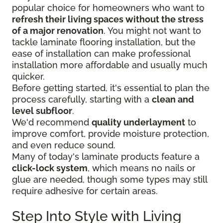
popular choice for homeowners who want to
refresh their living spaces without the stress
of a major renovation
. You might not want to
tackle laminate flooring installation, but the
ease of installation can make professional
installation more affordable and usually much
quicker.
Before getting started, it's essential to plan the
process carefully, starting with a
clean and
level subfloor
.
We'd recommend
quality underlayment
to
improve comfort, provide moisture protection,
and even reduce sound.
Many of today's laminate products feature a
click-lock system
, which means no nails or
glue are needed, though some types may still
require adhesive for certain areas.
Step Into Style with Living