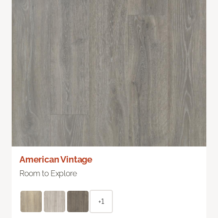
American Vintage
Room to Explore
+1