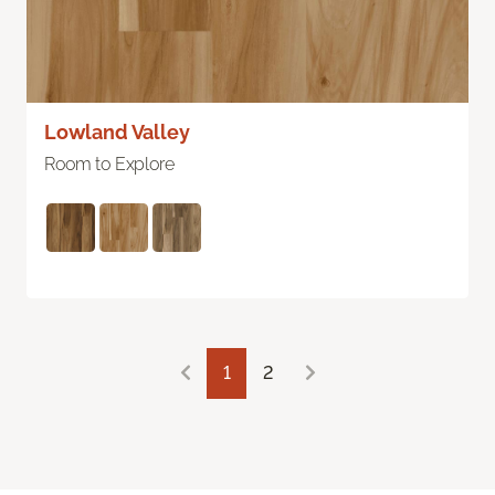
Lowland Valley
Room to Explore
1
2