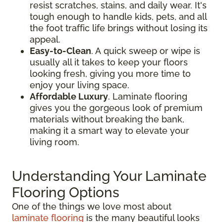
resist scratches, stains, and daily wear. It's
tough enough to handle kids, pets, and all
the foot traffic life brings without losing its
appeal.
Easy-to-Clean
. A quick sweep or wipe is
usually all it takes to keep your floors
looking fresh, giving you more time to
enjoy your living space.
Affordable Luxury
. Laminate flooring
gives you the gorgeous look of premium
materials without breaking the bank,
making it a smart way to elevate your
living room.
Understanding Your Laminate
Flooring Options
One of the things we love most about
laminate flooring
is the many beautiful looks