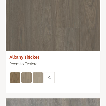
Albany Thicket
Room to Explore
+1