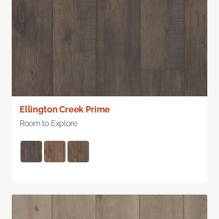
Ellington Creek Prime
Room to Explore