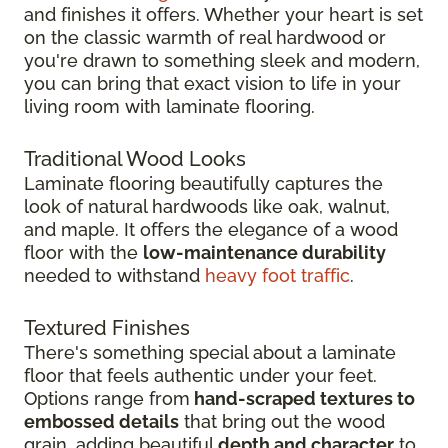
and finishes it offers. Whether your heart is set
on the classic warmth of real hardwood or
you're drawn to something sleek and modern,
you can bring that exact vision to life in your
living room with laminate flooring.
Traditional Wood Looks
Laminate flooring beautifully captures the
look of natural hardwoods like oak, walnut,
and maple. It offers the elegance of a wood
floor with the
low-maintenance durability
needed to withstand
heavy foot traffic
.
Textured Finishes
There's something special about a laminate
floor that feels authentic under your feet.
Options range from
hand-scraped textures to
embossed details
that bring out the wood
grain, adding beautiful
depth and character
to