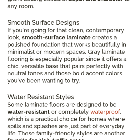
any room.
Smooth Surface Designs
If you're going for that clean, contemporary
look,
smooth-surface laminate
creates a
polished foundation that works beautifully in
minimalist or modern spaces. Gray laminate
flooring is especially popular since it offers a
chic, versatile base that pairs perfectly with
neutral tones and those bold accent colors
you've been wanting to try.
Water Resistant Styles
Some laminate floors are designed to be
water-resistant
or completely
waterproof
,
which is a practical choice for homes where
spills and splashes are just part of everyday
life. These family-friendly styles are another