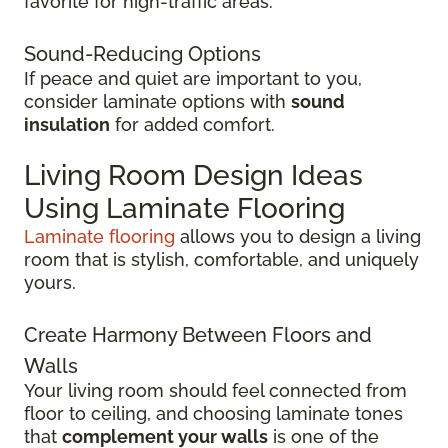
favorite for high-traffic areas.
Sound-Reducing Options
If peace and quiet are important to you,
consider laminate options with
sound
insulation
for added comfort.
Living Room Design Ideas
Using Laminate Flooring
Laminate flooring
allows you to design a living
room that is stylish, comfortable, and uniquely
yours.
Create Harmony Between Floors and
Walls
Your living room should feel connected from
floor to ceiling, and choosing laminate tones
that
complement your walls
is one of the