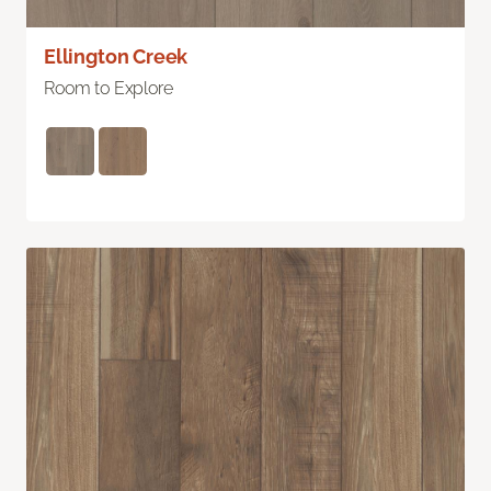
Ellington Creek
Room to Explore