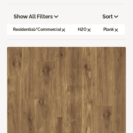
Show All Filters
Sort
Residential/Commercial
H2O
Plank