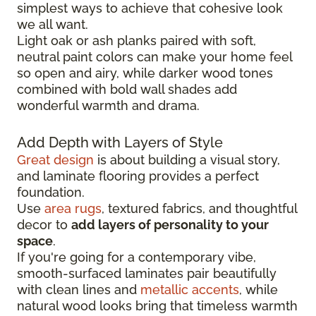
simplest ways to achieve that cohesive look
we all want.
Light oak or ash planks paired with soft,
neutral paint colors can make your home feel
so open and airy, while darker wood tones
combined with bold wall shades add
wonderful warmth and drama.
Add Depth with Layers of Style
Great design
is about building a visual story,
and laminate flooring provides a perfect
foundation.
Use
area rugs
, textured fabrics, and thoughtful
decor to
add layers of personality to your
space
.
If you're going for a contemporary vibe,
smooth-surfaced laminates pair beautifully
with clean lines and
metallic accents
, while
natural wood looks bring that timeless warmth