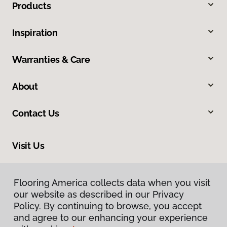
Products
Inspiration
Warranties & Care
About
Contact Us
Visit Us
1483 Sugarland Drive, Sheridan, WY 82801
Flooring America collects data when you visit
our website as described in our Privacy
Policy. By continuing to browse, you accept
and agree to our enhancing your experience