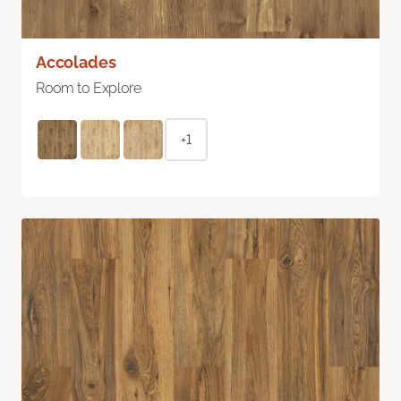
Accolades
Room to Explore
+1