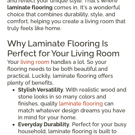
and reflect your unique style. That's where
laminate flooring
comes in. It's a wonderful
choice that combines durability, style, and
comfort, helping you create a living room that
truly feels like home.
Why Laminate Flooring Is
Perfect for Your Living Room
Your
living room
handles a lot. So your
flooring needs to be both beautiful and
practical. Luckily, laminate flooring offers
plenty of benefits.
Stylish Versatility
. With realistic wood and
stone looks in so many colors and
finishes, quality
laminate flooring
can
match whatever design dreams you have
in mind for your home.
Everyday Durability
. Perfect for your busy
household, laminate flooring is built to