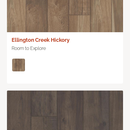
Ellington Creek Hickory
Room to Explore