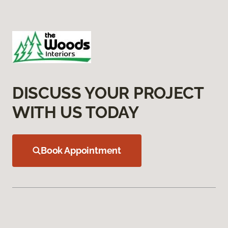
DISCUSS YOUR PROJECT
WITH US TODAY
Book Appointment