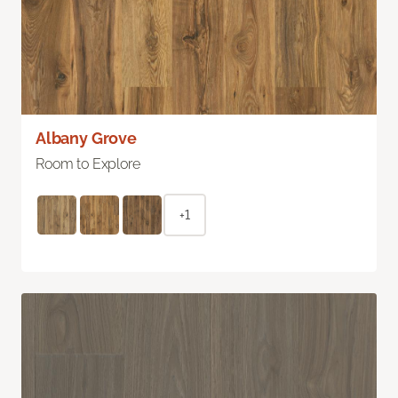
Albany Grove
Room to Explore
+1