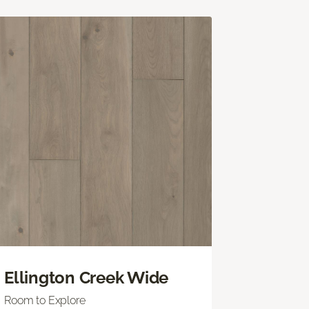
Ellington Creek Wide
Room to Explore