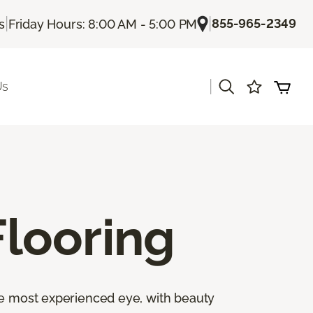
|
|
855-965-2349
s
Friday Hours: 8:00 AM - 5:00 PM
|
Us
looring
the most experienced eye, with beauty