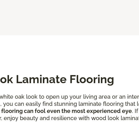
ok Laminate Flooring
 white oak look to open up your living area or an in
you can easily find stunning laminate flooring that l
 flooring can fool even the most experienced eye
. 
r, enjoy beauty and resilience with wood look laminat