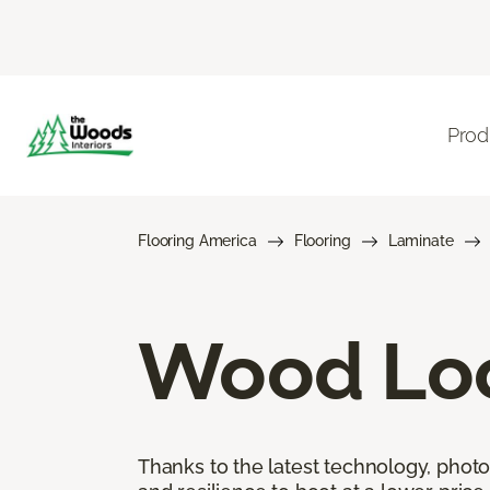
Prod
Flooring America
Flooring
Laminate
Wood Loo
Thanks to the latest technology, phot