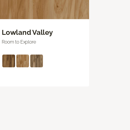
Lowland Valley
Room to Explore