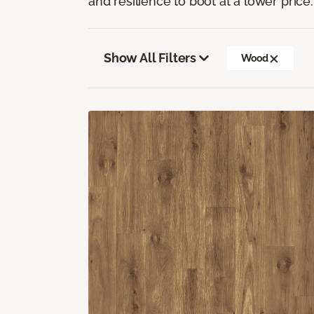
and resilience to boot at a lower price.
Show All Filters
Wood