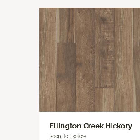
Ellington Creek Hickory
Room to Explore