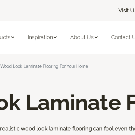
Visit U
ucts
Inspiration
About Us
Contact 
Wood Look Laminate Flooring For Your Home
k Laminate F
orealistic wood look laminate flooring can fool even 