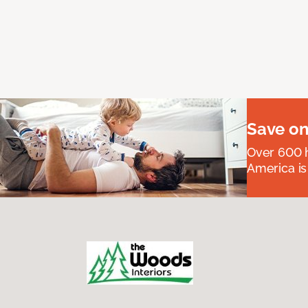
Save on
Over 600 h
America is