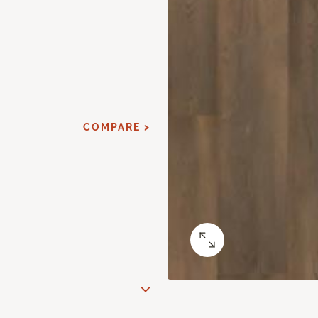
COMPARE >