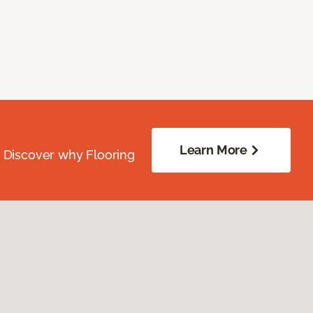
Learn More
. Discover why Flooring