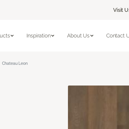
Visit U
ucts
Inspiration
About Us
Contact 
Chateau Leon