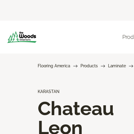
Prod
Flooring America
Products
Laminate
KARASTAN
Chateau
Leon