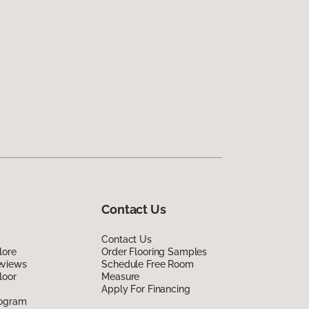
Contact Us
Contact Us
lore
Order Flooring Samples
eviews
Schedule Free Room
loor
Measure
Apply For Financing
rogram