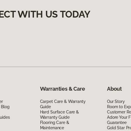
ECT WITH US TODAY
Warranties & Care
About
er
Carpet Care & Warranty
Our Story
 Blog
Guide
Room to Exp
Hard Surface Care &
Customer R
uides
Warranty Guide
Adore Your F
Flooring Care &
Guarantee
Maintenance
Gold Star P