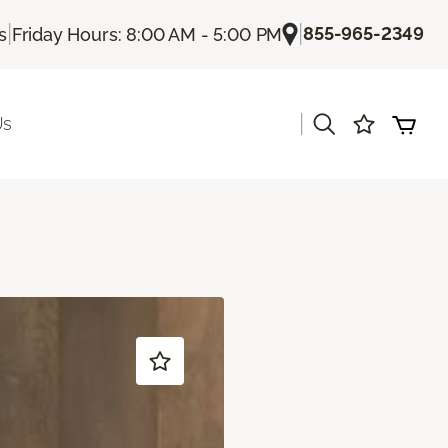
|
|
855-965-2349
s
Friday Hours: 8:00 AM - 5:00 PM
|
Us