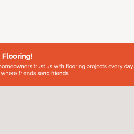
 Flooring!
omeowners trust us with flooring projects every day
 where friends send friends.