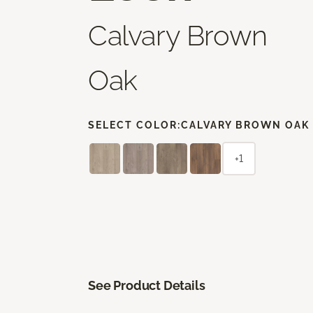
Calvary Brown
Oak
SELECT COLOR:
CALVARY BROWN OAK
+1
See Product Details