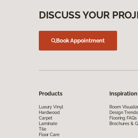
DISCUSS YOUR PROJ
Book Appointment
Products
Inspiration
Luxury Vinyl
Room Visualiz
Hardwood
Design Trends
Carpet
Flooring FAQs
Laminate
Brochures & G
Tile
Floor Care