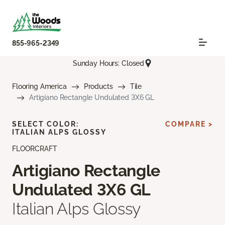
855-965-2349
Sunday Hours: Closed
Flooring America
Products
Tile
Artigiano Rectangle Undulated 3X6 GL
SELECT COLOR:
COMPARE >
ITALIAN ALPS GLOSSY
FLOORCRAFT
Artigiano Rectangle
Undulated 3X6 GL
Italian Alps Glossy