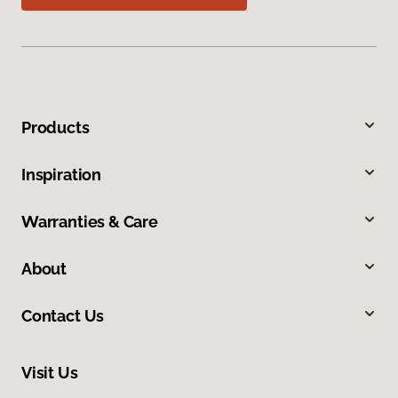
Products
Inspiration
Warranties & Care
About
Contact Us
Visit Us