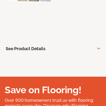
See Product Details
Save on Flooring!
Over 600 homeowners trust us with flooring
projects every day. Discover why Flooring