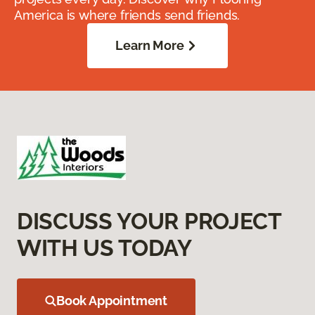
America is where friends send friends.
Learn More
DISCUSS YOUR PROJECT
WITH US TODAY
Book Appointment