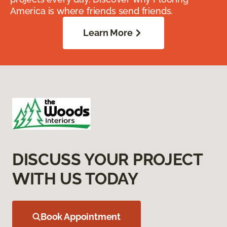
America is where friends send friends.
Learn More
DISCUSS YOUR PROJECT
WITH US TODAY
Book Appointment