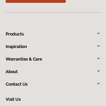
Products
Inspiration
Warranties & Care
About
Contact Us
Visit Us