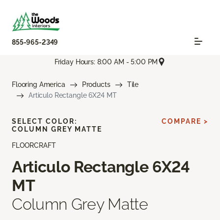
855-965-2349
Friday Hours: 8:00 AM - 5:00 PM
Flooring America
Products
Tile
Articulo Rectangle 6X24 MT
SELECT COLOR:
COMPARE >
COLUMN GREY MATTE
FLOORCRAFT
Articulo Rectangle 6X24
MT
Column Grey Matte