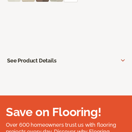
See Product Details
Save on Flooring!
Over 600 homeowners trust us with flooring
projects every day. Discover why Flooring