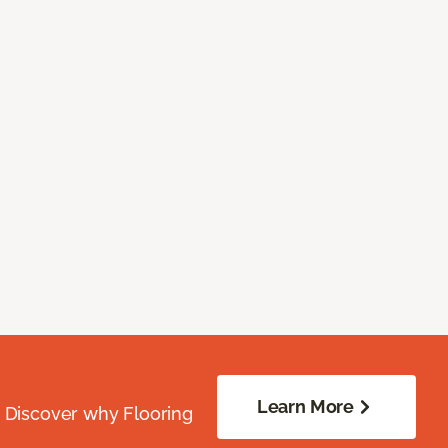
Learn More
. Discover why Flooring