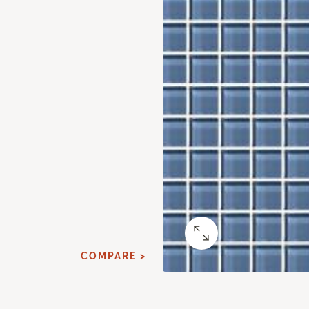
COMPARE >