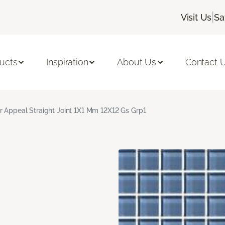
|
Visit Us
Sa
ucts
Inspiration
About Us
Contact 
r Appeal Straight Joint 1X1 Mm 12X12 Gs Grp1