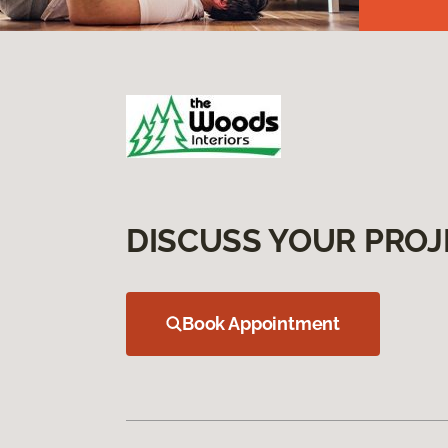
DISCUSS YOUR PROJ
Book Appointment