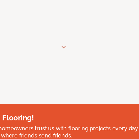
 Flooring!
omeowners trust us with flooring projects every day
 where friends send friends.