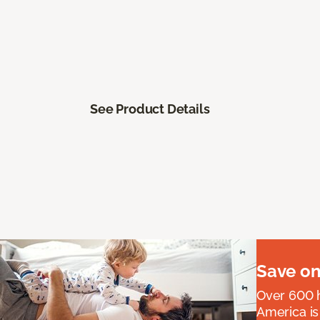
See Product Details
Save on
Over 600 h
America is