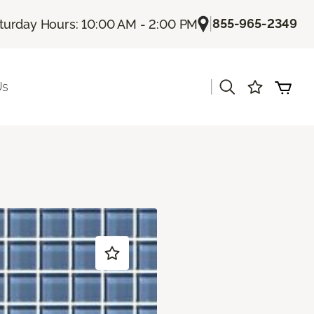
|
855-965-2349
turday Hours: 10:00 AM - 2:00 PM
|
Us