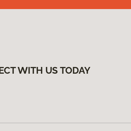
ECT WITH US TODAY