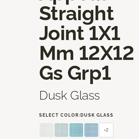
Straight
Joint 1X1
Mm 12X12
Gs Grp1
Dusk Glass
SELECT COLOR:
DUSK GLASS
+2