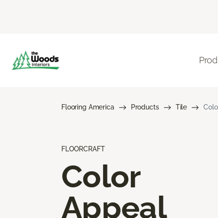
Prod
Flooring America
Products
Tile
Colo
FLOORCRAFT
Color
Appeal