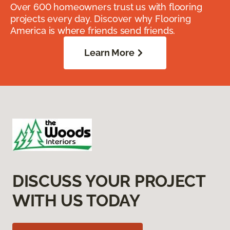
Over 600 homeowners trust us with flooring
projects every day. Discover why Flooring
America is where friends send friends.
Learn More
DISCUSS YOUR PROJECT
WITH US TODAY