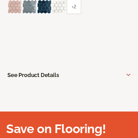
+2
See Product Details
Save on Flooring!