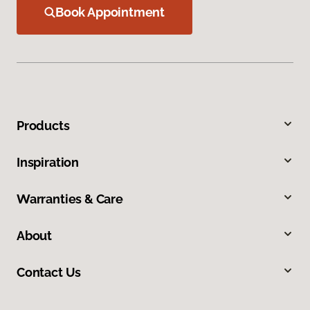
Book Appointment
Products
Inspiration
Warranties & Care
About
Contact Us