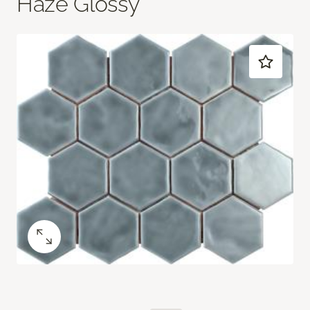
Haze Glossy