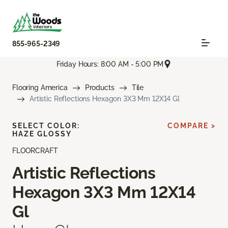
855-965-2349
Friday Hours: 8:00 AM - 5:00 PM
Flooring America
Products
Tile
Artistic Reflections Hexagon 3X3 Mm 12X14 Gl
SELECT COLOR:
COMPARE >
HAZE GLOSSY
FLOORCRAFT
Artistic Reflections
Hexagon 3X3 Mm 12X14
Gl