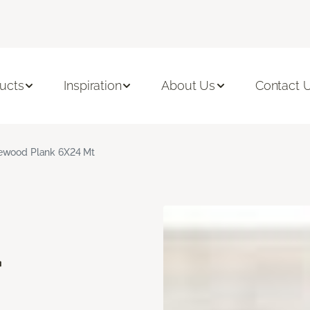
ucts
Inspiration
About Us
Contact 
ewood Plank 6X24 Mt
d