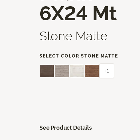
6X24 Mt
Stone Matte
SELECT COLOR:
STONE MATTE
+1
See Product Details