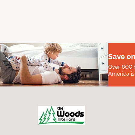
Save on
Over 600 h
America is