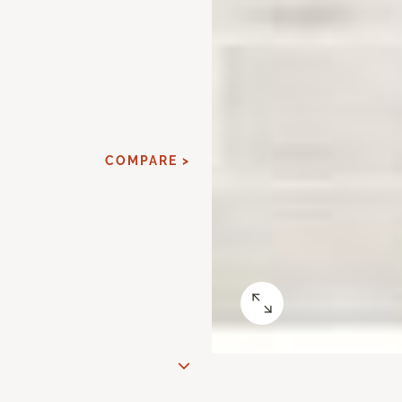
COMPARE >