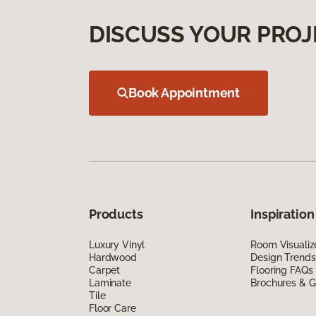
DISCUSS YOUR PROJ
Book Appointment
Products
Inspiration
Luxury Vinyl
Room Visualiz
Hardwood
Design Trends
Carpet
Flooring FAQs
Laminate
Brochures & G
Tile
Floor Care