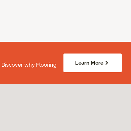
Learn More
. Discover why Flooring