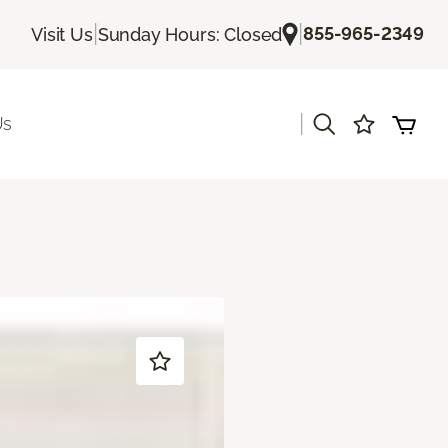
|
|
855-965-2349
Visit Us
Sunday Hours: Closed
|
Us