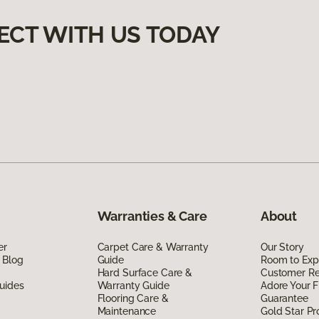
ECT WITH US TODAY
Warranties & Care
About
er
Carpet Care & Warranty
Our Story
 Blog
Guide
Room to Exp
Hard Surface Care &
Customer R
uides
Warranty Guide
Adore Your F
Flooring Care &
Guarantee
Maintenance
Gold Star P