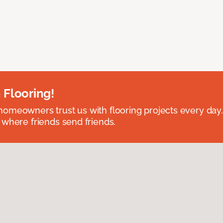
 Flooring!
omeowners trust us with flooring projects every day
 where friends send friends.