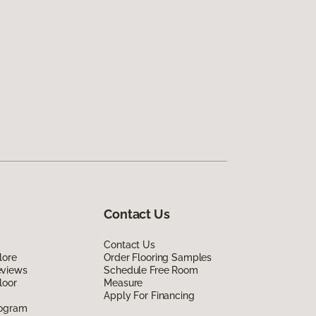
Contact Us
Contact Us
lore
Order Flooring Samples
eviews
Schedule Free Room
loor
Measure
Apply For Financing
rogram