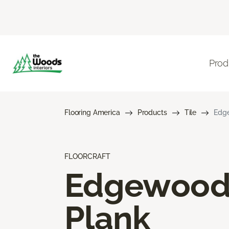
Prod
Flooring America
Products
Tile
Edg
FLOORCRAFT
Edgewoo
Plank