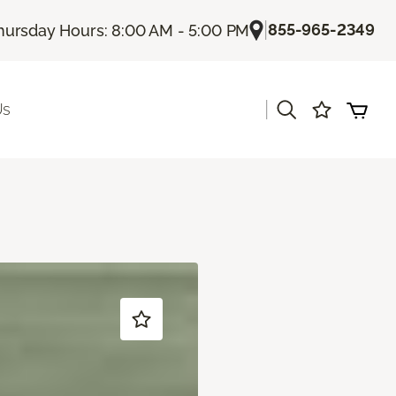
|
855-965-2349
hursday Hours: 8:00 AM - 5:00 PM
|
Us