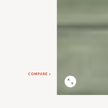
COMPARE >