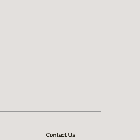
Contact Us