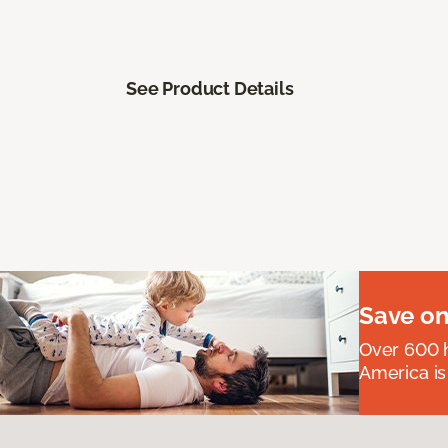
See Product Details
Save on
Over 600 h
America is