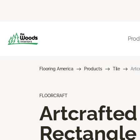
Prod
Flooring America
Products
Tile
Artc
FLOORCRAFT
Artcrafted
Rectangle