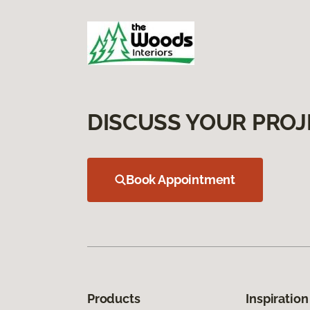
DISCUSS YOUR PROJ
Book Appointment
Products
Inspiration