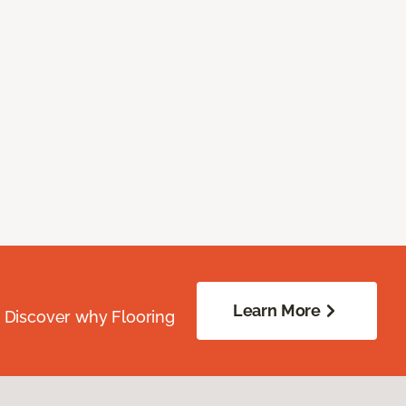
Learn More
. Discover why Flooring