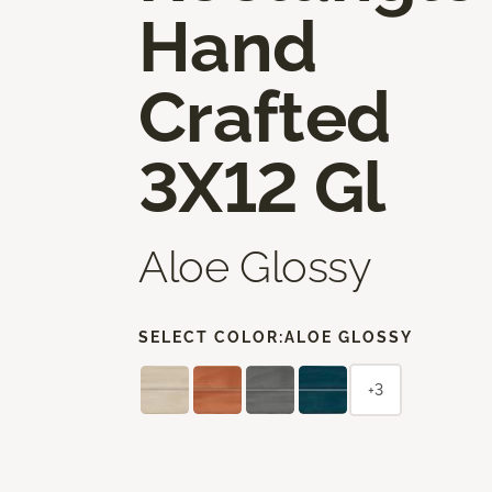
Hand
Crafted
3X12 Gl
Aloe Glossy
SELECT COLOR:
ALOE GLOSSY
+3