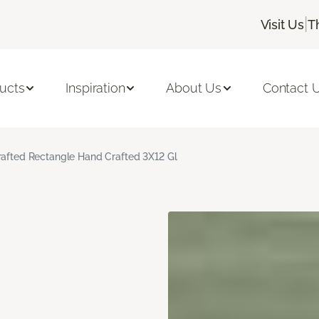
|
Visit Us
T
ucts
Inspiration
About Us
Contact 
rafted Rectangle Hand Crafted 3X12 Gl