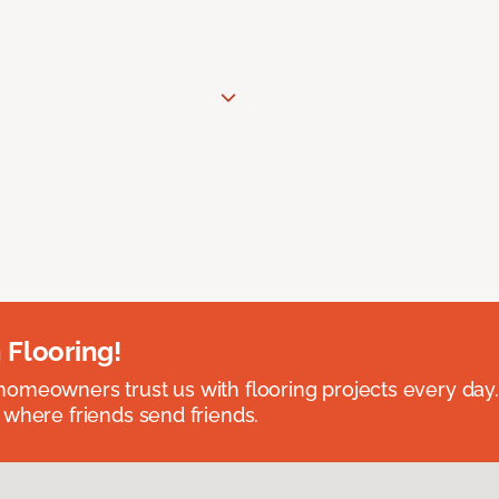
 Flooring!
omeowners trust us with flooring projects every day
 where friends send friends.