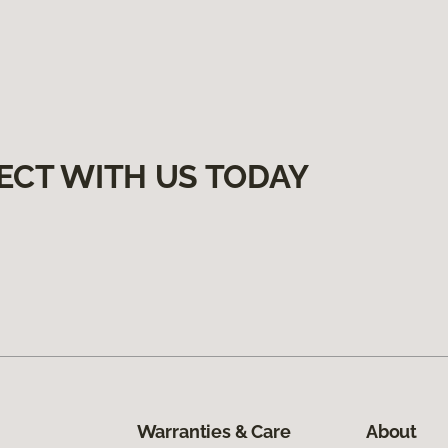
ECT WITH US TODAY
Warranties & Care
About