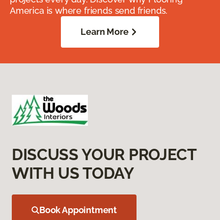
America is where friends send friends.
Learn More
DISCUSS YOUR PROJECT
WITH US TODAY
Book Appointment