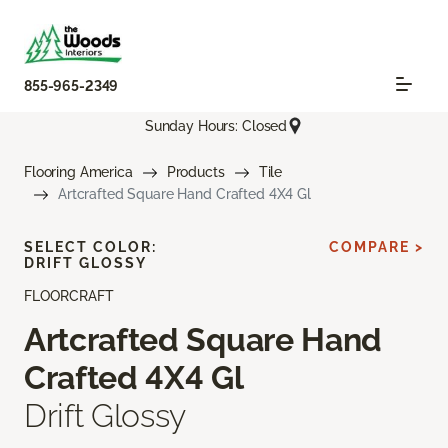
855-965-2349
Sunday Hours: Closed
Flooring America
Products
Tile
Artcrafted Square Hand Crafted 4X4 Gl
SELECT COLOR:
COMPARE >
DRIFT GLOSSY
FLOORCRAFT
Artcrafted Square Hand
Crafted 4X4 Gl
Drift Glossy