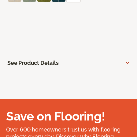
See Product Details
Save on Flooring!
Over 600 homeowners trust us with flooring
projects every day. Discover why Flooring