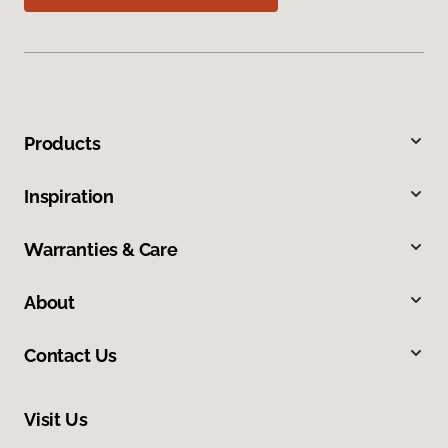
Products
Inspiration
Warranties & Care
About
Contact Us
Visit Us