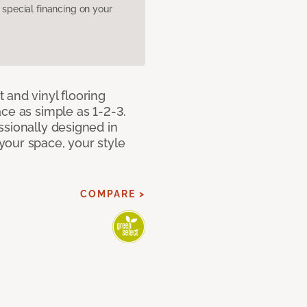
pecial financing on your
 and vinyl flooring
ce as simple as 1-2-3.
ssionally designed in
our space, your style
COMPARE >