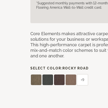
*Suggested monthly payments with 12-month s
Flooring America Wall-to-Wall credit card.
Core Elements makes attractive carpet
solutions for your business or workspa
This high-performance carpet is profe
mix-and-match color schemes to suit y
and one another.
SELECT COLOR:
ROCKY ROAD
+9