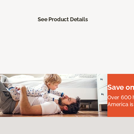
See Product Details
Save on
Over 600 h
America is