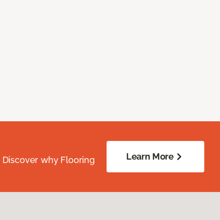
Learn More
. Discover why Flooring