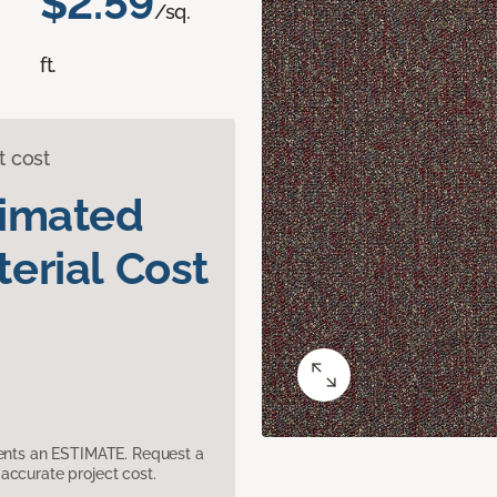
$2.59
/sq.
ft.
t cost
timated
erial Cost
sents an ESTIMATE. Request a
accurate project cost.