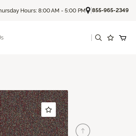
|
855-965-2349
hursday Hours: 8:00 AM - 5:00 PM
|
Us