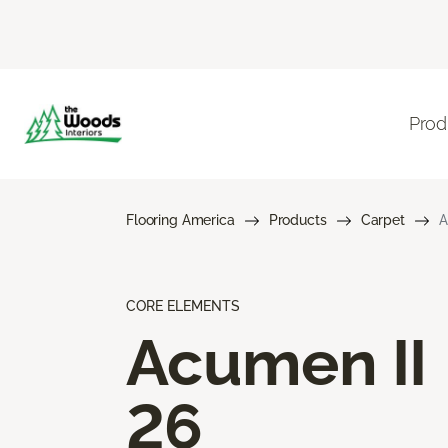
Prod
Flooring America
Products
Carpet
A
CORE ELEMENTS
Acumen II
26