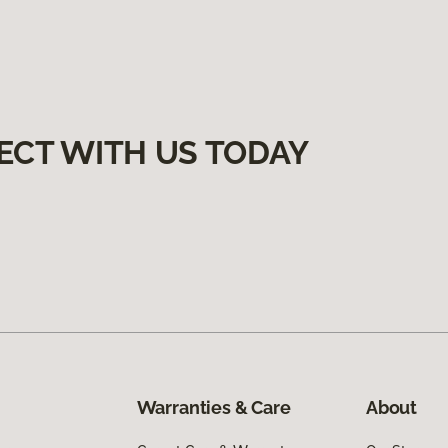
ECT WITH US TODAY
Warranties & Care
About