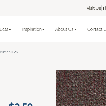
|
Visit Us
T
ucts
Inspiration
About Us
Contact 
cumen II 26