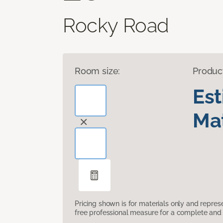
Rocky Road
Room size:
Produc
Es
Mat
Pricing shown is for materials only and repre
free professional measure for a complete and 