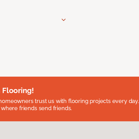
 Flooring!
omeowners trust us with flooring projects every day
 where friends send friends.