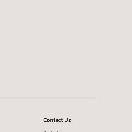
Contact Us