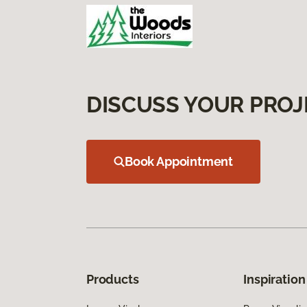
DISCUSS YOUR PROJ
Book Appointment
Products
Inspiration