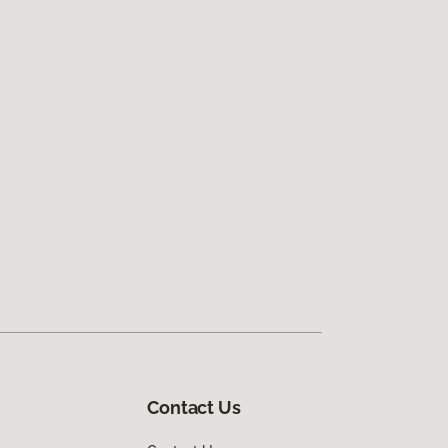
Contact Us