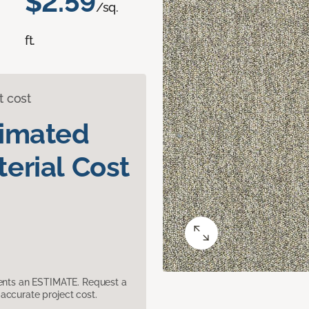
$2.59
/sq.
ft.
t cost
timated
erial Cost
sents an ESTIMATE. Request a
accurate project cost.