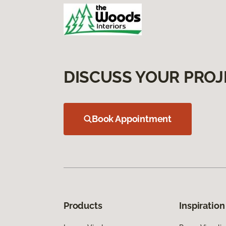
DISCUSS YOUR PROJ
Book Appointment
Products
Inspiration