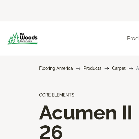
Prod
Flooring America
Products
Carpet
A
CORE ELEMENTS
Acumen II
26