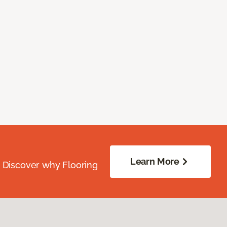
Learn More
. Discover why Flooring