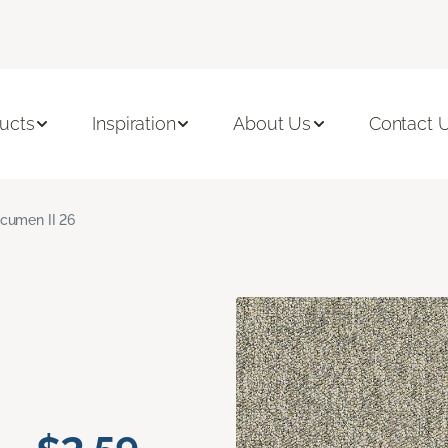
ucts
Inspiration
About Us
Contact 
cumen II 26