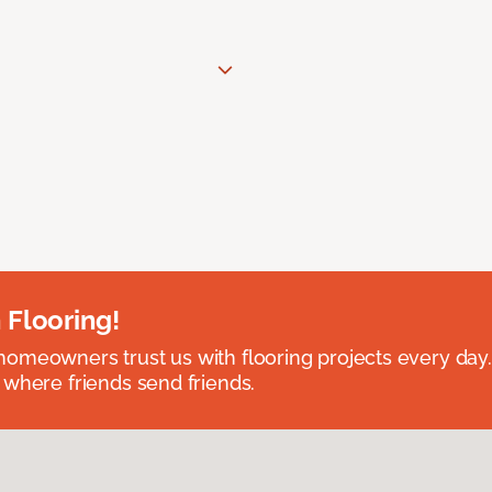
 Flooring!
omeowners trust us with flooring projects every day
 where friends send friends.