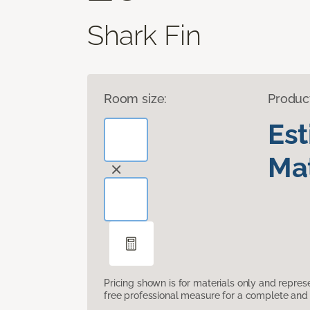
Shark Fin
Room size:
Produc
Es
Mat
Pricing shown is for materials only and repre
free professional measure for a complete and 