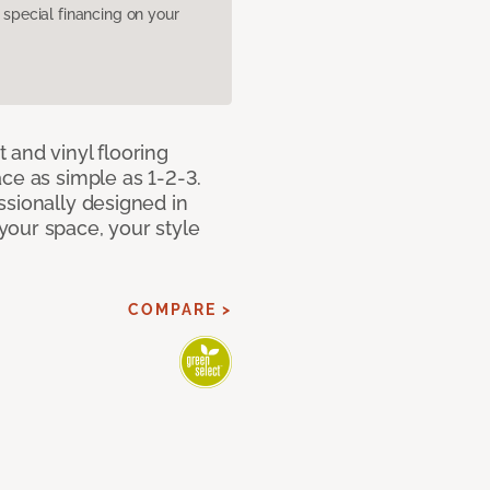
pecial financing on your
 and vinyl flooring
ce as simple as 1-2-3.
ssionally designed in
our space, your style
COMPARE >