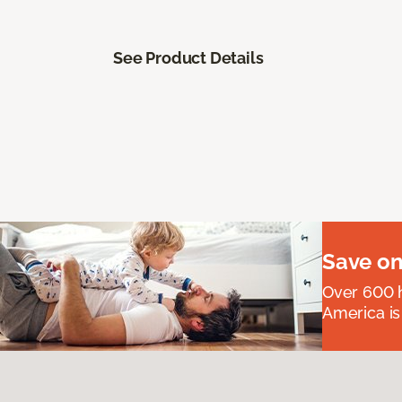
See Product Details
Save on
Over 600 h
America is