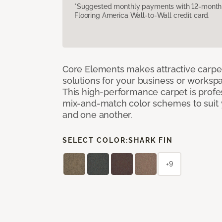
*Suggested monthly payments with 12-month s
Flooring America Wall-to-Wall credit card.
Core Elements makes attractive carpet
solutions for your business or workspa
This high-performance carpet is profe
mix-and-match color schemes to suit y
and one another.
SELECT COLOR:
SHARK FIN
+9