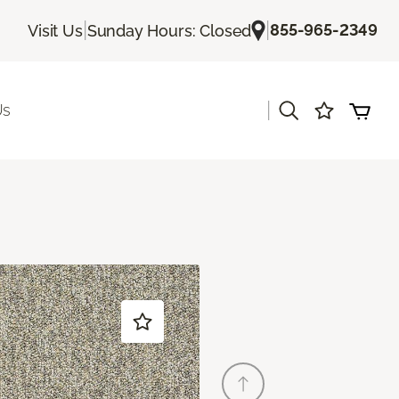
|
|
855-965-2349
Visit Us
Sunday Hours: Closed
|
Us