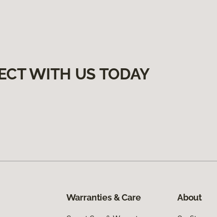
ECT WITH US TODAY
Warranties & Care
About