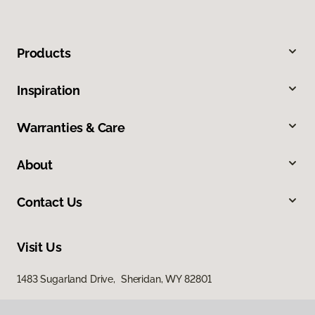
Products
Inspiration
Warranties & Care
About
Contact Us
Visit Us
1483 Sugarland Drive, Sheridan, WY 82801