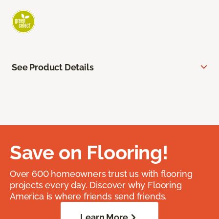
See Product Details
Save on Flooring!
Over 600 homeowners trust us with flooring
projects every day. Discover why Flooring
America is where friends send friends.
Learn More