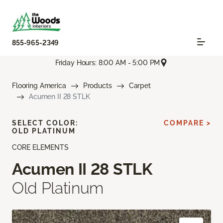
855-965-2349
Friday Hours: 8:00 AM - 5:00 PM
Flooring America
Products
Carpet
Acumen II 28 STLK
SELECT COLOR:
COMPARE >
OLD PLATINUM
CORE ELEMENTS
Acumen II 28 STLK
Old Platinum