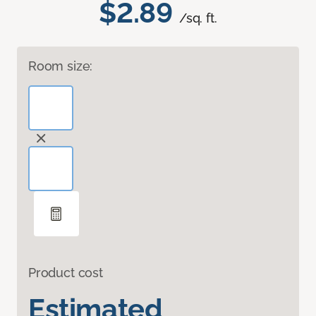
$2.89
/sq. ft.
Room size:
Product cost
Estimated