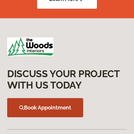
DISCUSS YOUR PROJECT
WITH US TODAY
Book Appointment