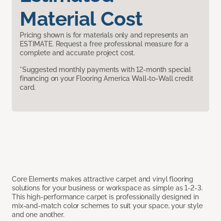
Material Cost
Pricing shown is for materials only and represents an
ESTIMATE. Request a free professional measure for a
complete and accurate project cost.
*Suggested monthly payments with 12-month special
financing on your Flooring America Wall-to-Wall credit
card.
Core Elements makes attractive carpet and vinyl flooring
solutions for your business or workspace as simple as 1-2-3.
This high-performance carpet is professionally designed in
mix-and-match color schemes to suit your space, your style
and one another.