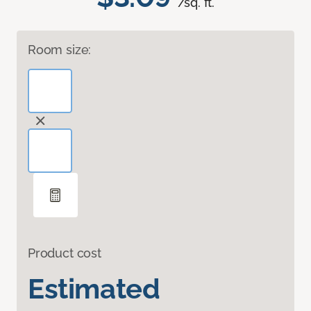
/sq. ft.
Room size:
Product cost
Estimated