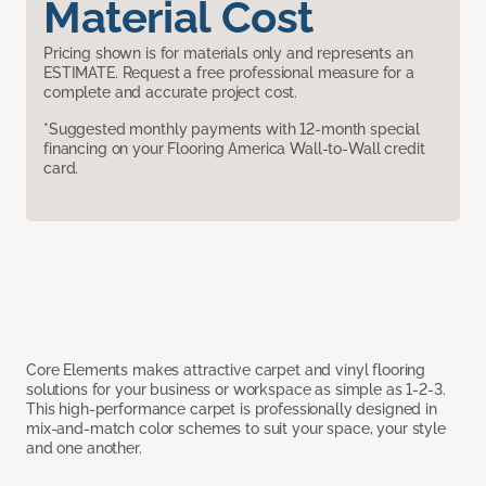
Material Cost
Pricing shown is for materials only and represents an
ESTIMATE. Request a free professional measure for a
complete and accurate project cost.
*Suggested monthly payments with 12-month special
financing on your Flooring America Wall-to-Wall credit
card.
Core Elements makes attractive carpet and vinyl flooring
solutions for your business or workspace as simple as 1-2-3.
This high-performance carpet is professionally designed in
mix-and-match color schemes to suit your space, your style
and one another.