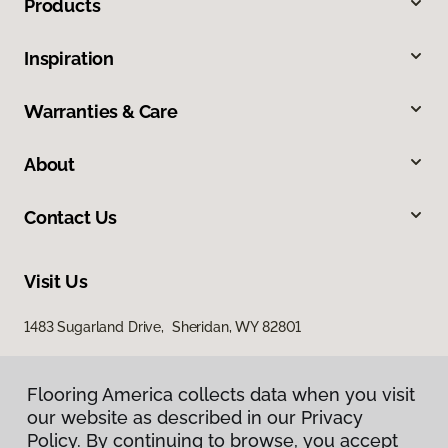
Products
Inspiration
Warranties & Care
About
Contact Us
Visit Us
1483 Sugarland Drive, Sheridan, WY 82801
Flooring America collects data when you visit
our website as described in our Privacy
Policy. By continuing to browse, you accept