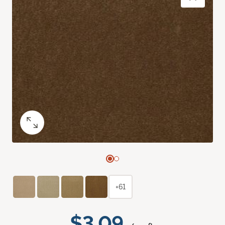
+61
$3.09