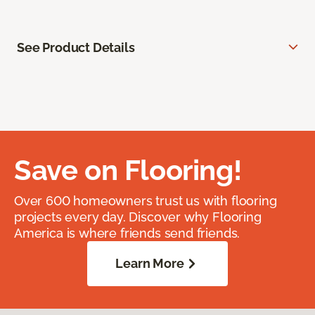
See Product Details
Save on Flooring!
Over 600 homeowners trust us with flooring
projects every day. Discover why Flooring
America is where friends send friends.
Learn More