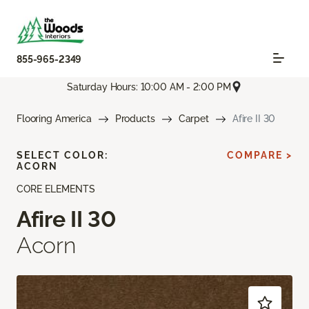
855-965-2349
Saturday Hours: 10:00 AM - 2:00 PM
Flooring America
Products
Carpet
Afire II 30
SELECT COLOR:
COMPARE >
ACORN
CORE ELEMENTS
Afire II 30
Acorn