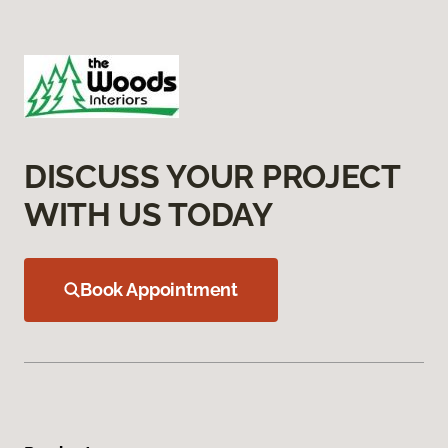
DISCUSS YOUR PROJECT
WITH US TODAY
Book Appointment