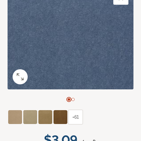
+61
$3.09