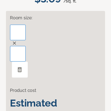
/sq. ft.
Room size:
Product cost
Estimated