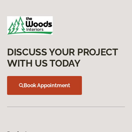
DISCUSS YOUR PROJECT
WITH US TODAY
Book Appointment