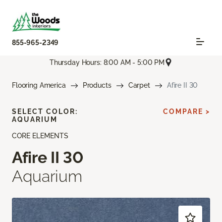
855-965-2349
Thursday Hours: 8:00 AM - 5:00 PM
Flooring America
Products
Carpet
Afire II 30
SELECT COLOR:
COMPARE >
AQUARIUM
CORE ELEMENTS
Afire II 30
Aquarium