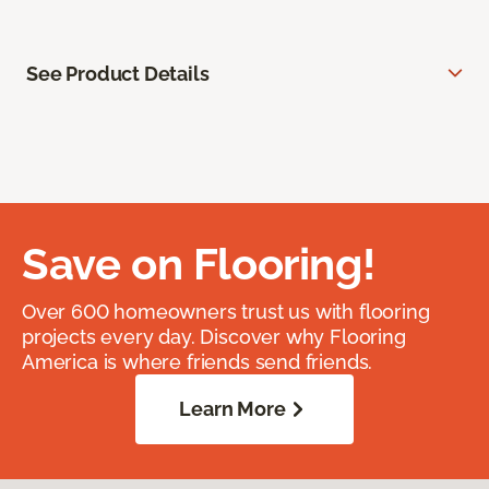
See Product Details
Save on Flooring!
Over 600 homeowners trust us with flooring
projects every day. Discover why Flooring
America is where friends send friends.
Learn More