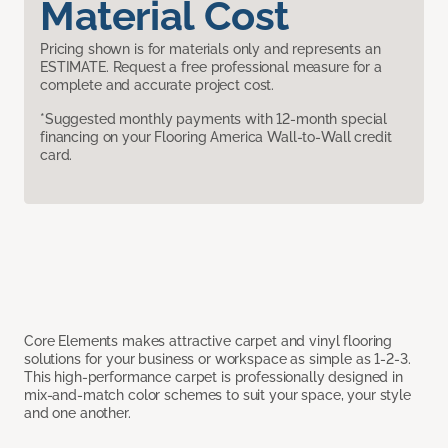
Material Cost
Pricing shown is for materials only and represents an
ESTIMATE. Request a free professional measure for a
complete and accurate project cost.
*Suggested monthly payments with 12-month special
financing on your Flooring America Wall-to-Wall credit
card.
Core Elements makes attractive carpet and vinyl flooring
solutions for your business or workspace as simple as 1-2-3.
This high-performance carpet is professionally designed in
mix-and-match color schemes to suit your space, your style
and one another.