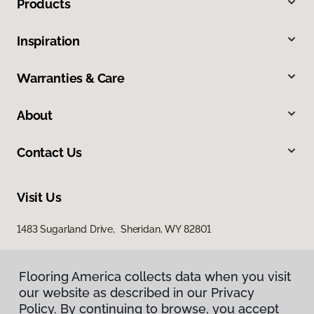
Products
Inspiration
Warranties & Care
About
Contact Us
Visit Us
1483 Sugarland Drive, Sheridan, WY 82801
Flooring America collects data when you visit
our website as described in our Privacy
Policy. By continuing to browse, you accept