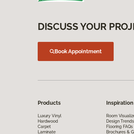
DISCUSS YOUR PROJ
Book Appointment
Products
Inspiration
Luxury Vinyl
Room Visualiz
Hardwood
Design Trends
Carpet
Flooring FAQs
Laminate
Brochures & G