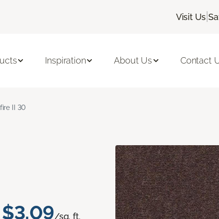
|
Visit Us
Sa
ucts
Inspiration
About Us
Contact 
fire II 30
$3.09
/sq. ft.