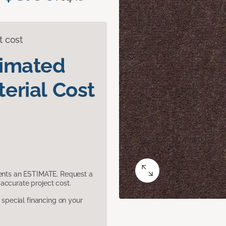
t cost
timated
erial Cost
sents an ESTIMATE. Request a
accurate project cost.
pecial financing on your