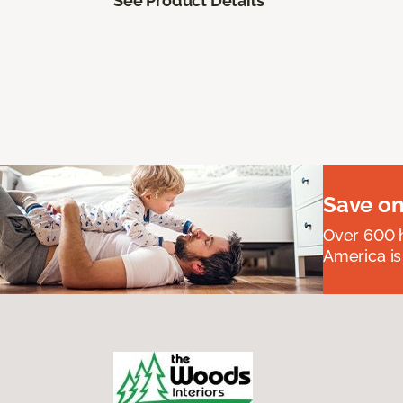
See Product Details
Save on
Over 600 h
America is