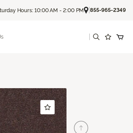
|
855-965-2349
turday Hours: 10:00 AM - 2:00 PM
|
Us