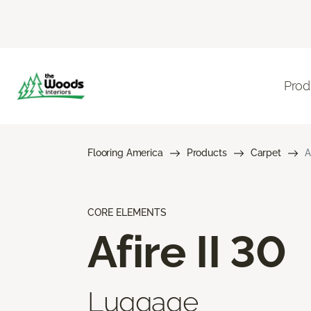
Prod
Flooring America
Products
Carpet
A
CORE ELEMENTS
Afire II 30
Luggage