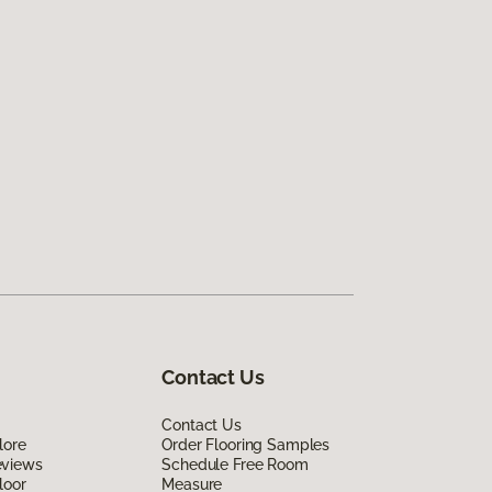
Contact Us
Contact Us
lore
Order Flooring Samples
eviews
Schedule Free Room
loor
Measure