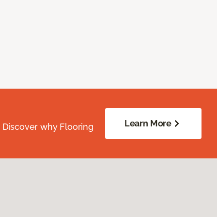
Learn More
. Discover why Flooring