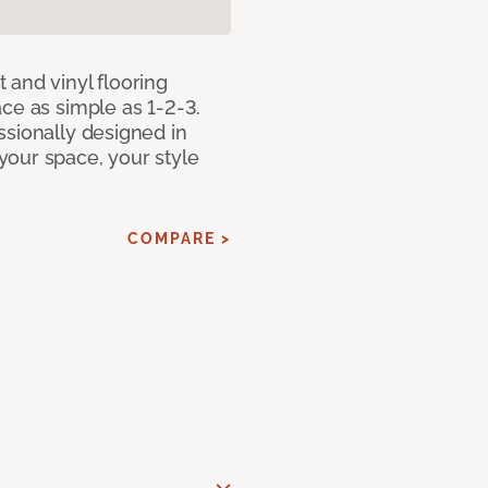
 and vinyl flooring
ce as simple as 1-2-3.
ssionally designed in
our space, your style
COMPARE >