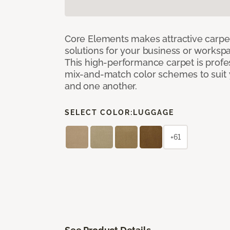
Core Elements makes attractive carpet
solutions for your business or workspa
This high-performance carpet is profe
mix-and-match color schemes to suit y
and one another.
SELECT COLOR:
LUGGAGE
+61