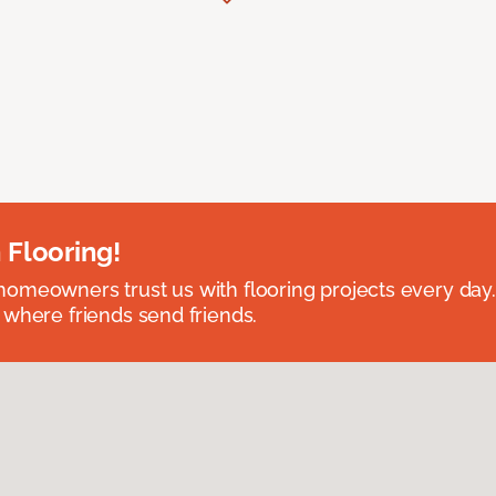
 Flooring!
omeowners trust us with flooring projects every day
 where friends send friends.