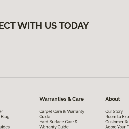
ECT WITH US TODAY
Warranties & Care
About
er
Carpet Care & Warranty
Our Story
 Blog
Guide
Room to Exp
Hard Surface Care &
Customer R
uides
Warranty Guide
Adore Your F