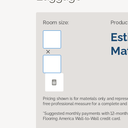
Room size:
Produc
Es
Mat
Pricing shown is for materials only and repre
free professional measure for a complete and 
*Suggested monthly payments with 12-month s
Flooring America Wall-to-Wall credit card.