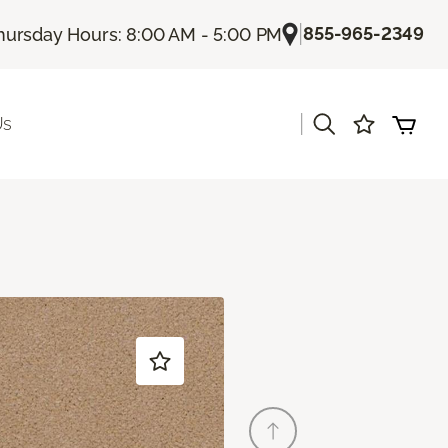
|
855-965-2349
hursday Hours: 8:00 AM - 5:00 PM
|
Us