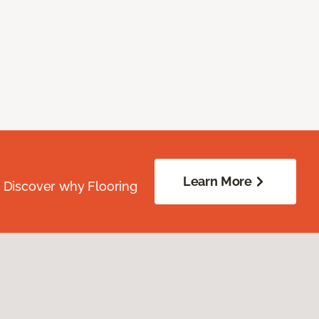
Learn More
. Discover why Flooring