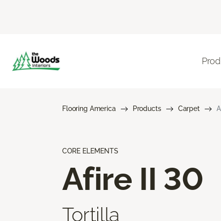
Prod
Flooring America
Products
Carpet
A
CORE ELEMENTS
Afire II 30
Tortilla