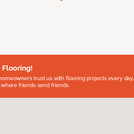
 Flooring!
omeowners trust us with flooring projects every day
 where friends send friends.