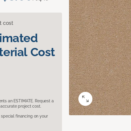
t cost
timated
erial Cost
sents an ESTIMATE. Request a
accurate project cost.
pecial financing on your