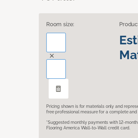
Room size:
Produc
Es
Mat
Pricing shown is for materials only and repre
free professional measure for a complete and 
*Suggested monthly payments with 12-month s
Flooring America Wall-to-Wall credit card.