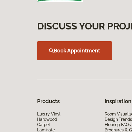
DISCUSS YOUR PROJ
Book Appointment
Products
Inspiration
Luxury Vinyl
Room Visualiz
Hardwood
Design Trends
Carpet
Flooring FAQs
Laminate
Brochures & G