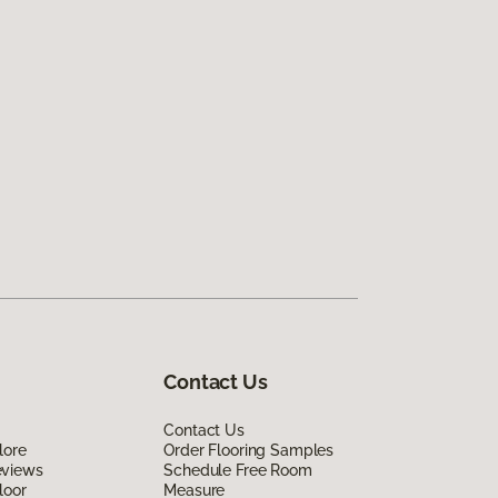
Contact Us
Contact Us
lore
Order Flooring Samples
eviews
Schedule Free Room
loor
Measure