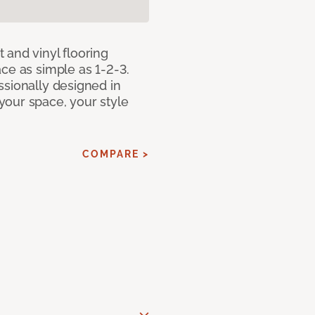
 and vinyl flooring
ce as simple as 1-2-3.
ssionally designed in
our space, your style
COMPARE >