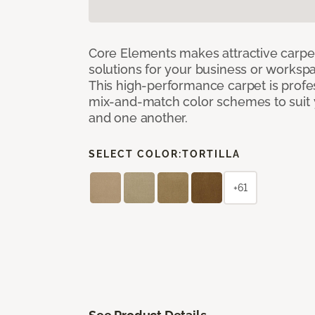
Core Elements makes attractive carpet
solutions for your business or workspa
This high-performance carpet is profe
mix-and-match color schemes to suit y
and one another.
SELECT COLOR:
TORTILLA
+61