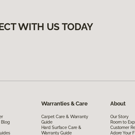
ECT WITH US TODAY
Warranties & Care
About
er
Carpet Care & Warranty
Our Story
 Blog
Guide
Room to Exp
Hard Surface Care &
Customer R
uides
Warranty Guide
Adore Your F