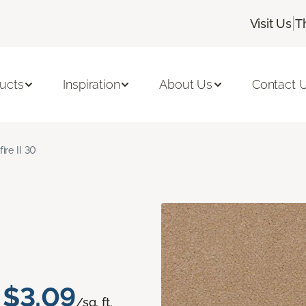
|
Visit Us
T
ucts
Inspiration
About Us
Contact 
fire II 30
$3.09
/sq. ft.