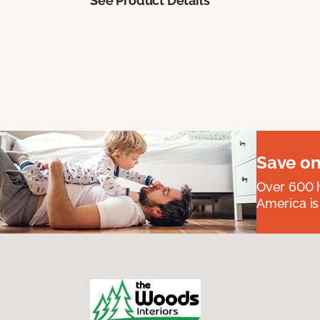
See Product Details
Save on
Over 600 h
America is