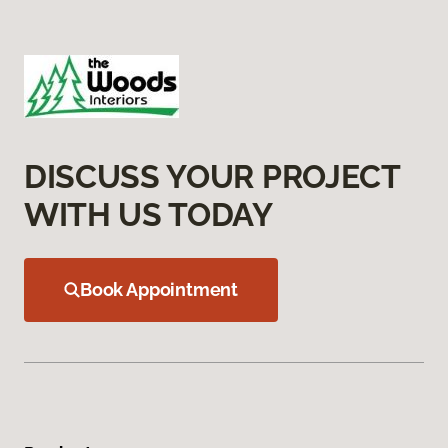
DISCUSS YOUR PROJECT
WITH US TODAY
Book Appointment