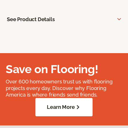
See Product Details
Save on Flooring!
Over 600 homeowners trust us with flooring
projects every day. Discover why Flooring
America is where friends send friends.
Learn More