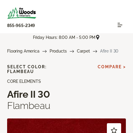
855-965-2349
Friday Hours: 8:00 AM - 5:00 PM
Flooring America
Products
Carpet
Afire II 30
SELECT COLOR:
COMPARE >
FLAMBEAU
CORE ELEMENTS
Afire II 30
Flambeau