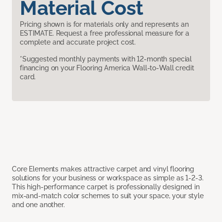
Material Cost
Pricing shown is for materials only and represents an
ESTIMATE. Request a free professional measure for a
complete and accurate project cost.
*Suggested monthly payments with 12-month special
financing on your Flooring America Wall-to-Wall credit
card.
Core Elements makes attractive carpet and vinyl flooring
solutions for your business or workspace as simple as 1-2-3.
This high-performance carpet is professionally designed in
mix-and-match color schemes to suit your space, your style
and one another.