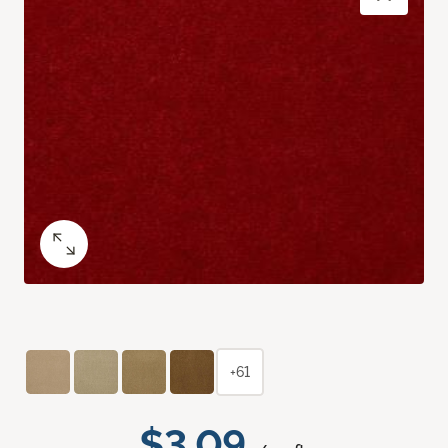
+61
$3.09