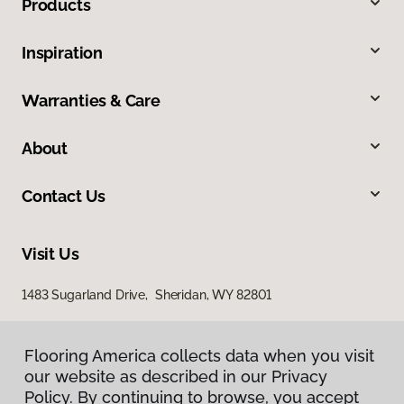
Products
Inspiration
Warranties & Care
About
Contact Us
Visit Us
1483 Sugarland Drive, Sheridan, WY 82801
Flooring America collects data when you visit
our website as described in our Privacy
Policy. By continuing to browse, you accept