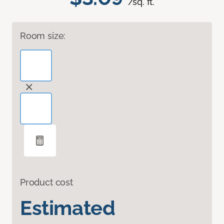
/sq. ft.
Room size:
Product cost
Estimated