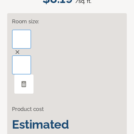
/sq. ft.
Room size:
Product cost
Estimated