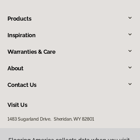
Products
Inspiration
Warranties & Care
About
Contact Us
Visit Us
1483 Sugarland Drive, Sheridan, WY 82801