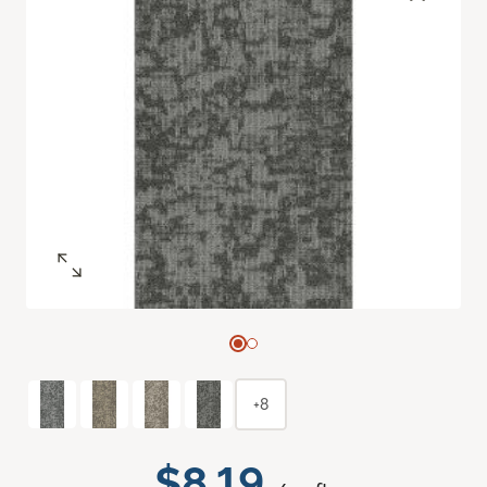
+8
$8.19