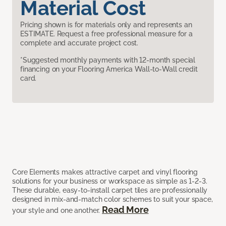
Material Cost
Pricing shown is for materials only and represents an
ESTIMATE. Request a free professional measure for a
complete and accurate project cost.
*Suggested monthly payments with 12-month special
financing on your Flooring America Wall-to-Wall credit
card.
Core Elements makes attractive carpet and vinyl flooring
solutions for your business or workspace as simple as 1-2-3.
These durable, easy-to-install carpet tiles are professionally
designed in mix-and-match color schemes to suit your space,
Read More
your style and one another.