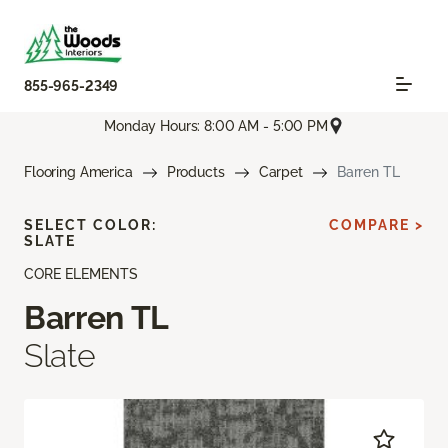
855-965-2349
Monday Hours: 8:00 AM - 5:00 PM
Flooring America
Products
Carpet
Barren TL
SELECT COLOR:
COMPARE >
SLATE
CORE ELEMENTS
Barren TL
Slate