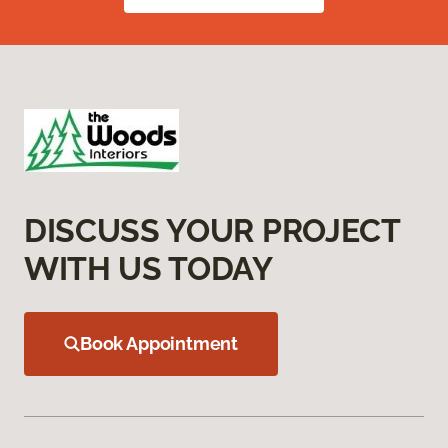
DISCUSS YOUR PROJECT
WITH US TODAY
Book Appointment