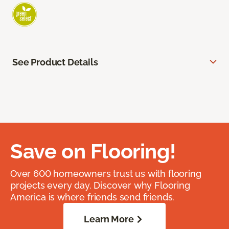
See Product Details
Save on Flooring!
Over 600 homeowners trust us with flooring
projects every day. Discover why Flooring
America is where friends send friends.
Learn More