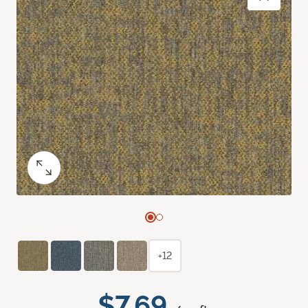
+12
$7.69