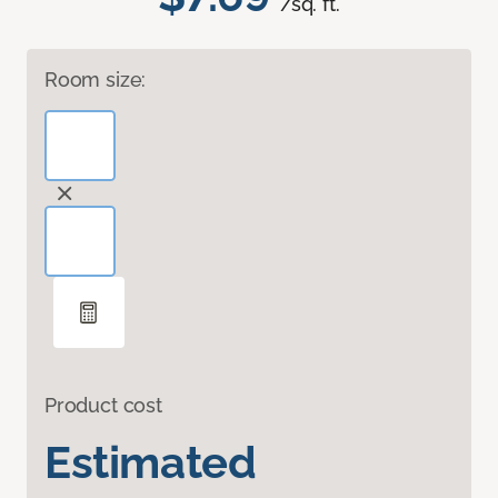
/sq. ft.
Room size:
Product cost
Estimated