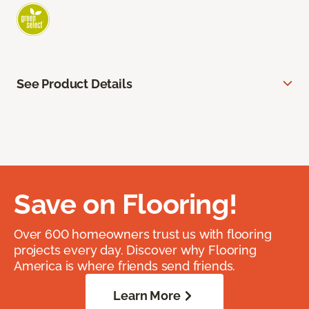
See Product Details
Save on Flooring!
Over 600 homeowners trust us with flooring
projects every day. Discover why Flooring
America is where friends send friends.
Learn More