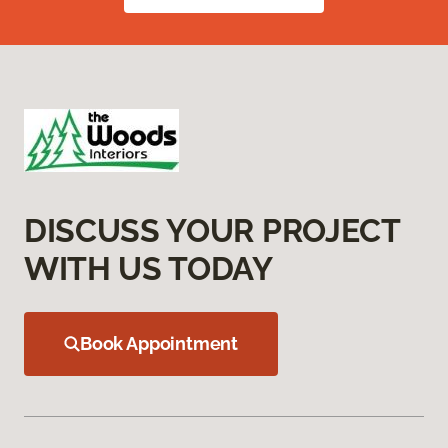
DISCUSS YOUR PROJECT
WITH US TODAY
Book Appointment