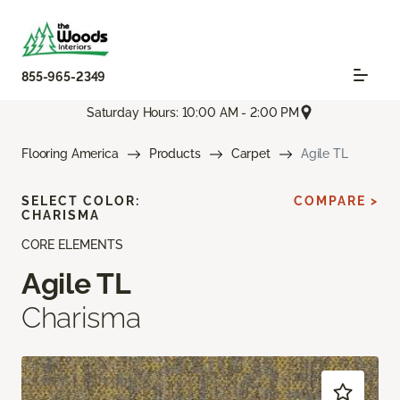
855-965-2349
Saturday Hours: 10:00 AM - 2:00 PM
Flooring America
Products
Carpet
Agile TL
SELECT COLOR:
COMPARE >
CHARISMA
CORE ELEMENTS
Agile TL
Charisma