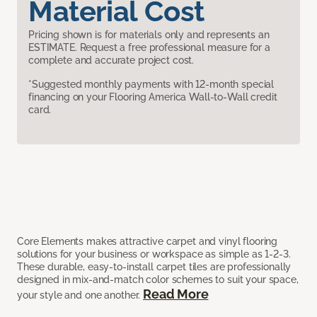
Material Cost
Pricing shown is for materials only and represents an
ESTIMATE. Request a free professional measure for a
complete and accurate project cost.
*Suggested monthly payments with 12-month special
financing on your Flooring America Wall-to-Wall credit
card.
Core Elements makes attractive carpet and vinyl flooring
solutions for your business or workspace as simple as 1-2-3.
These durable, easy-to-install carpet tiles are professionally
designed in mix-and-match color schemes to suit your space,
Read More
your style and one another.