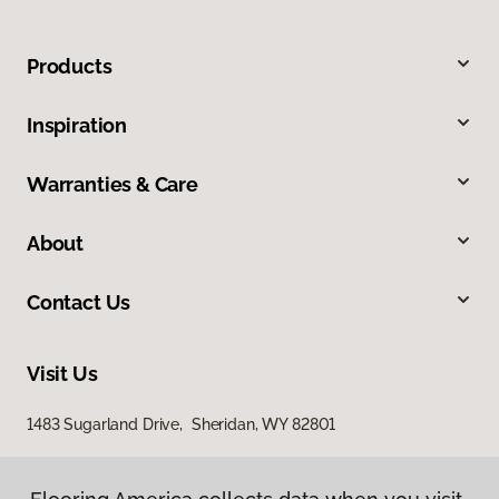
Products
Inspiration
Warranties & Care
About
Contact Us
Visit Us
1483 Sugarland Drive, Sheridan, WY 82801