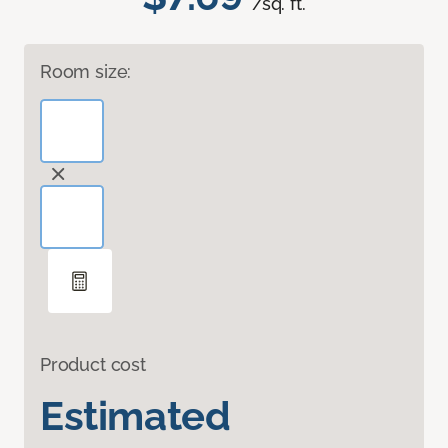
/sq. ft.
Room size:
Product cost
Estimated