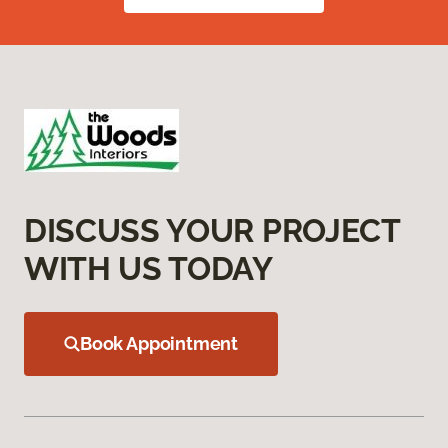
DISCUSS YOUR PROJECT
WITH US TODAY
Book Appointment