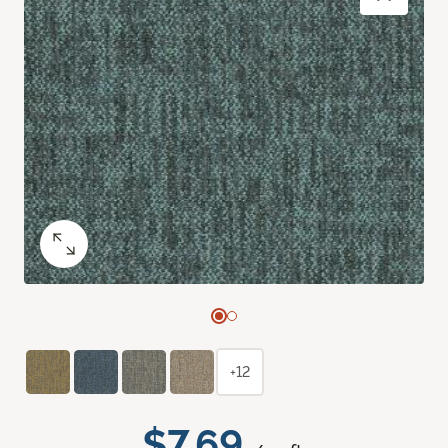
+12
$7.69