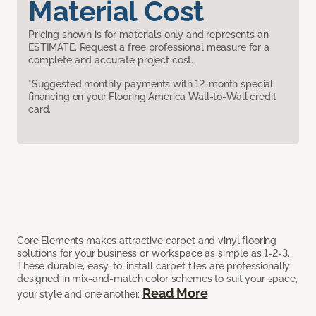
Material Cost
Pricing shown is for materials only and represents an
ESTIMATE. Request a free professional measure for a
complete and accurate project cost.
*Suggested monthly payments with 12-month special
financing on your Flooring America Wall-to-Wall credit
card.
Core Elements makes attractive carpet and vinyl flooring
solutions for your business or workspace as simple as 1-2-3.
These durable, easy-to-install carpet tiles are professionally
designed in mix-and-match color schemes to suit your space,
Read More
your style and one another.