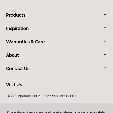
Products
Inspiration
Warranties & Care
About
Contact Us
Visit Us
1483 Sugarland Drive, Sheridan, WY 82801