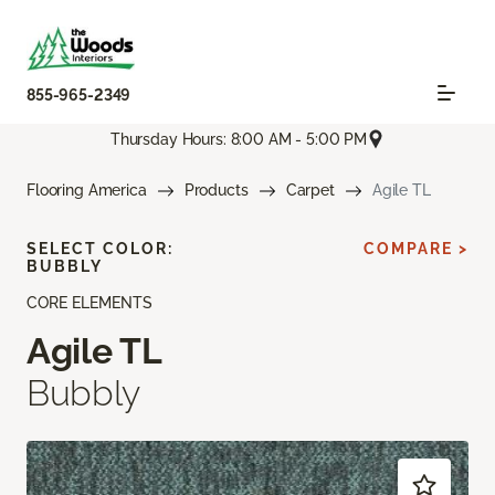
855-965-2349
Thursday Hours: 8:00 AM - 5:00 PM
Flooring America
Products
Carpet
Agile TL
SELECT COLOR:
COMPARE >
BUBBLY
CORE ELEMENTS
Agile TL
Bubbly