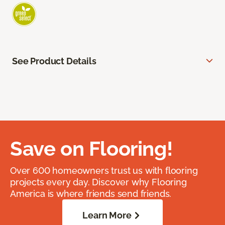
See Product Details
Save on Flooring!
Over 600 homeowners trust us with flooring
projects every day. Discover why Flooring
America is where friends send friends.
Learn More