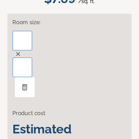
/sq. ft.
Room size:
Product cost
Estimated