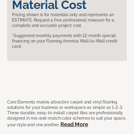
Material Cost
Pricing shown is for materials only and represents an
ESTIMATE. Request a free professional measure for a
complete and accurate project cost.
*Suggested monthly payments with 12-month special
financing on your Flooring America Wall-to-Wall credit
card.
Core Elements makes attractive carpet and vinyl flooring
solutions for your business or workspace as simple as 1-2-3.
These durable, easy-to-install carpet tiles are professionally
designed in mix-and-match color schemes to suit your space,
Read More
your style and one another.