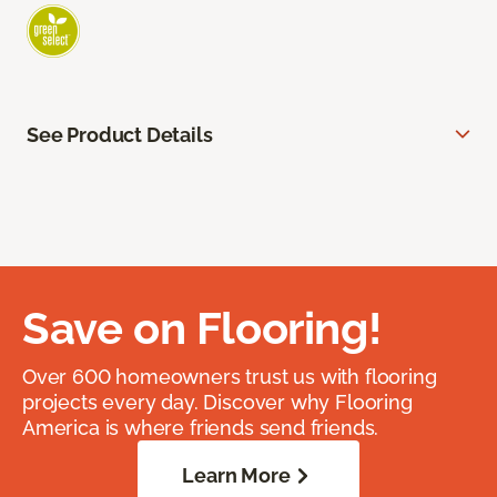
See Product Details
Save on Flooring!
Over 600 homeowners trust us with flooring
projects every day. Discover why Flooring
America is where friends send friends.
Learn More