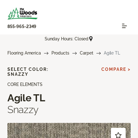
855-965-2349
Sunday Hours: Closed
Flooring America
Products
Carpet
Agile TL
SELECT COLOR:
COMPARE >
SNAZZY
CORE ELEMENTS
Agile TL
Snazzy