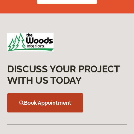
DISCUSS YOUR PROJECT
WITH US TODAY
Book Appointment