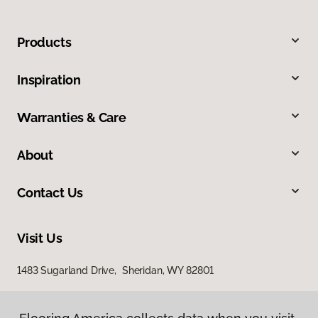
Products
Inspiration
Warranties & Care
About
Contact Us
Visit Us
1483 Sugarland Drive, Sheridan, WY 82801