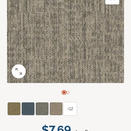
+12
$7.69