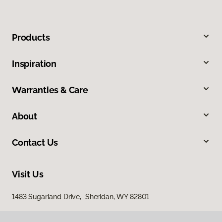
Products
Inspiration
Warranties & Care
About
Contact Us
Visit Us
1483 Sugarland Drive, Sheridan, WY 82801