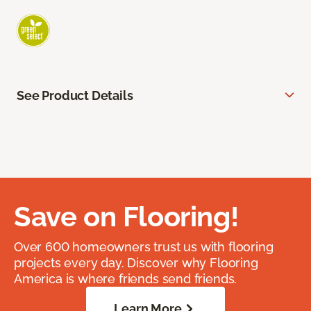
See Product Details
Save on Flooring!
Over 600 homeowners trust us with flooring
projects every day. Discover why Flooring
America is where friends send friends.
Learn More