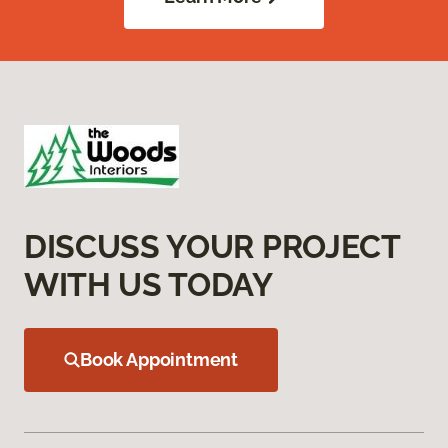
DISCUSS YOUR PROJECT
WITH US TODAY
Book Appointment