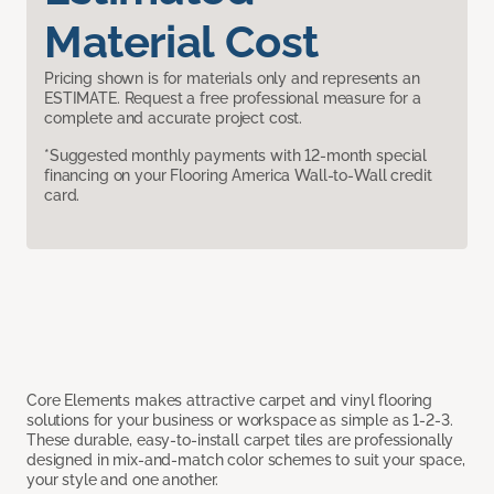
Material Cost
Pricing shown is for materials only and represents an
ESTIMATE. Request a free professional measure for a
complete and accurate project cost.
*Suggested monthly payments with 12-month special
financing on your Flooring America Wall-to-Wall credit
card.
Core Elements makes attractive carpet and vinyl flooring
solutions for your business or workspace as simple as 1-2-3.
These durable, easy-to-install carpet tiles are professionally
designed in mix-and-match color schemes to suit your space,
your style and one another.