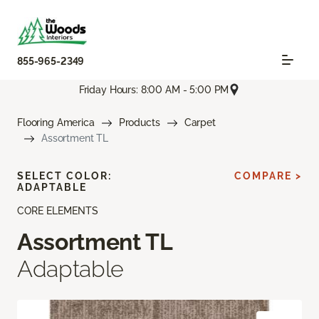
855-965-2349
Friday Hours: 8:00 AM - 5:00 PM
Flooring America
Products
Carpet
Assortment TL
SELECT COLOR:
COMPARE >
ADAPTABLE
CORE ELEMENTS
Assortment TL
Adaptable