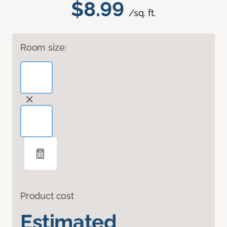
$8.99
/sq. ft.
Room size:
Product cost
Estimated