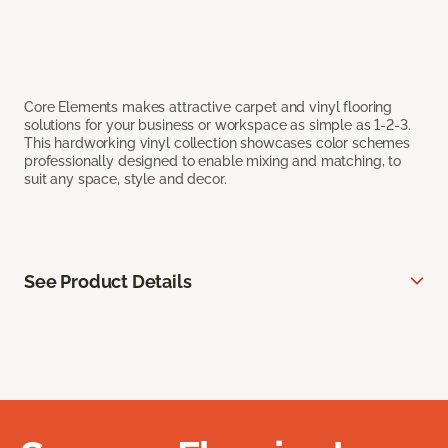
Core Elements makes attractive carpet and vinyl flooring
solutions for your business or workspace as simple as 1-2-3.
This hardworking vinyl collection showcases color schemes
professionally designed to enable mixing and matching, to
suit any space, style and decor.
See Product Details