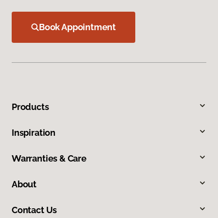
Book Appointment
Products
Inspiration
Warranties & Care
About
Contact Us