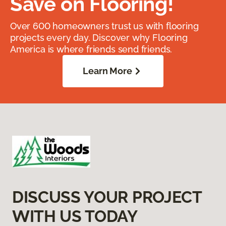
Save on Flooring!
Over 600 homeowners trust us with flooring
projects every day. Discover why Flooring
America is where friends send friends.
Learn More
DISCUSS YOUR PROJECT
WITH US TODAY