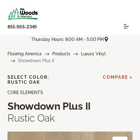
855-965-2349
Thursday Hours: 8:00 AM - 5:00 PM
Flooring America
Products
Luxury Vinyl
Showdown Plus II
SELECT COLOR:
COMPARE >
RUSTIC OAK
CORE ELEMENTS
Showdown Plus II
Rustic Oak