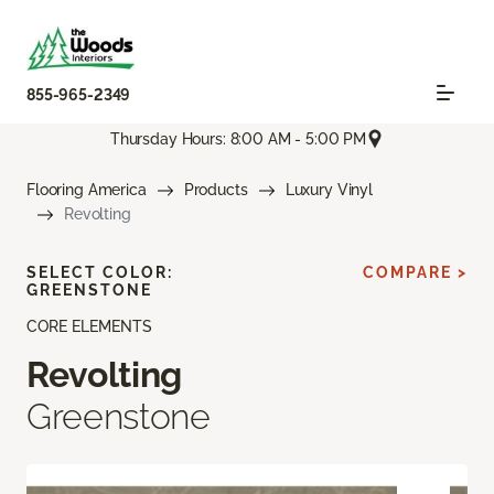
855-965-2349
Thursday Hours: 8:00 AM - 5:00 PM
Flooring America
Products
Luxury Vinyl
Revolting
SELECT COLOR:
COMPARE >
GREENSTONE
CORE ELEMENTS
Revolting
Greenstone