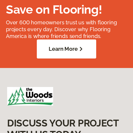
Save on Flooring!
Over 600 homeowners trust us with flooring
projects every day. Discover why Flooring
America is where friends send friends.
Learn More
DISCUSS YOUR PROJECT