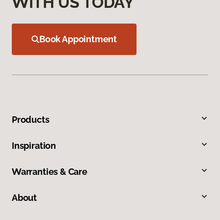
WITH US TODAY
Book Appointment
Products
Inspiration
Warranties & Care
About