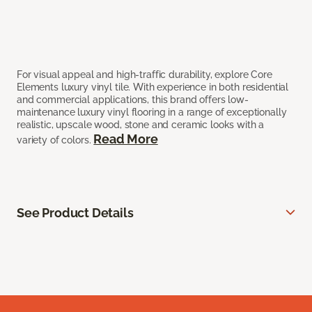
For visual appeal and high-traffic durability, explore Core
Elements luxury vinyl tile. With experience in both residential
and commercial applications, this brand offers low-
maintenance luxury vinyl flooring in a range of exceptionally
realistic, upscale wood, stone and ceramic looks with a
Read More
variety of colors.
See Product Details