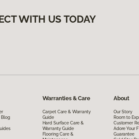
ECT WITH US TODAY
Warranties & Care
About
er
Carpet Care & Warranty
Our Story
 Blog
Guide
Room to Exp
Hard Surface Care &
Customer R
uides
Warranty Guide
Adore Your F
Flooring Care &
Guarantee