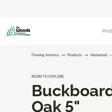
Prod
Flooring America
Products
Hardwood
ROOM TO EXPLORE
Buckboar
Oak 5"