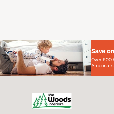
Save on
Over 600 h
America is