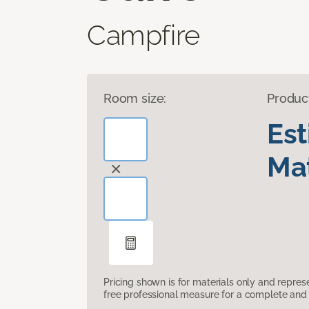
Campfire
Room size:
Produc
Es
Mat
Pricing shown is for materials only and repre
free professional measure for a complete and 