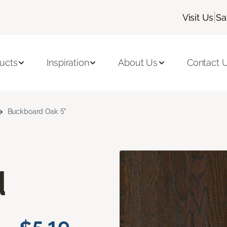
|
Visit Us
Sa
ucts
Inspiration
About Us
Contact 
Buckboard Oak 5"
d