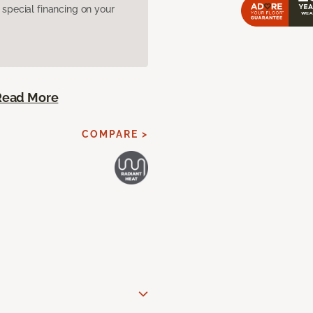
pecial financing on your
Read More
COMPARE >