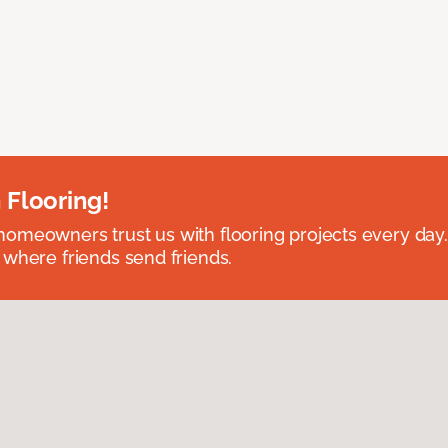
 Flooring!
omeowners trust us with flooring projects every day
 where friends send friends.