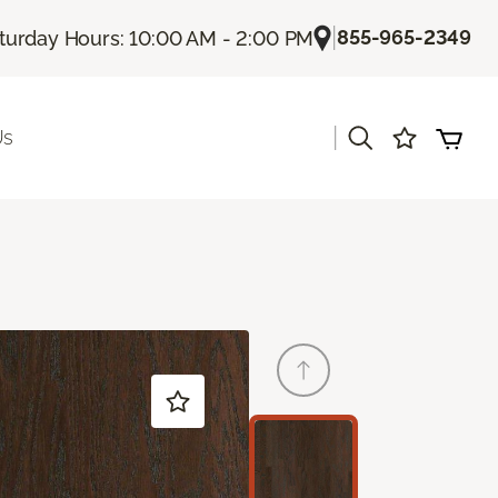
|
855-965-2349
turday Hours: 10:00 AM - 2:00 PM
|
Us