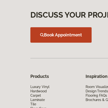
DISCUSS YOUR PROJ
Book Appointment
Products
Inspiration
Luxury Vinyl
Room Visualiz
Hardwood
Design Trends
Carpet
Flooring FAQs
Laminate
Brochures & G
Tile