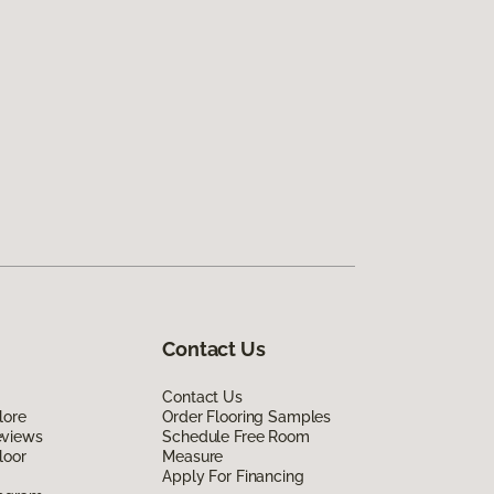
Contact Us
Contact Us
lore
Order Flooring Samples
eviews
Schedule Free Room
loor
Measure
Apply For Financing