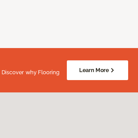
Learn More
. Discover why Flooring