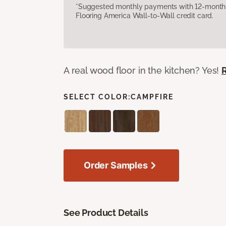
*Suggested monthly payments with 12-month s
Flooring America Wall-to-Wall credit card.
A real wood floor in the kitchen? Yes!
SELECT COLOR:
CAMPFIRE
Order Samples
See Product Details