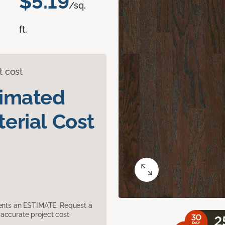
$5.19
/sq.
ft.
t cost
timated
erial Cost
sents an ESTIMATE. Request a
accurate project cost.