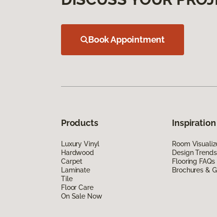
Book Appointment
Products
Inspiration
Luxury Vinyl
Room Visualiz
Hardwood
Design Trends
Carpet
Flooring FAQs
Laminate
Brochures & G
Tile
Floor Care
On Sale Now