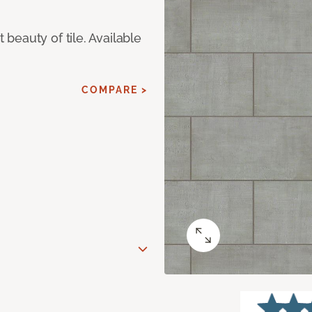
eauty of tile. Available
COMPARE >