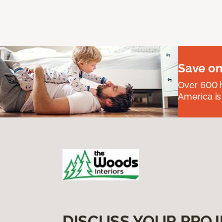
Save on
Over 600 h
America is
DISCUSS YOUR PROJ