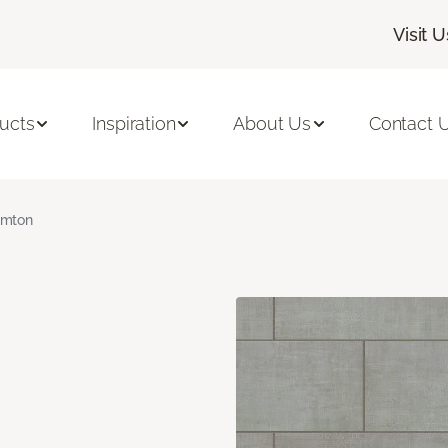
Visit U
ucts
Inspiration
About Us
Contact 
amton