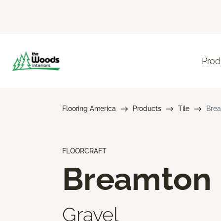
Prod
Flooring America
Products
Tile
Bre
FLOORCRAFT
Breamton
Gravel