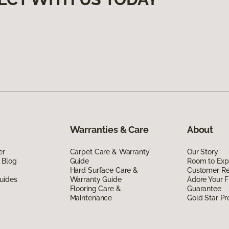
Warranties & Care
About
er
Carpet Care & Warranty
Our Story
 Blog
Guide
Room to Exp
Hard Surface Care &
Customer R
uides
Warranty Guide
Adore Your F
Flooring Care &
Guarantee
Maintenance
Gold Star P