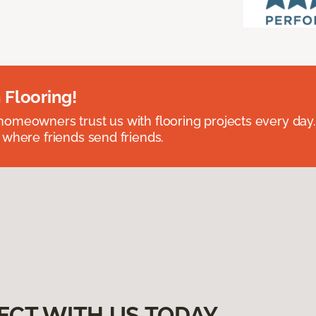
 Flooring!
omeowners trust us with flooring projects every day
 where friends send friends.
ECT WITH US TODAY