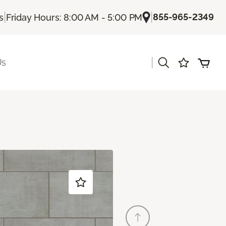
|
|
855-965-2349
s
Friday Hours: 8:00 AM - 5:00 PM
|
Us