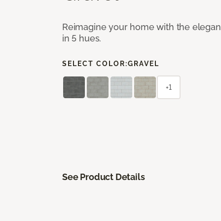
Reimagine your home with the elegant b
in 5 hues.
SELECT COLOR:
GRAVEL
+1
See Product Details