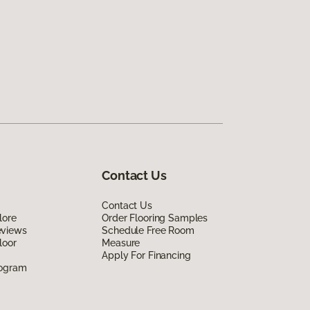
Contact Us
Contact Us
lore
Order Flooring Samples
eviews
Schedule Free Room
loor
Measure
Apply For Financing
rogram