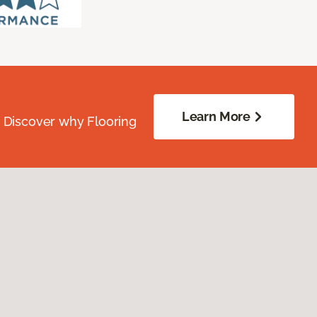
Learn More
. Discover why Flooring