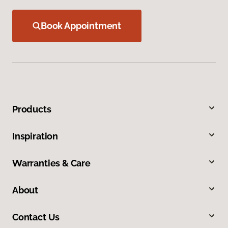
Book Appointment
Products
Inspiration
Warranties & Care
About
Contact Us