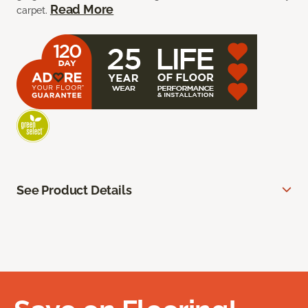
Read More
carpet.
See Product Details