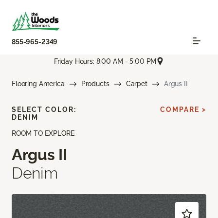
855-965-2349
Friday Hours: 8:00 AM - 5:00 PM
Flooring America
Products
Carpet
Argus II
SELECT COLOR:
COMPARE >
DENIM
ROOM TO EXPLORE
Argus II
Denim