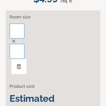
/sq. ft.
Room size:
Product cost
Estimated