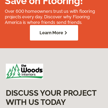
Save on Flooring!
Over 600 homeowners trust us with flooring
projects every day. Discover why Flooring
America is where friends send friends.
Learn More
DISCUSS YOUR PROJECT
WITH US TODAY