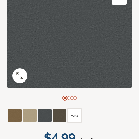
+26
$4.99