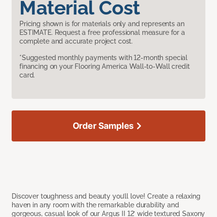
Material Cost
Pricing shown is for materials only and represents an
ESTIMATE. Request a free professional measure for a
complete and accurate project cost.
*Suggested monthly payments with 12-month special
financing on your Flooring America Wall-to-Wall credit
card.
Order Samples
Discover toughness and beauty you’ll love! Create a relaxing
haven in any room with the remarkable durability and
gorgeous, casual look of our Argus II 12’ wide textured Saxony