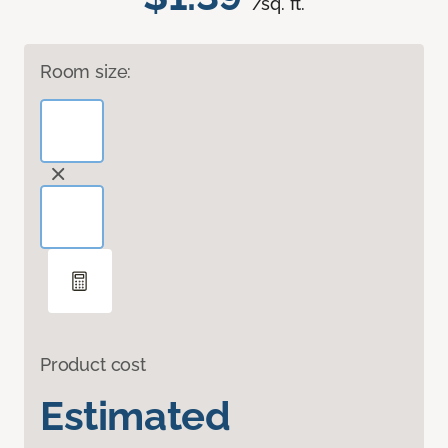
/sq. ft.
Room size:
Product cost
Estimated