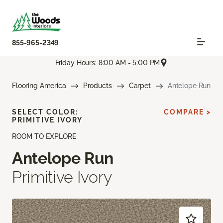
855-965-2349
Friday Hours: 8:00 AM - 5:00 PM
Flooring America
Products
Carpet
Antelope Run
SELECT COLOR:
COMPARE >
PRIMITIVE IVORY
ROOM TO EXPLORE
Antelope Run
Primitive Ivory