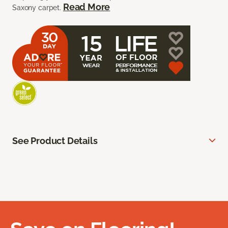
Read More
Saxony carpet.
See Product Details