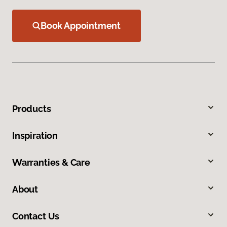
Book Appointment
Products
Inspiration
Warranties & Care
About
Contact Us