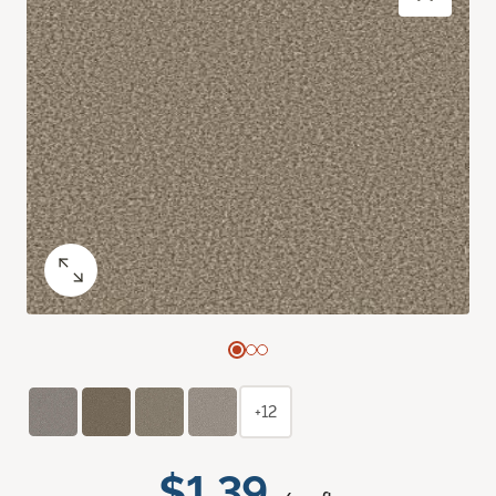
+12
$1.39