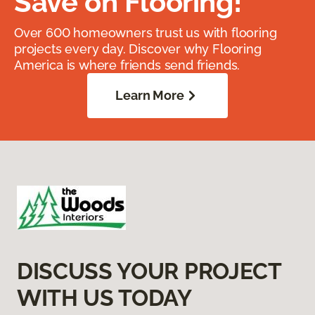
Save on Flooring!
Over 600 homeowners trust us with flooring
projects every day. Discover why Flooring
America is where friends send friends.
Learn More
DISCUSS YOUR PROJECT
WITH US TODAY