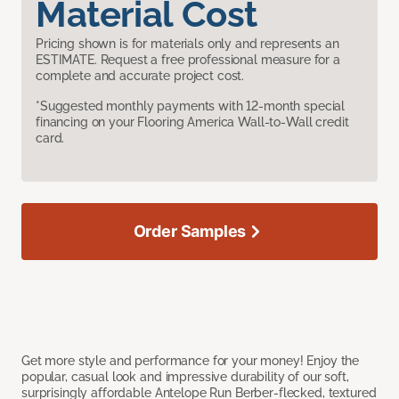
Material Cost
Pricing shown is for materials only and represents an
ESTIMATE. Request a free professional measure for a
complete and accurate project cost.
*Suggested monthly payments with 12-month special
financing on your Flooring America Wall-to-Wall credit
card.
Order Samples
Get more style and performance for your money! Enjoy the
popular, casual look and impressive durability of our soft,
surprisingly affordable Antelope Run Berber-flecked, textured