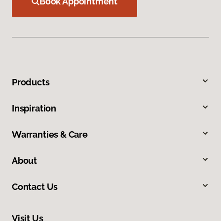
Book Appointment
Products
Inspiration
Warranties & Care
About
Contact Us
Visit Us