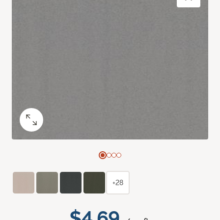
+28
$4.69