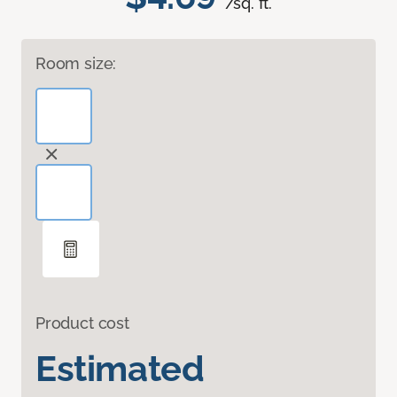
/sq. ft.
Room size:
Product cost
Estimated