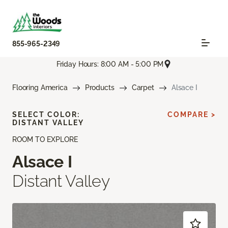
855-965-2349
Friday Hours: 8:00 AM - 5:00 PM
Flooring America
Products
Carpet
Alsace I
SELECT COLOR:
COMPARE >
DISTANT VALLEY
ROOM TO EXPLORE
Alsace I
Distant Valley