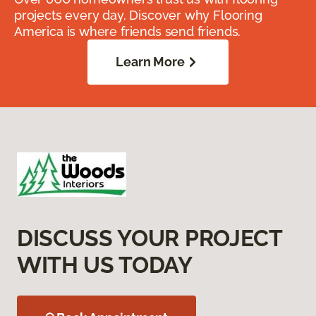
projects every day. Discover why Flooring
America is where friends send friends.
Learn More
DISCUSS YOUR PROJECT
WITH US TODAY