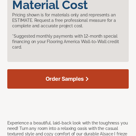
Material Cost
Pricing shown is for materials only and represents an
ESTIMATE. Request a free professional measure for a
complete and accurate project cost.
*Suggested monthly payments with 12-month special
financing on your Flooring America Wall-to-Wall credit
card.
Order Samples
Experience a beautiful, laid-back look with the toughness you
need! Turn any room into a relaxing oasis with the casual
textured style and cozy comfort of our durable Alsace I frieze