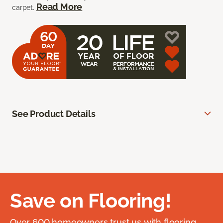
Read More
carpet.
See Product Details
Save on Flooring!
Over 600 homeowners trust us with flooring