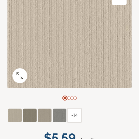
+14
$5.59