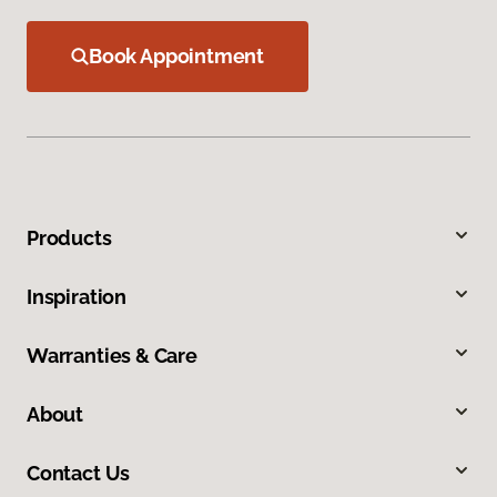
Book Appointment
Products
Inspiration
Warranties & Care
About
Contact Us