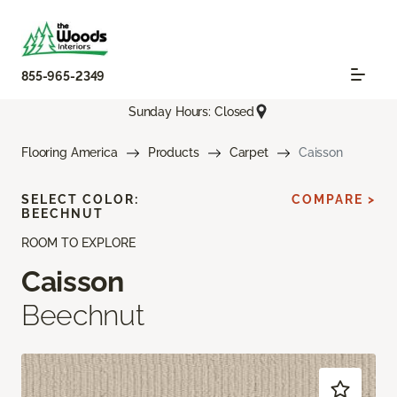
855-965-2349
Sunday Hours: Closed
Flooring America
Products
Carpet
Caisson
SELECT COLOR:
COMPARE >
BEECHNUT
ROOM TO EXPLORE
Caisson
Beechnut