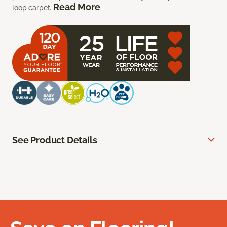
Read More
loop carpet.
See Product Details