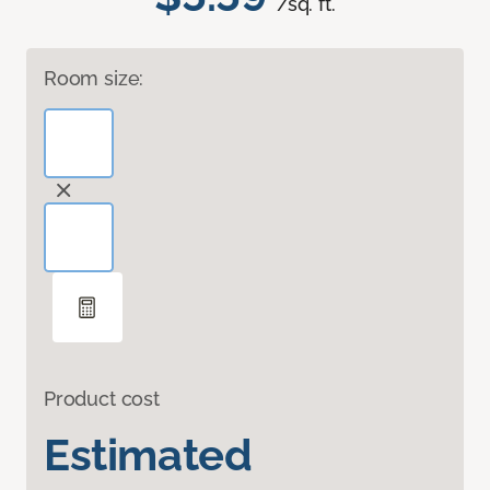
/sq. ft.
Room size:
Product cost
Estimated