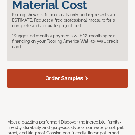
Material Cost
Pricing shown is for materials only and represents an
ESTIMATE. Request a free professional measure for a
complete and accurate project cost.
*Suggested monthly payments with 12-month special
financing on your Flooring America Wall-to-Wall credit
card.
Order Samples
Meet a dazzling performer! Discover the incredible, family-
friendly durability and gorgeous style of our waterproof, pet
proof, and kid proof Cassion eco-friendly, linear patterned