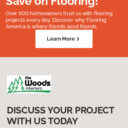
Save on Flooring!
Over 600 homeowners trust us with flooring
projects every day. Discover why Flooring
America is where friends send friends.
Learn More
DISCUSS YOUR PROJECT
WITH US TODAY