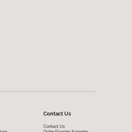
Contact Us
Contact Us
lore
Order Flooring Samples