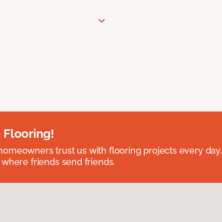
 Flooring!
omeowners trust us with flooring projects every day
 where friends send friends.