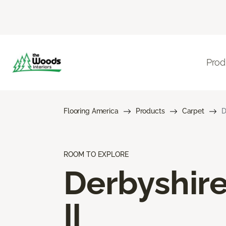
Prod
Flooring America
Products
Carpet
D
ROOM TO EXPLORE
Derbyshir
II