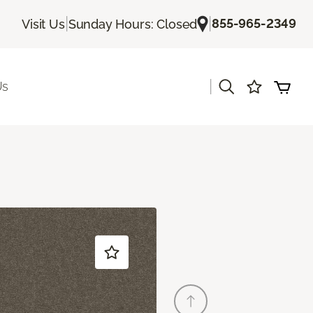
|
|
855-965-2349
Visit Us
Sunday Hours: Closed
|
Us