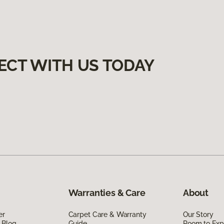
ECT WITH US TODAY
Warranties & Care
About
er
Carpet Care & Warranty
Our Story
 Blog
Guide
Room to Exp