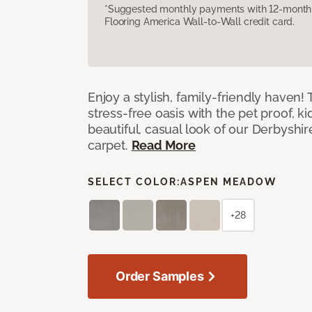
*Suggested monthly payments with 12-month s
Flooring America Wall-to-Wall credit card.
Enjoy a stylish, family-friendly haven!
stress-free oasis with the pet proof, ki
beautiful, casual look of our Derbyshir
carpet.
Read More
SELECT COLOR:
ASPEN MEADOW
+28
Order Samples