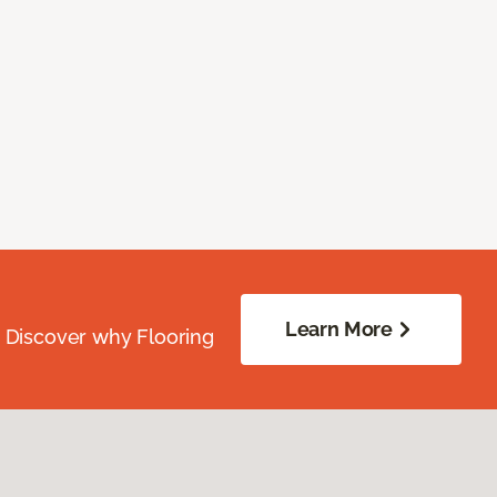
Learn More
. Discover why Flooring