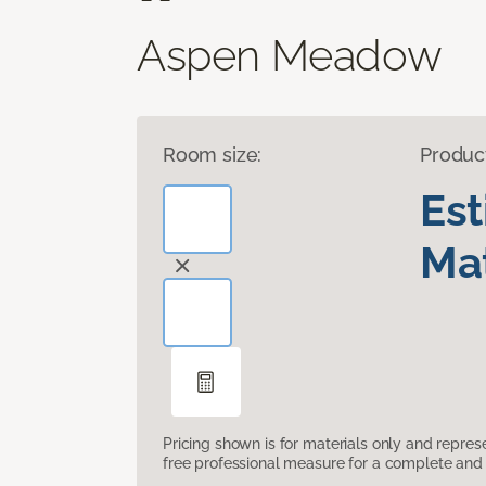
Aspen Meadow
Room size:
Produc
Es
Mat
Pricing shown is for materials only and repre
free professional measure for a complete and 