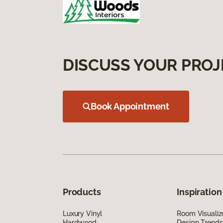
DISCUSS YOUR PROJ
Book Appointment
Products
Inspiration
Luxury Vinyl
Room Visualiz
Hardwood
Design Trends