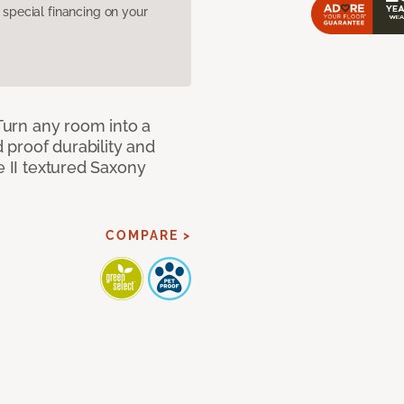
pecial financing on your
 Turn any room into a
d proof durability and
e II textured Saxony
COMPARE >