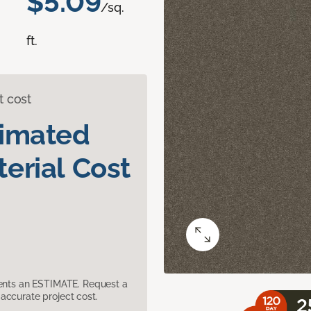
$5.09
/sq.
ft.
t cost
timated
erial Cost
sents an ESTIMATE. Request a
accurate project cost.