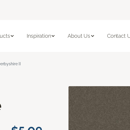
ucts
Inspiration
About Us
Contact 
erbyshire II
e