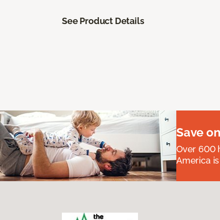
See Product Details
Save on
Over 600 h
America is