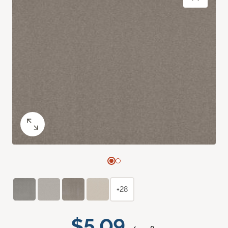
+28
$5.09