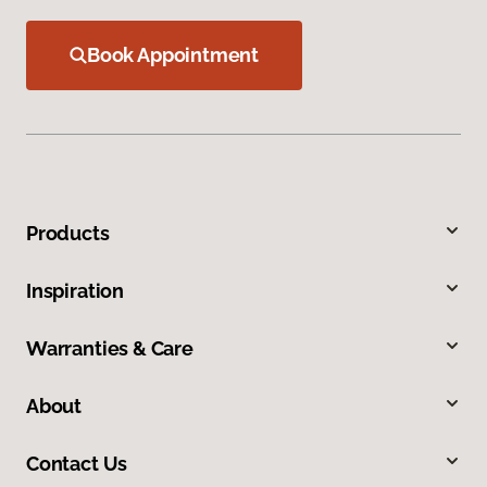
Book Appointment
Products
Inspiration
Warranties & Care
About
Contact Us