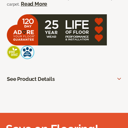
Read More
carpet.
See Product Details