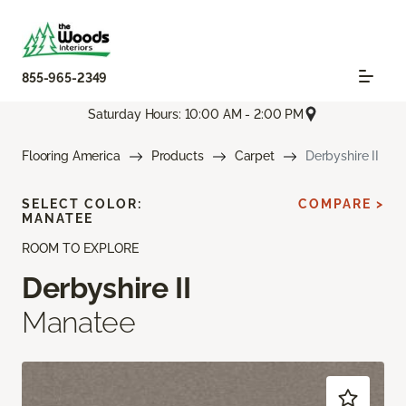
855-965-2349
Saturday Hours: 10:00 AM - 2:00 PM
Flooring America
Products
Carpet
Derbyshire II
SELECT COLOR:
COMPARE >
MANATEE
ROOM TO EXPLORE
Derbyshire II
Manatee