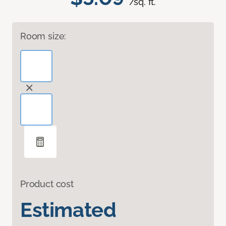
/sq. ft.
Room size:
Product cost
Estimated