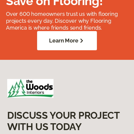
Save on Flooring!
Over 600 homeowners trust us with flooring
projects every day. Discover why Flooring
America is where friends send friends.
Learn More
DISCUSS YOUR PROJECT
WITH US TODAY