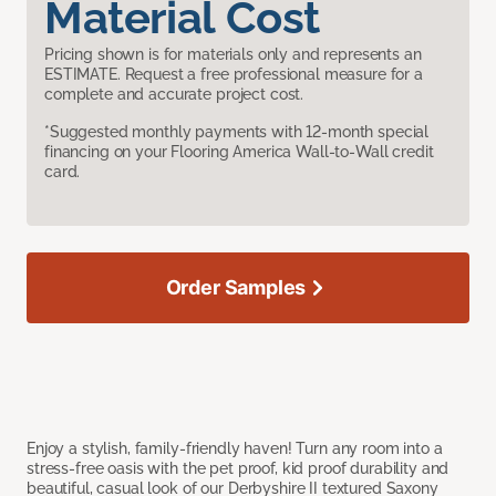
Material Cost
Pricing shown is for materials only and represents an
ESTIMATE. Request a free professional measure for a
complete and accurate project cost.
*Suggested monthly payments with 12-month special
financing on your Flooring America Wall-to-Wall credit
card.
Order Samples
Enjoy a stylish, family-friendly haven! Turn any room into a
stress-free oasis with the pet proof, kid proof durability and
beautiful, casual look of our Derbyshire II textured Saxony